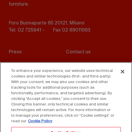
furniture.
Foro Buonaparte 65 20121, Milano
Tel. 02 725941 -
Fax 02 89011563
Footer
Press
Contact us
menu
Whistleblowing
Privacy
To enhance your experience, our website uses technical
cookies and similar technologies (first- and third-party).
Disclaimer
D. Lgs. 231/01
With your consent, we may also use cookies and other
tracking tools for additional purposes (such as
Cookies
Accessibility Statement
functionality, performance, and targeted advertising). By
clicking “Accept all cookies,” you consent to their use.
Sales Conditions
Closing this banner, only technical cookies and similar
technologies will remain active. For more information or
to manage your preferences, click on “Cookie settings” or
read our
Cookie Policy