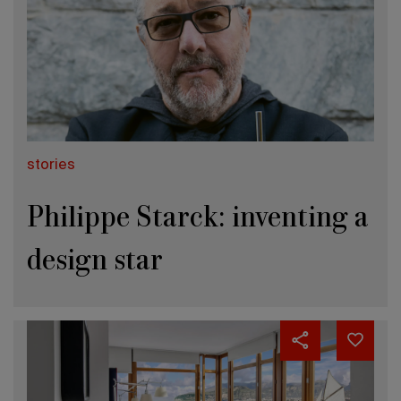
stories
Philippe Starck: inventing a
design star