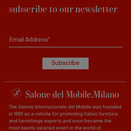
subscribe to our newsletter
Email Address*
Subscribe
The Salone Internazionale del Mobile was founded
in 1961 as a vehicle for promoting Italian furniture
and furnishings exports and soon became the
most keenly awaited event in the world of