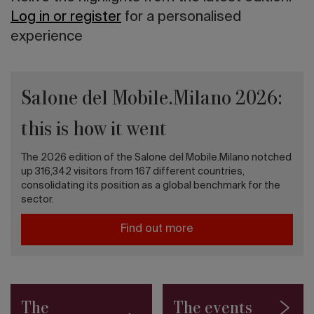
Log in or register
for a personalised
experience
Salone del Mobile.Milano 2026:
this is how it went
The 2026 edition of the Salone del Mobile.Milano notched
up 316,342 visitors from 167 different countries,
consolidating its position as a global benchmark for the
sector.
Find out more
The
The events