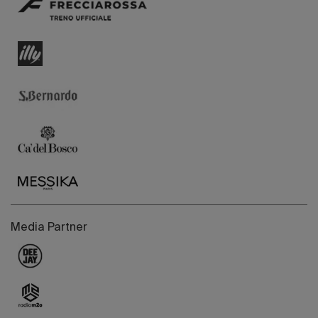
Media Partner