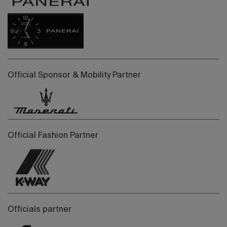
Official Sponsor & Mobility Partner
Official Fashion Partner
Officials partner