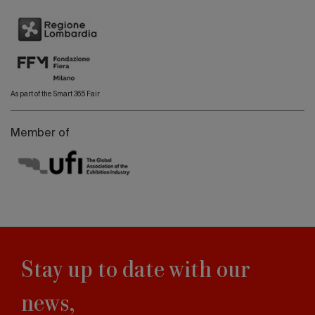
As part of the Smart 365 Fair
Member of
Stay up to date with our
news,