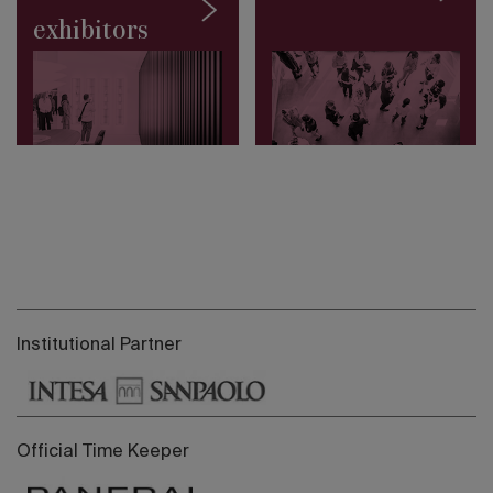
exhibitors
Institutional Partner
Official Time Keeper