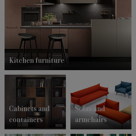
Kitchen furniture
Cabinets and
Sofas and
containers
armchairs