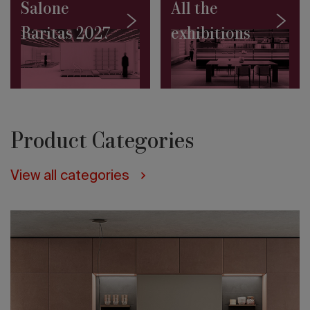
in
Salone
All the
Jakarta
Raritas 2027
exhibitions
Architecture
on
the
water:
10
projects
to
discover
Product Categories
Salone
Contract
2027:
View all categories
the
Masterplan
by
Rem
Koolhaas
and
David
Gianotten
(OMA)