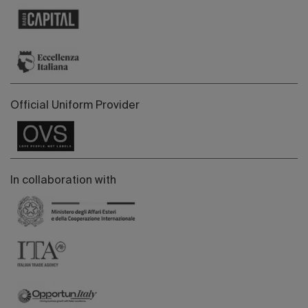
Official Uniform Provider
In collaboration with