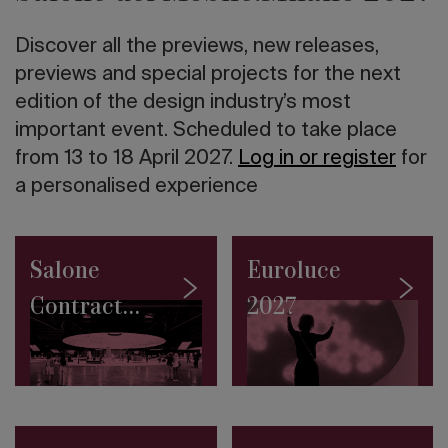
twentieth
century
Discover all the previews, new releases,
in
Italy
previews and special projects for the next
The
edition of the design industry’s most
10
important event. Scheduled to take place
tallest
skyscrapers
from 13 to 18 April 2027.
Log in or register
for
in
a personalised experience
the
world
Road
to
Salone
Euroluce
Salone
2027:
Contract
2027
the
SaloneSatellite
2027
Permanent
Collection
makes
its
debut