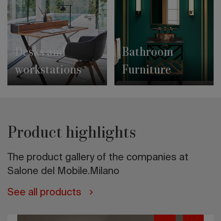
Desks and
Bathroom
workstations
Furniture
Product highlights
The product gallery of the companies at
Salone del Mobile.Milano
See all products
Tortuga