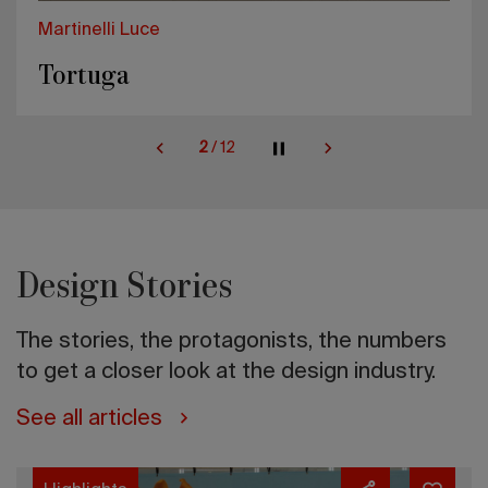
Martinelli Luce
Tortuga
2
/
12
Design Stories
The stories, the protagonists, the numbers
to get a closer look at the design industry.
See all articles