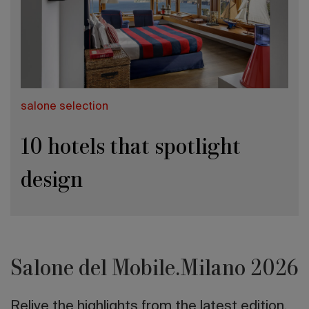
salone selection
10 hotels that spotlight
design
Salone del Mobile.Milano 2026
Relive the highlights from the latest edition.