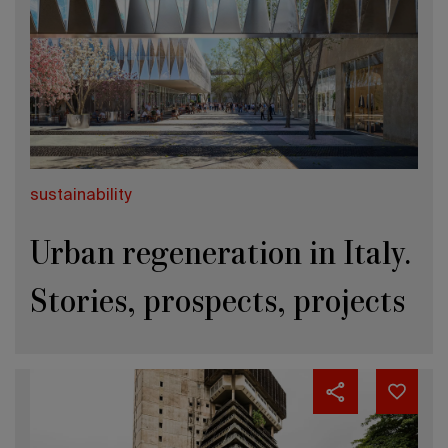
sustainability
Urban regeneration in Italy.
Stories, prospects, projects