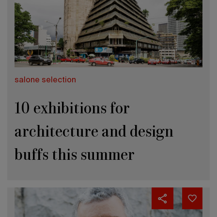
salone selection
10 exhibitions for
architecture and design
buffs this summer