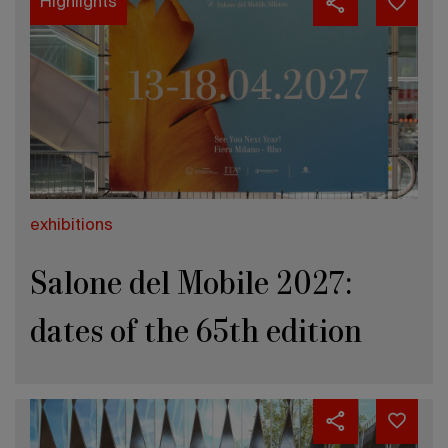
Highlights
exhibitions
Salone del Mobile 2027:
dates of the 65th edition