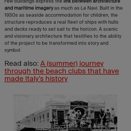
Few buildings express the
link between architecture
and maritime imagery
as much as Le Navi. Built in the
1930s as seaside accommodation for children, the
structure reproduces a real fleet of ships with hulls
and decks ready to set sail to the horizon. A scenic
and visionary architecture that testifies to the ability
of the project to be transformed into story and
symbol.
Read also:
A (summer) journey
through the beach clubs that have
made Italy’s history