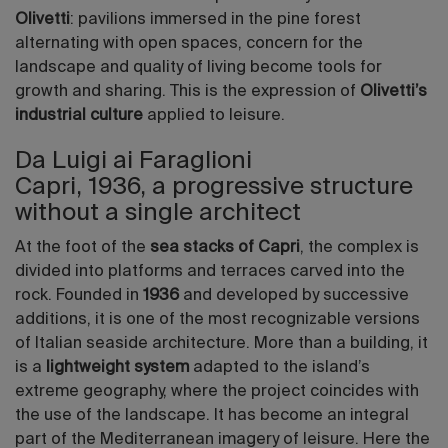
Olivetti
: pavilions immersed in the pine forest
alternating with open spaces, concern for the
landscape and quality of living become tools for
growth and sharing. This is the expression of
Olivetti’s
industrial culture
applied to leisure.
Da Luigi ai Faraglioni
Capri, 1936, a progressive structure
without a single architect
At the foot of the
sea stacks of Capri
, the complex is
divided into platforms and terraces carved into the
rock. Founded in
1936
and developed by successive
additions, it is one of the most recognizable versions
of Italian seaside architecture. More than a building, it
is a
lightweight system
adapted to the island’s
extreme geography, where the project coincides with
the use of the landscape. It has become an integral
part of the Mediterranean imagery of leisure. Here the