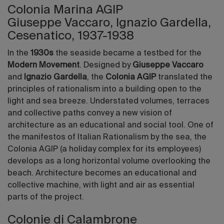
Colonia Marina AGIP
Giuseppe Vaccaro, Ignazio Gardella,
Cesenatico, 1937-1938
In the
1930s
the seaside became a testbed for the
Modern Movement
. Designed by
Giuseppe Vaccaro
and
Ignazio Gardella
, the
Colonia AGIP
translated the
principles of rationalism into a building open to the
light and sea breeze. Understated volumes, terraces
and collective paths convey a new vision of
architecture as an educational and social tool. One of
the manifestos of Italian Rationalism by the sea, the
Colonia AGIP (a holiday complex for its employees)
develops as a long horizontal volume overlooking the
beach. Architecture becomes an educational and
collective machine, with light and air as essential
parts of the project.
Colonie di Calambrone