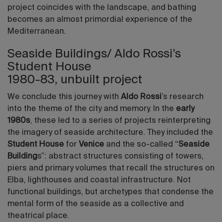
project coincides with the landscape, and bathing
becomes an almost primordial experience of the
Mediterranean.
Seaside Buildings/ Aldo Rossi’s
Student House
1980-83, unbuilt project
We conclude this journey with
Aldo Rossi
’s research
into the theme of the city and memory. In the
early
1980s
, these led to a series of projects reinterpreting
the imagery of seaside architecture. They included the
Student House
for
Venice
and the so-called “
Seaside
Building
s”: abstract structures consisting of towers,
piers and primary volumes that recall the structures on
Elba, lighthouses and coastal infrastructure. Not
functional buildings, but archetypes that condense the
mental form of the seaside as a collective and
theatrical place.