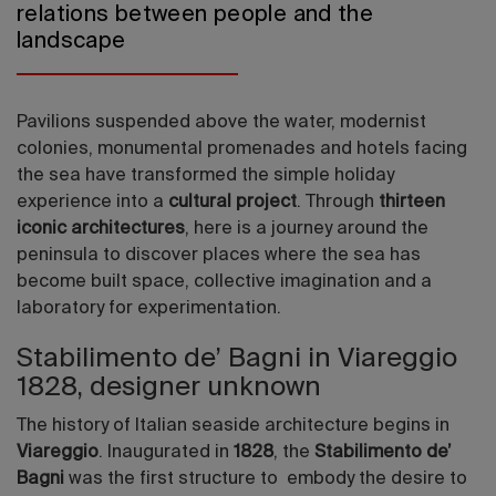
relations between people and the
landscape
Pavilions suspended above the water, modernist
colonies, monumental promenades and hotels facing
the sea have transformed the simple holiday
experience into a
cultural project
. Through
thirteen
iconic architectures
, here is a journey around the
peninsula to discover places where the sea has
become built space, collective imagination and a
laboratory for experimentation.
Stabilimento de’ Bagni in Viareggio
1828, designer unknown
The history of Italian seaside architecture begins in
Viareggio
. Inaugurated in
1828
, the
Stabilimento de’
Bagni
was the first structure to embody the desire to