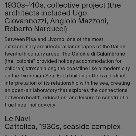
1930s–’40s, collective project (the
architects included Ugo
Giovannozzi, Angiolo Mazzoni,
Roberto Narducci)
Between Pisa and Livorno, one of the most
extraordinary architectural landscapes of the Italian
twentieth century arose. The
Colonie di Calambrone
(the “colonie” provided holiday accommodation for
children) stretch along the coastline like a modern city
on the Tyrrhenian Sea. Each building offers a distinct
interpretation of its relationship with the sea, creating
an open-air laboratory that explores the connections
between health, education, and leisure to construct a
true linear holiday city.
Le Navi
Cattolica, 1930s, seaside complex