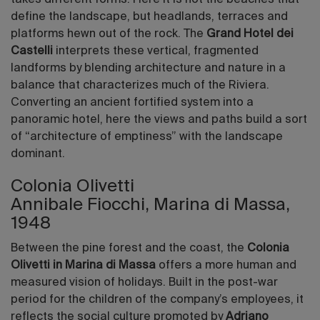
define the landscape, but headlands, terraces and
platforms hewn out of the rock. The
Grand Hotel dei
Castelli
interprets these vertical, fragmented
landforms by blending architecture and nature in a
balance that characterizes much of the Riviera.
Converting an ancient fortified system into a
panoramic hotel, here the views and paths build a sort
of “architecture of emptiness” with the landscape
dominant.
Colonia Olivetti
Annibale Fiocchi, Marina di Massa,
1948
Between the pine forest and the coast, the
Colonia
Olivetti in Marina di Massa
offers a more human and
measured vision of holidays. Built in the post-war
period for the children of the company’s employees, it
reflects the social culture promoted by
Adriano