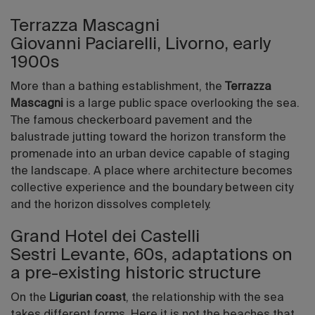
Terrazza Mascagni
Giovanni Paciarelli, Livorno, early
1900s
More than a bathing establishment, the
Terrazza
Mascagni
is a large public space overlooking the sea.
The famous checkerboard pavement and the
balustrade jutting toward the horizon transform the
promenade into an urban device capable of staging
the landscape. A place where architecture becomes
collective experience and the boundary between city
and the horizon dissolves completely.
Grand Hotel dei Castelli
Sestri Levante, 60s, adaptations on
a pre-existing historic structure
On the
Ligurian coast
, the relationship with the sea
takes different forms. Here it is not the beaches that