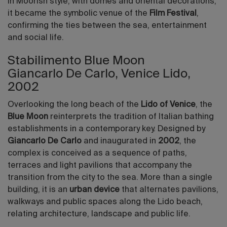
in Moorish style, with domes and oriental decorations,
it became the symbolic venue of the
Film Festival
,
confirming the ties between the sea, entertainment
and social life.
Stabilimento Blue Moon
Giancarlo De Carlo, Venice Lido,
2002
Overlooking the long beach of the
Lido of Venice
, the
Blue Moon
reinterprets the tradition of Italian bathing
establishments in a contemporary key. Designed by
Giancarlo De Carlo
and inaugurated in
2002
, the
complex is conceived as a sequence of paths,
terraces and light pavilions that accompany the
transition from the city to the sea. More than a single
building, it is an
urban device
that alternates pavilions,
walkways and public spaces along the Lido beach,
relating architecture, landscape and public life.