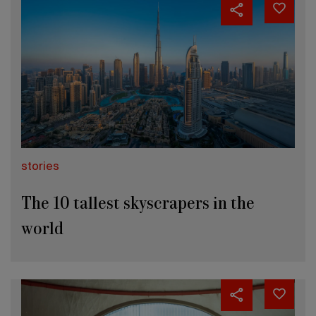
stories
The 10 tallest skyscrapers in the
world