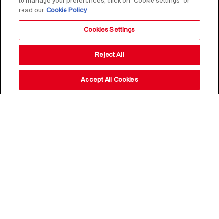
to manage your preferences, click on “Cookie settings” or
read our
Cookie Policy
Cookies Settings
Reject All
Accept All Cookies
Stay up to date with our
news,
subscribe to our newsletter