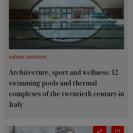
salone selection
Architecture, sport and wellness: 12
swimming pools and thermal
complexes of the twentieth century in
Italy