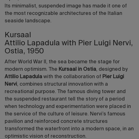
Its minimalist, suspended image has made it one of
the most recognizable architectures of the Italian
seaside landscape.
Kursaal
Attilio Lapadula with Pier Luigi Nervi,
Ostia, 1950
After World War II, the sea became the stage for
modern optimism. The
Kursaal in Ostia
, designed by
Attilio Lapadula
with the collaboration of
Pier Luigi
Nervi
, combines structural innovation with a
recreational purpose. The famous diving tower and
the suspended restaurant tell the story of a period
when technology and experimentation were placed in
the service of the culture of leisure. Nervi’s famous
pavilion and reinforced concrete structures
transformed the waterfront into a modern space, in an
optimistic vision of reconstruction.