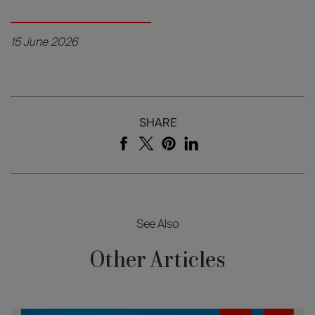
15 June 2026
SHARE
See Also
Other Articles