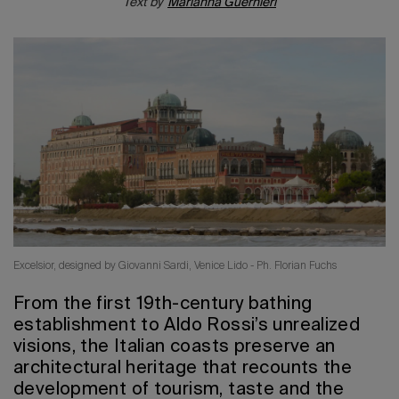
Text by
Marianna Guernieri
2026 Editio
Excelsior, designed by Giovanni Sardi, Venice Lido - Ph. Florian Fuchs
From the first 19th-century bathing
establishment to Aldo Rossi’s unrealized
visions, the Italian coasts preserve an
architectural heritage that recounts the
development of tourism, taste and the