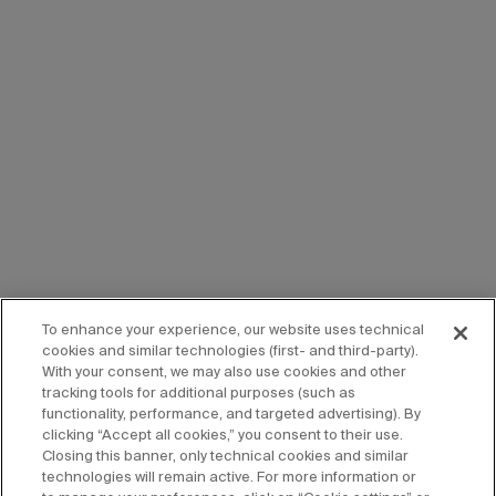
To enhance your experience, our website uses technical
cookies and similar technologies (first- and third-party).
With your consent, we may also use cookies and other
tracking tools for additional purposes (such as
functionality, performance, and targeted advertising). By
clicking “Accept all cookies,” you consent to their use.
Closing this banner, only technical cookies and similar
technologies will remain active. For more information or