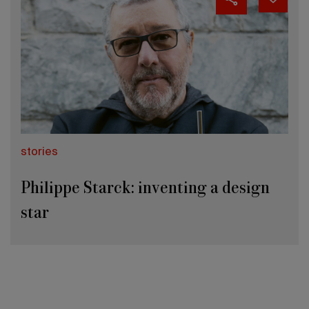
stories
Philippe Starck: inventing a design
star