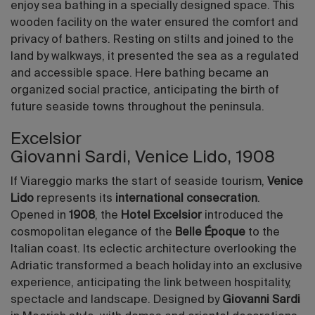
enjoy sea bathing in a specially designed space. This
wooden facility on the water ensured the comfort and
privacy of bathers. Resting on stilts and joined to the
land by walkways, it presented the sea as a regulated
and accessible space. Here bathing became an
organized social practice, anticipating the birth of
future seaside towns throughout the peninsula.
Excelsior
Giovanni Sardi, Venice Lido, 1908
If Viareggio marks the start of seaside tourism,
Venice
Lido
represents its
international consecration
.
Opened in
1908
, the
Hotel Excelsior
introduced the
cosmopolitan elegance of the
Belle Époque
to the
Italian coast. Its eclectic architecture overlooking the
Adriatic transformed a beach holiday into an exclusive
experience, anticipating the link between hospitality,
spectacle and landscape. Designed by
Giovanni Sardi