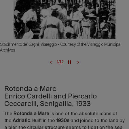
Stabilimento de’ Bagni, Viareggio - Courtesy of the Viareggio Municipal
Archives
1
/
12
Rotonda a Mare
Enrico Cardelli and Piercarlo
Ceccarelli, Senigallia, 1933
The
Rotonda a Mare
is one of the absolute icons of
the
Adriatic
. Built in the
1930s
and joined to the land by
a pier, the circular structure seems to float on the sea.