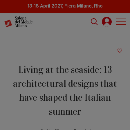
Skip
13-18 April 2027, Fiera Milano, Rho
to
main
content
Living at the seaside: 13
architectural designs that
have shaped the Italian
summer