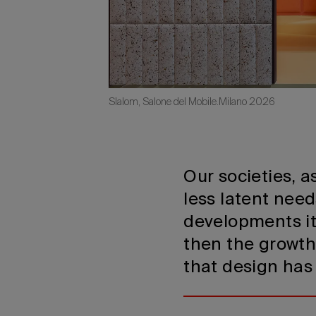
Slalom, Salone del Mobile.Milano 2026
Our societies, 
less latent nee
developments i
then the growth
that design has