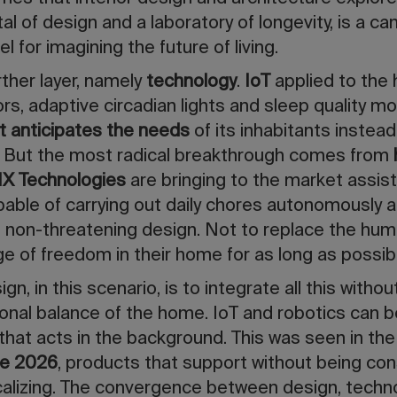
tal of design and a laboratory of longevity, is a 
l for imagining the future of living.
rther layer, namely
technology
.
IoT
applied to the
s, adaptive circadian lights and sleep quality mo
t anticipates the needs
of its inhabitants instead
 But the most radical breakthrough comes from
1X Technologies
are bringing to the market assis
ble of carrying out daily chores autonomously an
d non-threatening design. Not to replace the hu
e of freedom in their home for as long as possib
gn, in this scenario, is to integrate all this withou
nal balance of the home. IoT and robotics can b
 that acts in the background. This was seen in the
le 2026
, products that support without being con
calizing. The convergence between design, techno