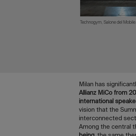
Technogym, Salone del Mobil
Milan has significan
Allianz MiCo from 2
international speake
vision that the Summi
interconnected secto
Among the central 
being
, the same them