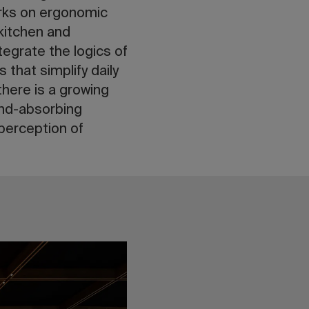
orks on ergonomic
 kitchen and
tegrate the logics of
 that simplify daily
there is a growing
nd-absorbing
 perception of