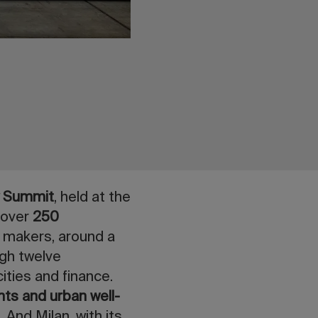
y Summit
, held at the
 over
250
y makers, around a
ugh twelve
ities and finance.
nts and urban well-
 And Milan, with its