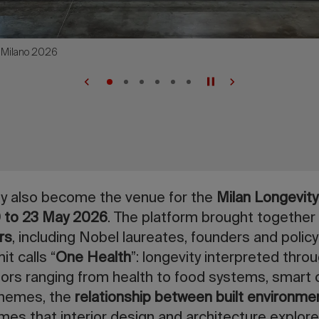
e.Milano 2026
tly also become the venue for the
Milan Longevit
0 to 23 May 2026
. The platform brought together
rs
, including Nobel laureates, founders and polic
t calls “
One Health
”: longevity interpreted thro
rs ranging from health to food systems, smart c
themes, the
relationship between built environme
es that interior design and architecture explore.