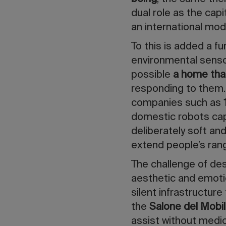
dual role as the capi
an international mode
To this is added a fu
environmental sensor
possible
a home tha
responding to them.
companies such as
domestic robots capa
deliberately soft an
extend people’s rang
The challenge of desi
aesthetic and emotio
silent infrastructure
the
Salone del Mobi
assist without medi