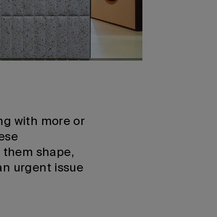
ng with more or
hese
g them shape,
an urgent issue