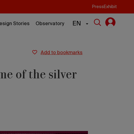
Press
Exhibit
EN
esign Stories
Observatory
add to bookmarks
me of the silver