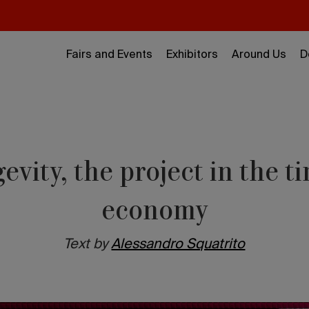
Fairs and Events
Exhibitors
Around Us
D
evity, the project in the ti
economy
Text by
Alessandro Squatrito