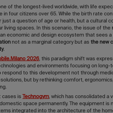
s one of the longest-lived worldwide, with life ex
in four citizens over 65. While the birth rate con
r just a question of age or health, but a cultural c
 living spaces. In this scenario, the issue of the
: an economic and design ecosystem that sees 
ation
not as a marginal category but as
the new c
ty
.
obile.Milano 2026
, this paradigm shift was expres
chnologies and environments focusing on long-ter
o respond to this development not through medic
e solutions, but by rethinking comfort, ergonomics
ing.
 cases is
Technogym
, which has consolidated a v
 domestic space permanently. The equipment is n
tems integrated into the architecture of the hom