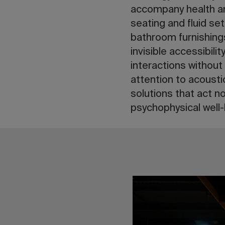
accompany health an
seating and fluid se
bathroom furnishin
invisible accessibili
interactions without 
attention to acoust
solutions that act n
psychophysical well-