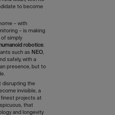
candidate to become
 home – with
nitoring – is making
 of simply
humanoid robotics
:
tants such as
NEO
,
d safely, with a
man presence, but to
le.
t disrupting the
ecome invisible, a
 finest projects at
spicuous, that
logy and longevity