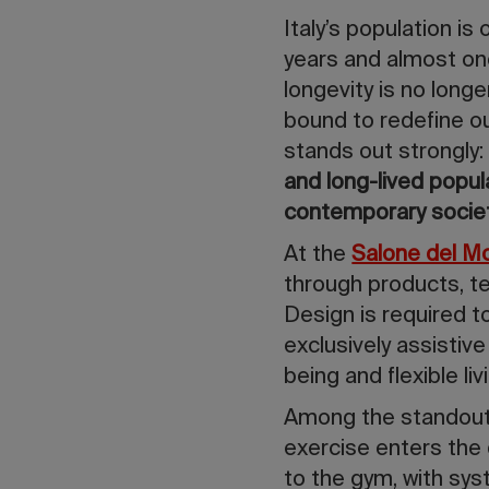
Italy’s population i
years and almost one 
longevity is no longe
bound to redefine our
stands out strongly
and long-lived popul
contemporary socie
At the
Salone del M
through products, te
Design is required t
exclusively assistiv
being and flexible liv
Among the standout
exercise enters the
to the gym, with sys