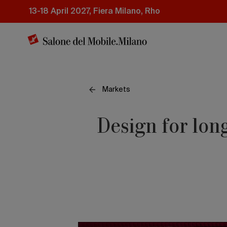
Skip
13-18 April 2027, Fiera Milano, Rho
to
main
content
Markets
Design for long