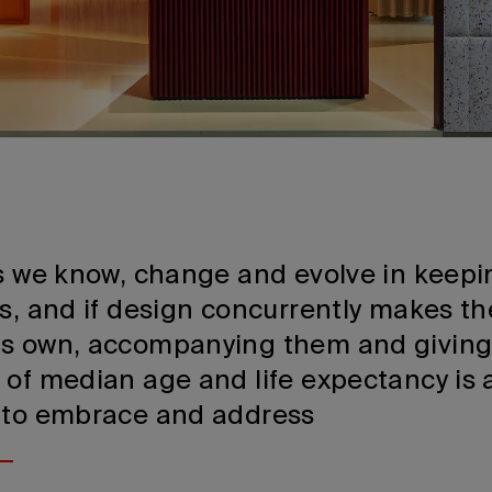
as we know, change and evolve in keepi
ds, and if design concurrently makes t
ts own, accompanying them and givin
 of median age and life expectancy is 
 to embrace and address