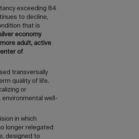
pectancy exceeding 84
tinues to decline,
ondition that is
silver economy
a
more adult, active
enter of
sed transversally
m quality of life.
alizing or
, environmental well-
ision in which
o longer relegated
e, designed to