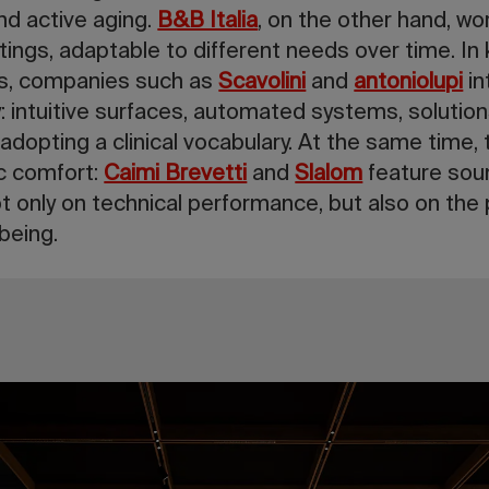
d active aging.
B&B Italia
, on the other hand, w
ttings, adaptable to different needs over time. In
gs, companies such as
Scavolini
and
antoniolupi
in
ty: intuitive surfaces, automated systems, solutions
adopting a clinical vocabulary. At the same time, 
ic comfort:
Caimi Brevetti
and
Slalom
feature sou
ot only on technical performance, but also on the
being.