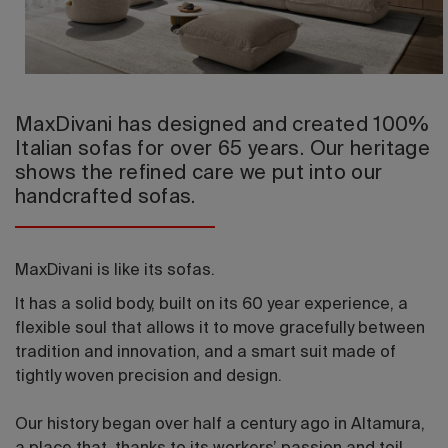
2026 Editio
MaxDivani has designed and created 100%
Italian sofas for over 65 years. Our heritage
shows the refined care we put into our
handcrafted sofas.
MaxDivani is like its sofas.
It has a solid body, built on its 60 year experience, a
flexible soul that allows it to move gracefully between
tradition and innovation, and a smart suit made of
tightly woven precision and design.
Our history began over half a century ago in Altamura,