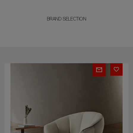
BRAND SELECTION
PERLA
bed