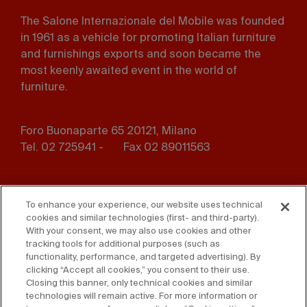
The Salone Internazionale del Mobile was founded
in 1961 as a vehicle for promoting Italian furniture
and furnishings exports and soon became the
most keenly awaited event in the world of
furniture.
Foro Buonaparte 65 20121, Milano
Tel. 02 725941 -
Fax 02 89011563
Footer
Press
Contact us
menu
To enhance your experience, our website uses technical
cookies and similar technologies (first- and third-party).
Whistleblowing
Privacy
With your consent, we may also use cookies and other
tracking tools for additional purposes (such as
functionality, performance, and targeted advertising). By
Disclaimer
D. Lgs. 231/01
clicking “Accept all cookies,” you consent to their use.
Closing this banner, only technical cookies and similar
Cookies
Accessibility Statement
technologies will remain active. For more information or