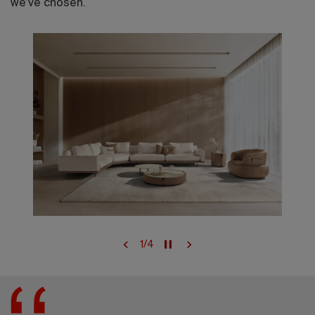
we’ve chosen.
1
/
4