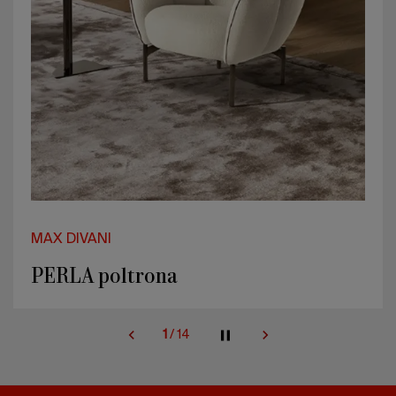
MAX DIVANI
PERLA bed
2
/
14