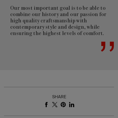
Our most important goal is to be able to
combine our history and our passion for
high quality craftsmanship with
contemporary style and design, while
ensuring the highest levels of comfort.
SHARE