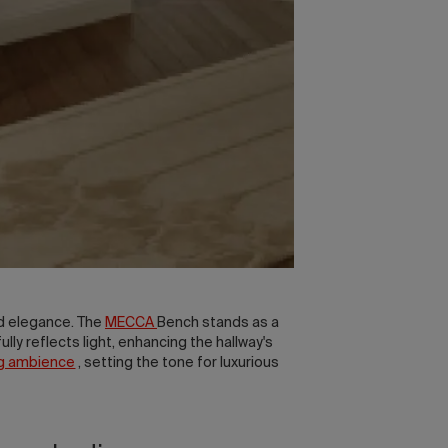
d elegance. The
MECCA
Bench stands as a
ully reflects light, enhancing the hallway's
ng ambience
, setting the tone for luxurious