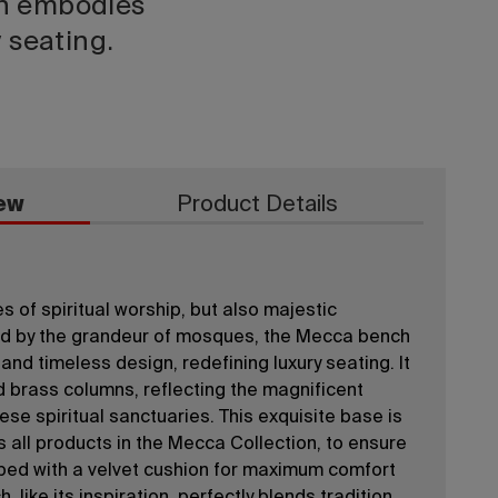
h embodies
y seating.
ew
Product Details
 of spiritual worship, but also majestic
red by the grandeur of mosques, the Mecca bench
nd timeless design, redefining luxury seating. It
 brass columns, reflecting the magnificent
ese spiritual sanctuaries. This exquisite base is
s all products in the Mecca Collection, to ensure
opped with a velvet cushion for maximum comfort