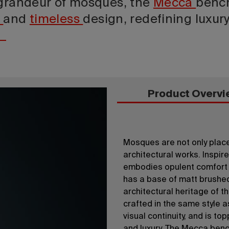
 grandeur of mosques, the
Mecca
benc
t
and
timeless
design, redefining luxur
Product Overvi
Mosques are not only places
architectural works. Inspi
embodies opulent comfort a
has a base of matt brushed
architectural heritage of th
crafted in the same style a
visual continuity, and is t