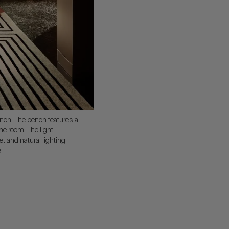
nch. The bench features a
the room. The light
t and natural lighting
.