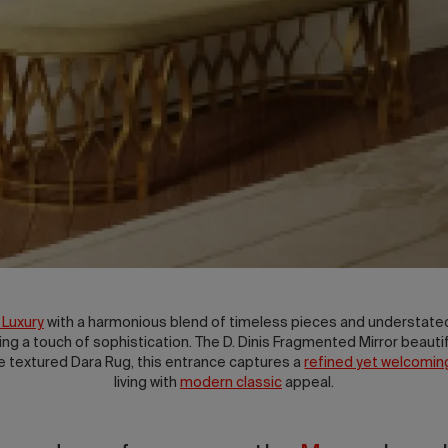
 Luxury
with a harmonious blend of timeless pieces and understate
ding a touch of sophistication. The D. Dinis Fragmented Mirror beautif
he textured Dara Rug, this entrance captures a
refined yet welcomi
living with
modern classic
appeal.