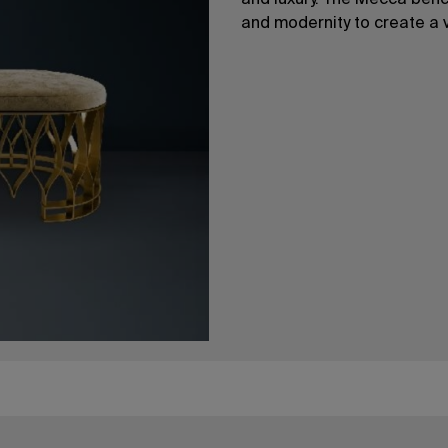
and luxury. The Mecca bench,
and modernity to create a 