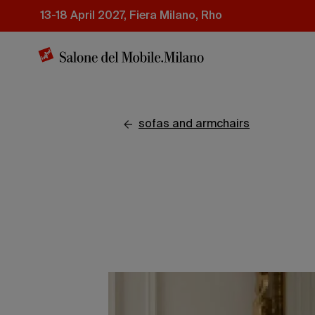
Skip
13-18 April 2027, Fiera Milano, Rho
to
main
content
sofas and armchairs