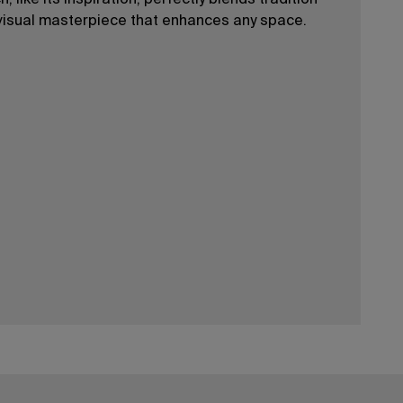
 like its inspiration, perfectly blends tradition
visual masterpiece that enhances any space.