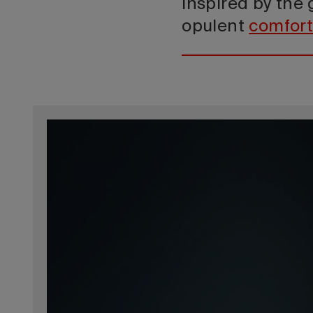
Inspired by the
opulent
comfor