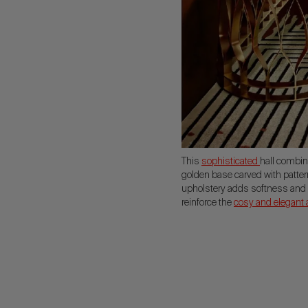
This
sophisticated
hall combin
golden base carved with patte
upholstery adds softness and c
reinforce the
cosy and elegant