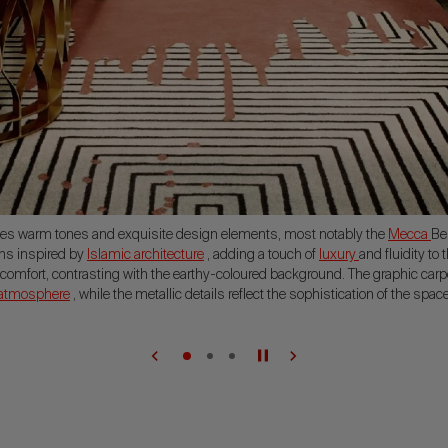
es warm tones and exquisite design elements, most notably the
Mecca
Be
rns inspired by
Islamic architecture
, adding a touch of
luxury
and fluidity to 
omfort, contrasting with the earthy-coloured background. The graphic carpe
 atmosphere
, while the metallic details reflect the sophistication of the space