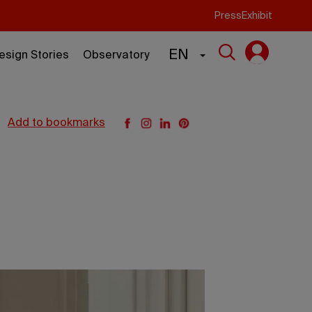
Press
Exhibit
EN
esign Stories
Observatory
add to bookmarks