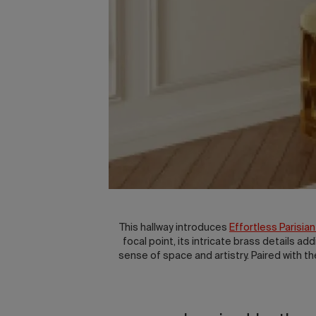
This hallway introduces
Effortless Parisian
focal point, its intricate brass details ad
sense of space and artistry. Paired with t