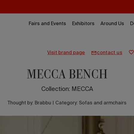
Fairs and Events
Exhibitors
Around Us
D
visit brand page
contact us
MECCA BENCH
Collection: MECCA
Thought by:
Brabbu
|
Category: Sofas and armchairs