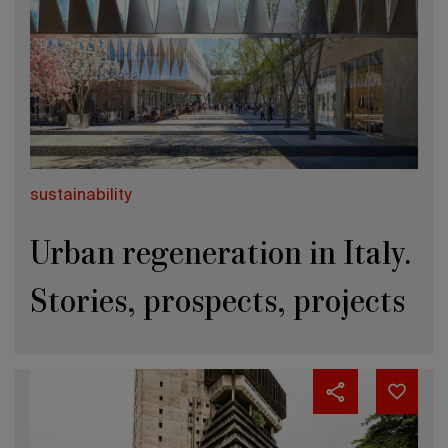
sustainability
Urban regeneration in Italy.
Stories, prospects, projects