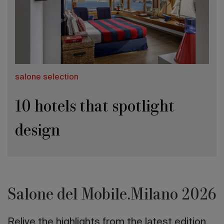
salone selection
10 hotels that spotlight
design
Salone del Mobile.Milano 2026
Relive the highlights from the latest edition.