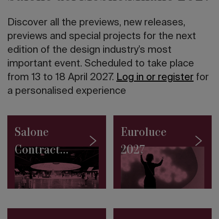
twentieth
century
Discover all the previews, new releases,
in
Italy
previews and special projects for the next
The
edition of the design industry’s most
10
important event. Scheduled to take place
tallest
skyscrapers
from 13 to 18 April 2027.
Log in or register
for
in
a personalised experience
the
world
Road
to
Salone
Euroluce
Salone
2027:
Contract
2027
the
SaloneSatellite
2027
Permanent
Collection
makes
its
debut