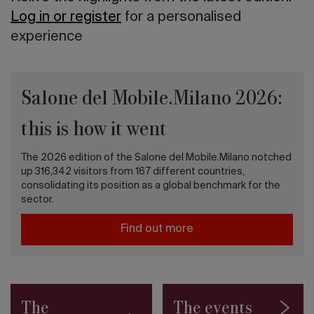
Log in or register
for a personalised
experience
Salone del Mobile.Milano 2026:
this is how it went
The 2026 edition of the Salone del Mobile.Milano notched
up 316,342 visitors from 167 different countries,
consolidating its position as a global benchmark for the
sector.
Find out more
The
The events