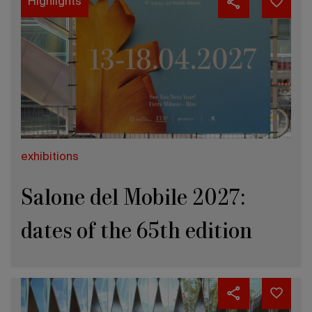
Highlights
exhibitions
Salone del Mobile 2027:
dates of the 65th edition