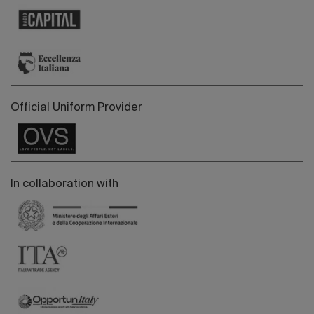
Official Uniform Provider
In collaboration with