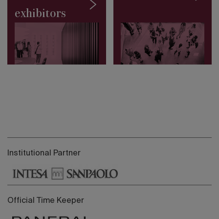
exhibitors
Institutional Partner
Official Time Keeper