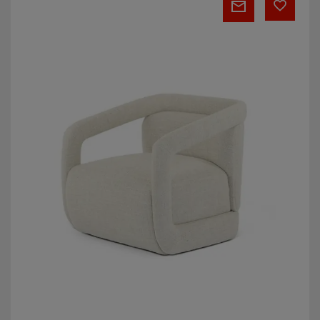
Armchair