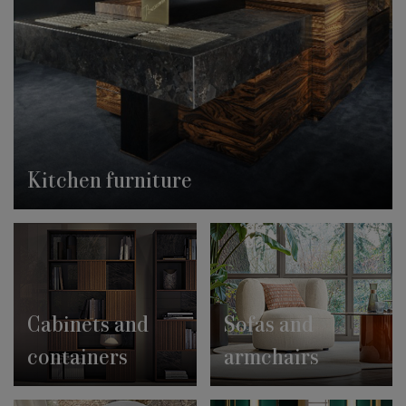
Kitchen furniture
Cabinets and
Sofas and
containers
armchairs