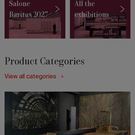
in
Salone
All the
Jakarta
Raritas 2027
exhibitions
Architecture
on
the
water:
10
projects
to
discover
Product Categories
Salone
Contract
2027:
View all categories
the
Masterplan
by
Rem
Koolhaas
and
David
Gianotten
(OMA)