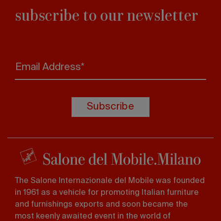
subscribe to our newsletter
Email Address*
Subscribe
The Salone Internazionale del Mobile was founded
in 1961 as a vehicle for promoting Italian furniture
and furnishings exports and soon became the
most keenly awaited event in the world of