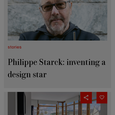
stories
Philippe Starck: inventing a
design star