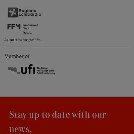
As part of the Smart 365 Fair
Member of
Stay up to date with our
news,