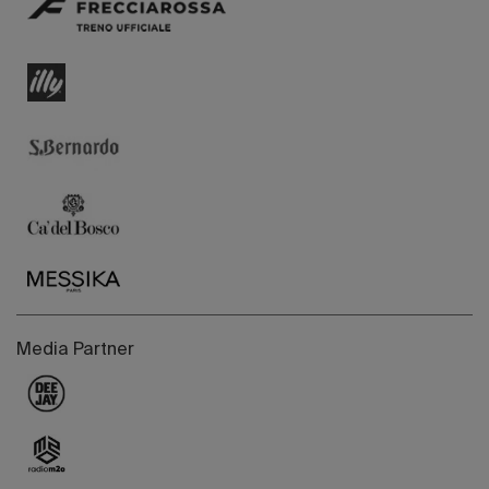
Media Partner