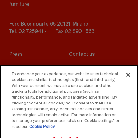
furniture.
Foro Buonaparte 65 20121, Milano
Tel. 02 725941 -
Fax 02 89011563
Footer
Press
Contact us
menu
Whistleblowing
Privacy
To enhance your experience, our website uses technical
cookies and similar technologies (first- and third-party).
Disclaimer
D. Lgs. 231/01
With your consent, we may also use cookies and other
tracking tools for additional purposes (such as
Cookies
Accessibility Statement
functionality, performance, and targeted advertising). By
clicking “Accept all cookies,” you consent to their use.
Sales Conditions
Closing this banner, only technical cookies and similar
technologies will remain active. For more information or
to manage your preferences, click on “Cookie settings” or
read our
Cookie Policy