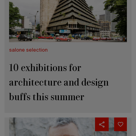
salone selection
10 exhibitions for
architecture and design
buffs this summer