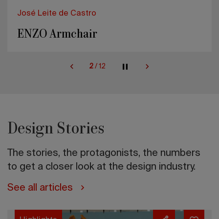
José Leite de Castro
ENZO Armchair
2
/
12
Design Stories
The stories, the protagonists, the numbers
to get a closer look at the design industry.
See all articles