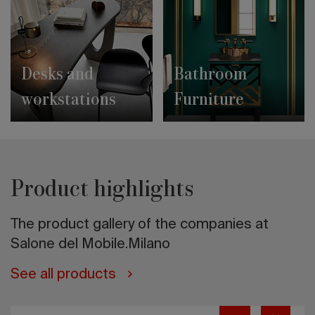
Desks and
Bathroom
workstations
Furniture
Product highlights
The product gallery of the companies at
Salone del Mobile.Milano
See all products
ENZO