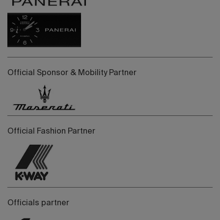
Official Sponsor & Mobility Partner
Official Fashion Partner
Officials partner