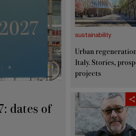
sustainability
Urban regeneration
Italy. Stories, prosp
projects
: dates of