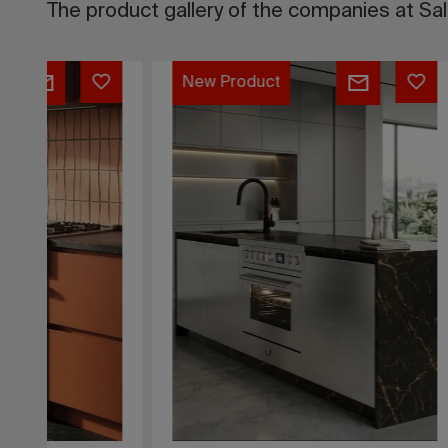
The product gallery of the companies at Sa
RAL
Melody
New Pr
Classic