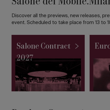
Salone del Mobile.Mila
twentieth
century
in
Discover all the previews, new releases, pre
Italy
The
event. Scheduled to take place from 13 to 1
10
tallest
skyscrapers
in
Salone Contract
Euro
the
world
2027
Road
to
Salone
2027:
the
SaloneSatellite
Permanent
Collection
makes
its
debut