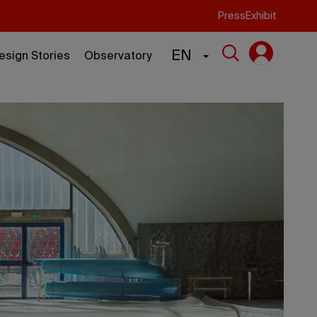
Press
Exhibit
EN
esign Stories
Observatory