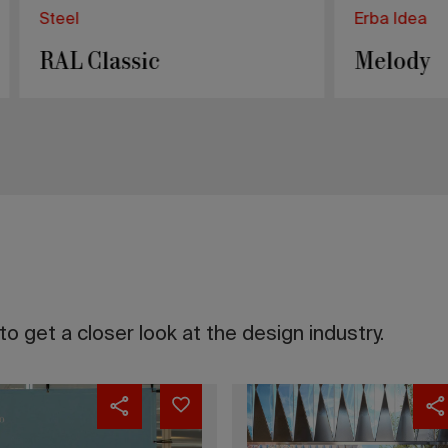
a
Steel
y
Ascot
o get a closer look at the design industry.