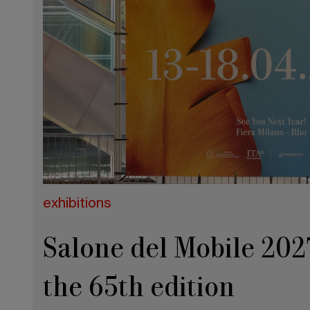
exhibitions
Salone del Mobile 2027
the 65th edition