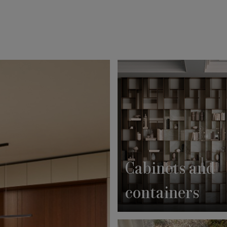
Cabinets and
containers