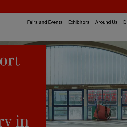
Fairs and Events
Exhibitors
Around Us
D
ort
ry in