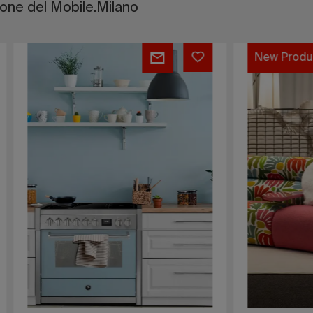
lone del Mobile.Milano
Ascot
oduct
New Product