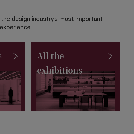
f the design industry’s most important
 experience
s
All the
exhibitions