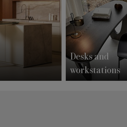
Desks and
workstations