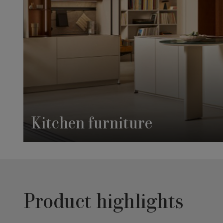
Kitchen furniture
Product highlights