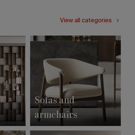
View all categories
Sofas and
armchairs