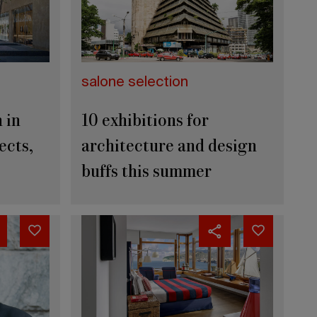
salone selection
 in
10 exhibitions for
ects,
architecture and design
buffs this summer