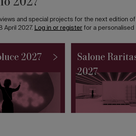
no 2027
views and special projects for the next edition o
8 April 2027.
Log in or register
for a personalised
luce 2027
Salone Rarita
2027