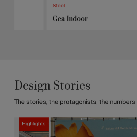
Steel
Erba Ide
RAL Classic
Melod
Design Stories
The stories, the protagonists, the numbers t
Highlights