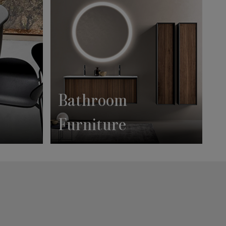
Bathroom
Furniture