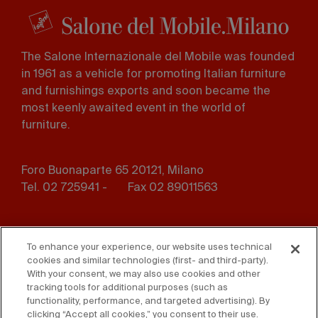
The Salone Internazionale del Mobile was founded
in 1961 as a vehicle for promoting Italian furniture
and furnishings exports and soon became the
most keenly awaited event in the world of
furniture.
Foro Buonaparte 65 20121, Milano
Tel. 02 725941 -
Fax 02 89011563
Footer
Press
Contact us
menu
To enhance your experience, our website uses technical
cookies and similar technologies (first- and third-party).
Whistleblowing
Privacy
With your consent, we may also use cookies and other
tracking tools for additional purposes (such as
functionality, performance, and targeted advertising). By
Disclaimer
D. Lgs. 231/01
clicking “Accept all cookies,” you consent to their use.