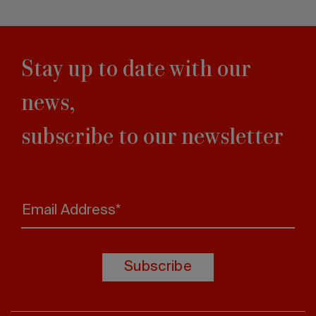
Stay up to date with our
news,
subscribe to our newsletter
Email Address*
Subscribe