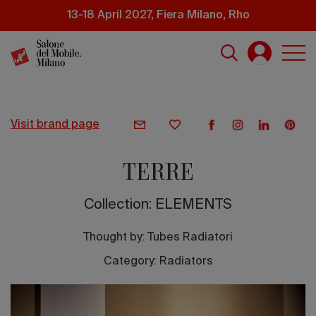
Skip
13-18 April 2027, Fiera Milano, Rho
to
main
content
visit brand page
TERRE
Collection: ELEMENTS
Thought by:
Tubes Radiatori
Category: Radiators