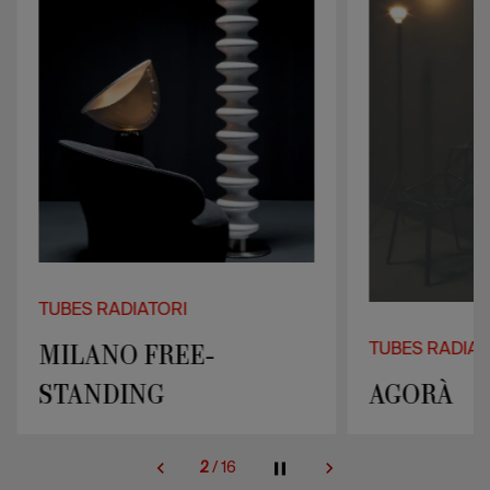
TUBES RADIATORI
MILANO FREE-
TUBES RADIAT
STANDING
AGORÀ
2
/
16