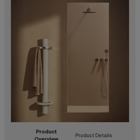
Product
Product Details
Overview