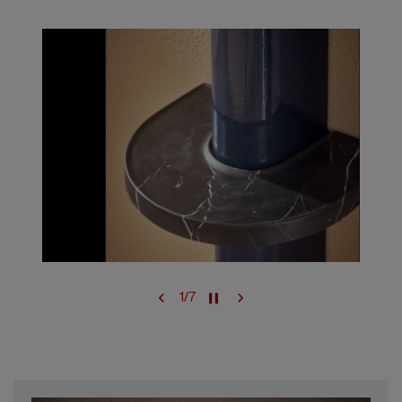
1
/
7