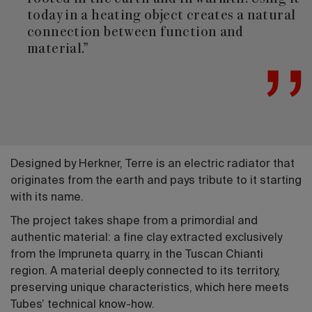
today in a heating object creates a natural
connection between function and
material.”
Designed by Herkner, Terre is an electric radiator that
originates from the earth and pays tribute to it starting
with its name.
The project takes shape from a primordial and
authentic material: a fine clay extracted exclusively
from the Impruneta quarry, in the Tuscan Chianti
region. A material deeply connected to its territory,
preserving unique characteristics, which here meets
Tubes’ technical know-how.