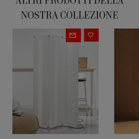
ALTRI PRODOTTI DELLA
NOSTRA COLLEZIONE
ORIGAMI
STEP-
BY-
STEP