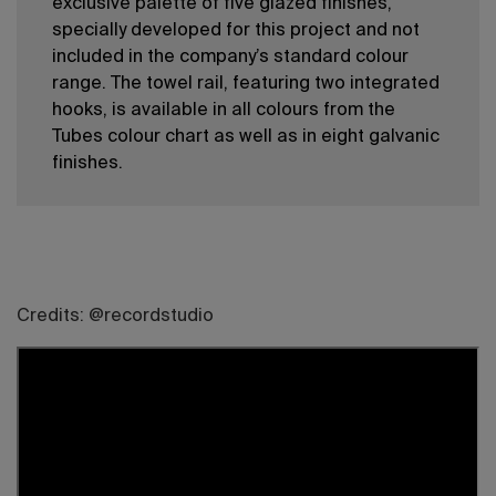
exclusive palette of five glazed finishes,
specially developed for this project and not
included in the company’s standard colour
range. The towel rail, featuring two integrated
hooks, is available in all colours from the
Tubes colour chart as well as in eight galvanic
finishes.
Credits: @recordstudio