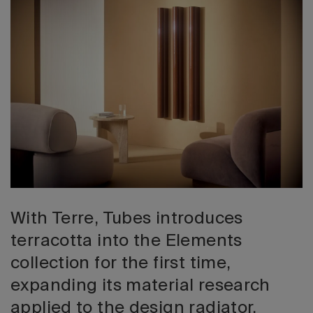
2026 Editio
With Terre, Tubes introduces
terracotta into the Elements
collection for the first time,
expanding its material research
applied to the design radiator.