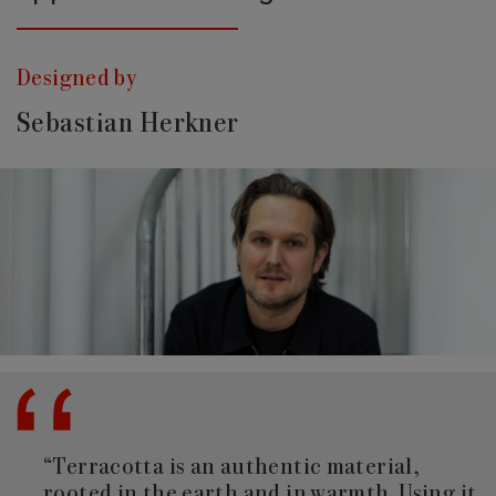
Designed by
Sebastian Herkner
“Terracotta is an authentic material,
rooted in the earth and in warmth. Using it