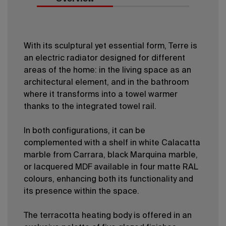
With its sculptural yet essential form, Terre is
an electric radiator designed for different
areas of the home: in the living space as an
architectural element, and in the bathroom
where it transforms into a towel warmer
thanks to the integrated towel rail.
In both configurations, it can be
complemented with a shelf in white Calacatta
marble from Carrara, black Marquina marble,
or lacquered MDF available in four matte RAL
colours, enhancing both its functionality and
its presence within the space.
The terracotta heating body is offered in an