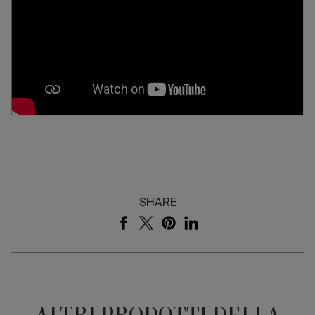
SHARE