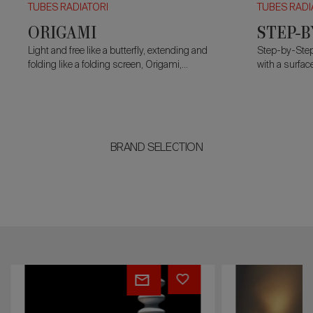
TUBES RADIATORI
TUBES RADI
ORIGAMI
STEP-B
Light and free like a butterfly, extending and
Step-by-Step
folding like a folding screen, Origami,
with a surface
designed by Alberto Meda, is an electric
modules.
plug&play
radiator that liaises with its
surroundings.
BRAND SELECTION
MILANO
AGORÀ
FREE-
STANDING