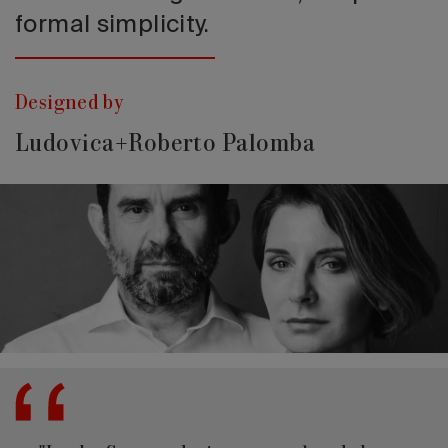
formal simplicity.
Designed by
Ludovica+Roberto Palomba