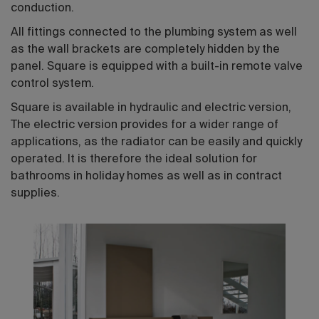
conduction.
All fittings connected to the plumbing system as well
as the wall brackets are completely hidden by the
panel. Square is equipped with a built-in remote valve
control system.
Square is available in hydraulic and electric version,
The electric version provides for a wider range of
applications, as the radiator can be easily and quickly
operated. It is therefore the ideal solution for
bathrooms in holiday homes as well as in contract
supplies.