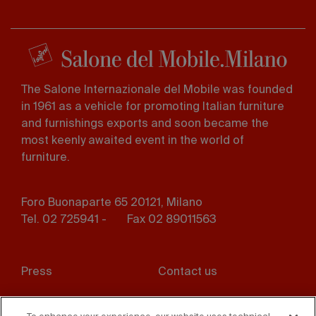
The Salone Internazionale del Mobile was founded
in 1961 as a vehicle for promoting Italian furniture
and furnishings exports and soon became the
most keenly awaited event in the world of
furniture.
Foro Buonaparte 65 20121, Milano
Tel. 02 725941 -
Fax 02 89011563
Footer
Press
Contact us
menu
Whistleblowing
Privacy