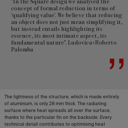
"In the Square design we analysed the
concept of formal reduction in terms of
‘qualifying value’. We believe that reducing
an object does not just mean simplifying it,
but instead entails highlighting its
essence, its most intimate aspect, its
fundamental nature". Ludovica+Roberto
Palomba
The lightness of the structure, which is made entirely
of aluminium, is only 28 mm thick. The radiating
surface where heat spreads all over the surface,
thanks to the particular fin on the backside. Every
technical detail contributes to optimising heat