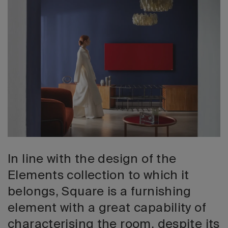
2026 Editio
In line with the design of the
Elements collection to which it
belongs, Square is a furnishing
element with a great capability of
characterising the room, despite its