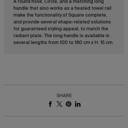
A round hook, Circle, and a matching long
handle that also works as a heated towel rail
make the functionality of Square complete,
and provide several shape-related solutions
for guaranteed styling appeal, to match the
radiant plate. The long handle is available in
several lengths from 100 to 180 cm x H. 15 cm.
SHARE