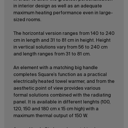
in interior design as well as an adequate
maximum heating performance even in large-
sized rooms.
The horizontal version ranges from 140 to 240
cm in length and 31 to 81 cm in height. Height
in vertical solutions vary from 56 to 240 cm
and length ranges from 31 to 81 cm.
An element with a matching big handle
completes Square’s function as a practical
electrically heated towel warmer, and from the
aesthetic point of view provides various
formal solutions combined with the radiating
panel. It is available in different lenghts (100,
120, 150 and 180 cm x 15 cm high) with a
maximum thermal output of 150 W.