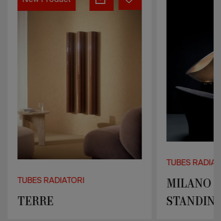
New Product
FREE-
STANDING
TUBES RADIAT
MILANO F
TUBES RADIATORI
TERRE
STANDIN