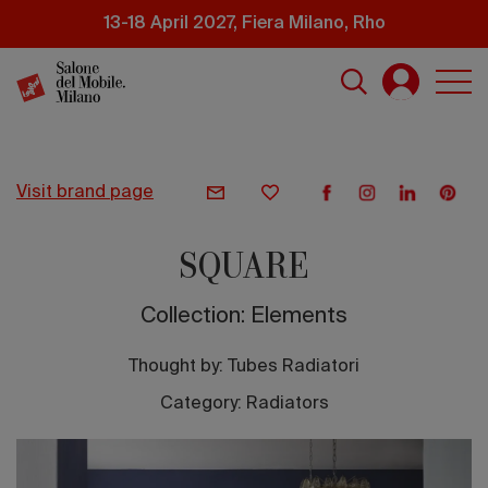
Skip
13-18 April 2027, Fiera Milano, Rho
to
main
content
visit brand page
SQUARE
Collection: Elements
Thought by:
Tubes Radiatori
Category: Radiators