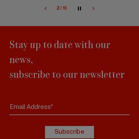
2
/
16
Stay up to date with our
news,
subscribe to our newsletter
Email Address*
Subscribe