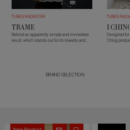
TUBES RADIATORI
TUBES RADI
TRAME
I CHIN
Behind an apparently simple and immediate
Designed for 
result, which stands out for its linearity and
Ching product
extremely pure styling, lies a great complexity
whose startin
of design and an undisputed skill of
simplification
manufacturing.
BRAND SELECTION
TERRE
MILANO