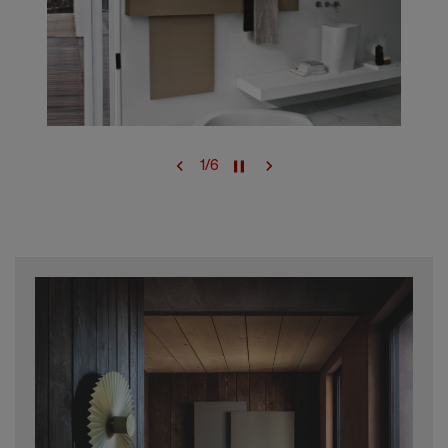
1
/
6