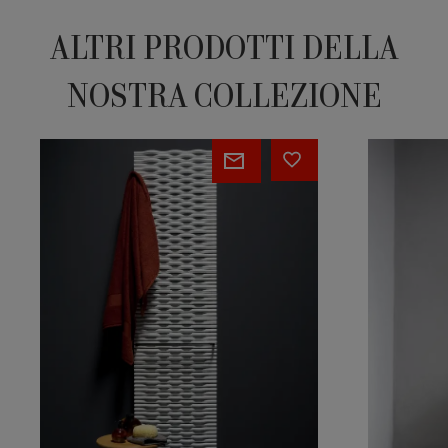
ALTRI PRODOTTI DELLA
NOSTRA COLLEZIONE
TRAME
I
CHING