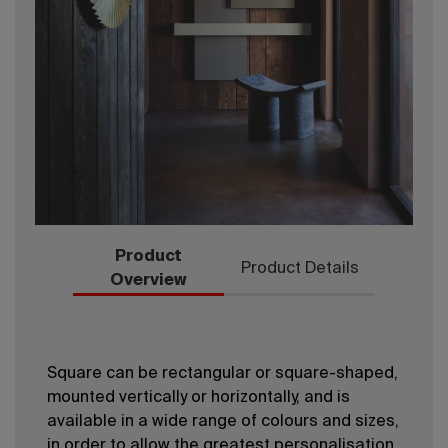
Product
Product Details
Overview
Square can be rectangular or square-shaped,
mounted vertically or horizontally, and is
available in a wide range of colours and sizes,
in order to allow the greatest personalisation