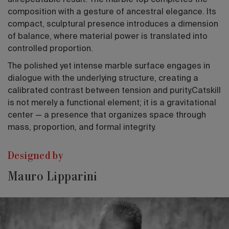
unrepeatable result. The marble top completes the
composition with a gesture of ancestral elegance. Its
compact, sculptural presence introduces a dimension
of balance, where material power is translated into
controlled proportion.
The polished yet intense marble surface engages in
dialogue with the underlying structure, creating a
calibrated contrast between tension and purity.Catskill
is not merely a functional element; it is a gravitational
center — a presence that organizes space through
mass, proportion, and formal integrity.
Designed by
Mauro Lipparini