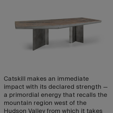
2026 Editio
Catskill makes an immediate
impact with its declared strength —
a primordial energy that recalls the
mountain region west of the
Hudson Valley from which it takes