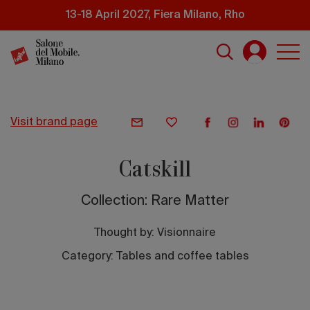
Skip
13-18 April 2027, Fiera Milano, Rho
to
main
content
visit brand page
Catskill
Collection: Rare Matter
Thought by:
Visionnaire
Category: Tables and coffee tables