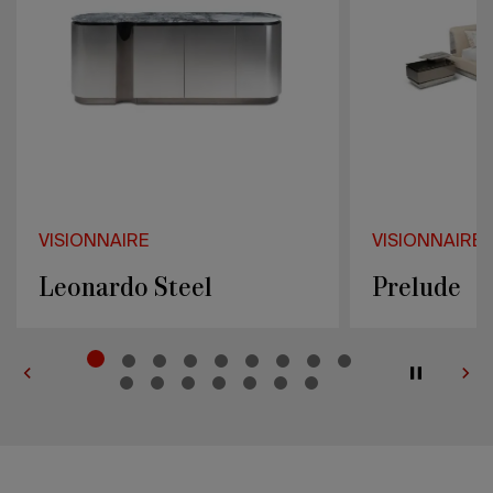
VISIONNAIRE
VISIONNAIRE
Prelude
Mac Callu