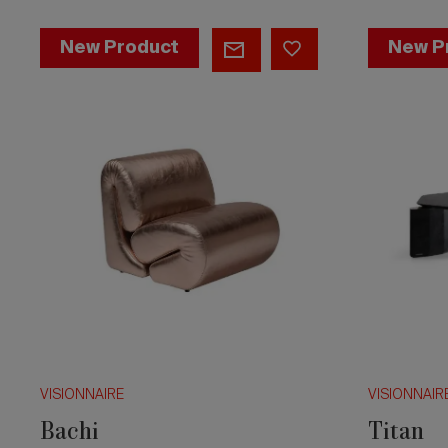
Bachi
Titan
New Product
New P
VISIONNAIRE
VISIONNAIR
Bachi
Titan