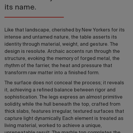
its name.
Like that landscape, cherished by New Yorkers for its
intense and untamed nature, the table asserts its
identity through material, weight, and gesture. The
design is resolute. Archaic accents run through the
structure, evoking the memory of forged metal, the
rhythm of the farrier, the heat and pressure that
transform raw matter into a finished form.
The surface does not conceal the process; it reveals
it, achieving a refined balance between rigor and
sophistication. The legs express an almost primitive
solidity, while the hull beneath the top, crafted from
thick slabs, features irregular, textured surfaces that
capture light dynamically. Each element is treated as
living material, worked to achieve a unique,