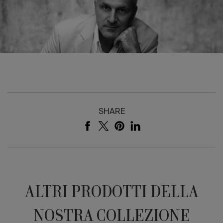
SHARE
ALTRI PRODOTTI DELLA
NOSTRA COLLEZIONE