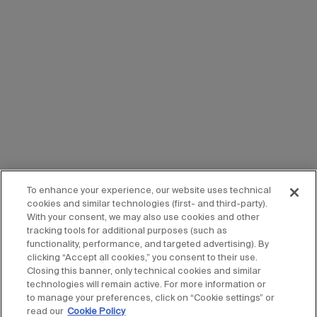
To enhance your experience, our website uses technical
cookies and similar technologies (first- and third-party).
With your consent, we may also use cookies and other
tracking tools for additional purposes (such as
functionality, performance, and targeted advertising). By
clicking “Accept all cookies,” you consent to their use.
Closing this banner, only technical cookies and similar
technologies will remain active. For more information or
to manage your preferences, click on “Cookie settings” or
read our
Cookie Policy