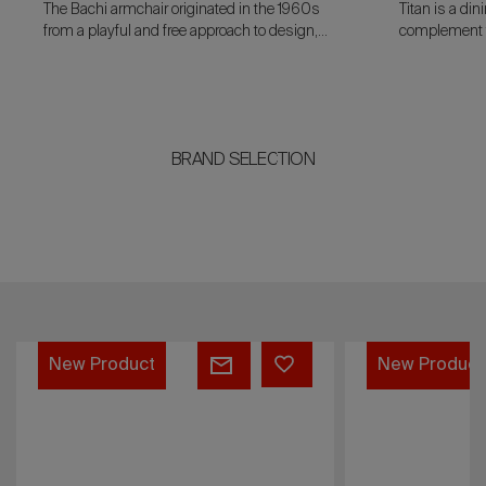
The Bachi armchair originated in the 1960s
Titan is a di
from a playful and free approach to design,
complement th
characteristic of the most experimental phase
standalone p
of Italian design.
dark and vein
BRAND SELECTION
Prelude
Mac
New Product
New Product
Callum