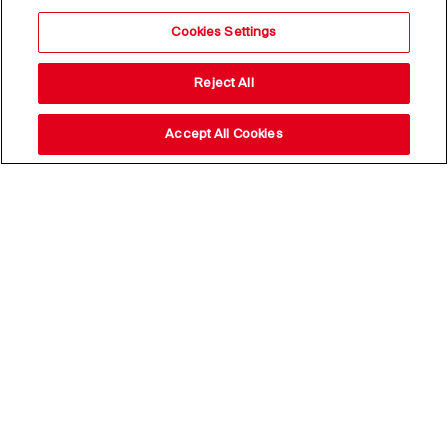
Cookies Settings
Reject All
Accept All Cookies
Stay up to date with our
news,
subscribe to our newsletter
Email Address*