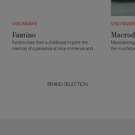
VISIONNAIRE
VISIONNAIR
Fantino
Macrod
Fantino rises from a childhood imprint: the
Macrodosing i
memory of a presence at once immense and
the mushroom
tender. Two curved forms open behind the
nourishment a
body like a quiet embrace.
toxicity.
BRAND SELECTION