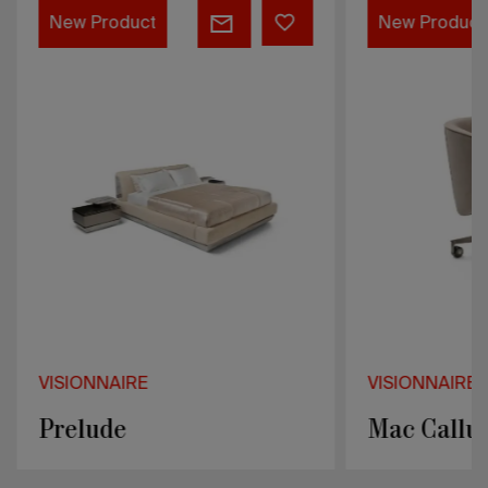
Prelude
Mac
New Product
New Product
Callum
VISIONNAIRE
VISIONNAIRE
Prelude
Mac Callu