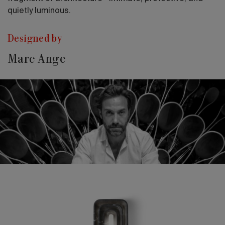
quietly luminous.
Designed by
Marc Ange