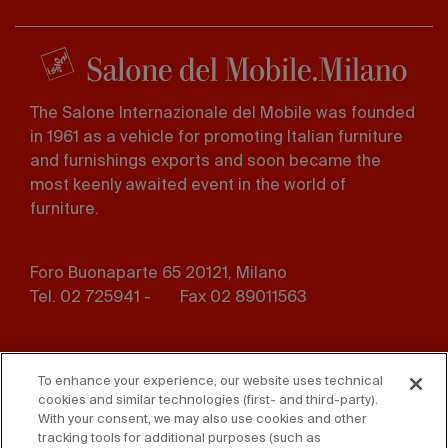
The Salone Internazionale del Mobile was founded
in 1961 as a vehicle for promoting Italian furniture
and furnishings exports and soon became the
most keenly awaited event in the world of
furniture.
Foro Buonaparte 65 20121, Milano
Tel. 02 725941 -
Fax 02 89011563
Footer
Press
Contact us
menu
To enhance your experience, our website uses technical
cookies and similar technologies (first- and third-party).
Whistleblowing
Privacy
With your consent, we may also use cookies and other
tracking tools for additional purposes (such as