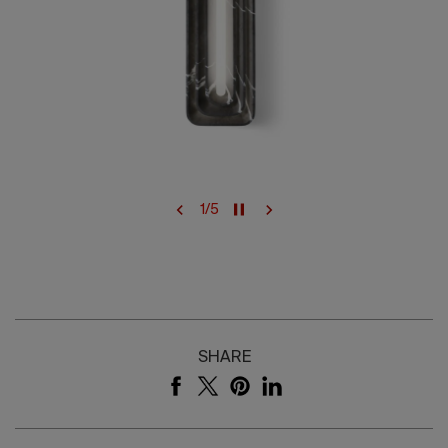
1
/
5
SHARE