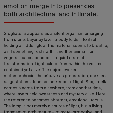
emotion merge into presences
both architectural and intimate.
Sfogliatella appears as a silent organism emerging
from stone. Layer by layer, a body folds into itself,
holding a hidden glow. The material seems to breathe,
as if something rests within: neither animal nor
vegetal, but suspended in a quiet state of
transformation. Light pulses from within the volume—
contained yet alive. The object evokes
metamorphosis: the оболve as preparation, darkness
as gestation, stone as the keeper of light. Sfogliatella
carries a name from elsewhere, from another time,
where layers held sweetness and mystery alike. Here,
the reference becomes abstract, emotional, tactile.
The lamp is not merely a source of light, but a living
fragment of architecture—intimate, protective, and