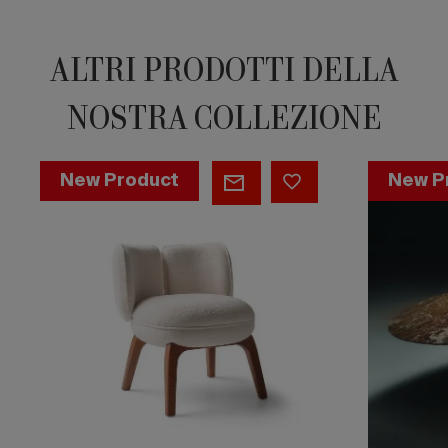
ALTRI PRODOTTI DELLA
NOSTRA COLLEZIONE
Fantino
Macrodos
New Product
New P