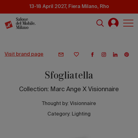
Skip
13-18 April 2027, Fiera Milano, Rho
to
main
content
visit brand page
Sfogliatella
Collection: Marc Ange X Visionnaire
Thought by:
Visionnaire
Category: Lighting