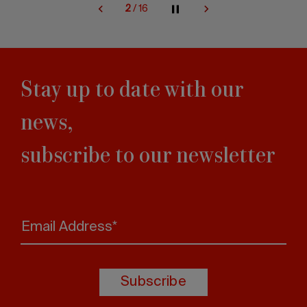
2
/
16
Stay up to date with our
news,
subscribe to our newsletter
Email Address*
Subscribe