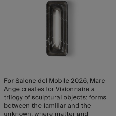
2026 Editio
For Salone del Mobile 2026, Marc
Ange creates for Visionnaire a
trilogy of sculptural objects: forms
between the familiar and the
unknown, where matter and