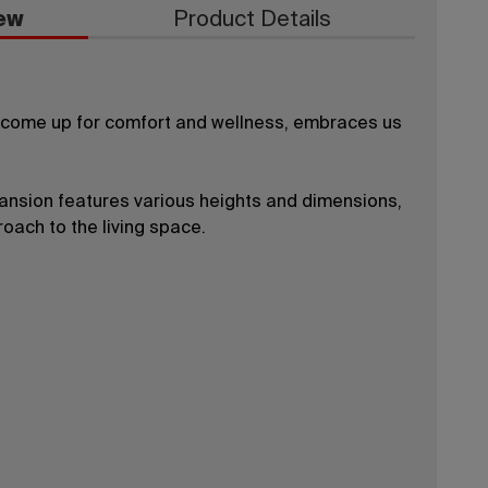
ew
Product Details
, come up for comfort and wellness, embraces us
pansion features various heights and dimensions,
oach to the living space.