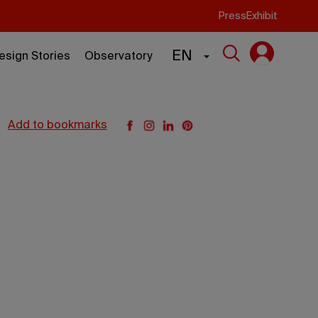
Press
Exhibit
EN
esign Stories
Observatory
add to bookmarks