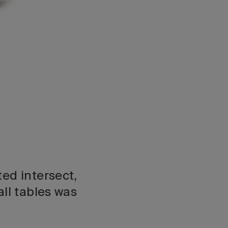
ed intersect,
all tables was