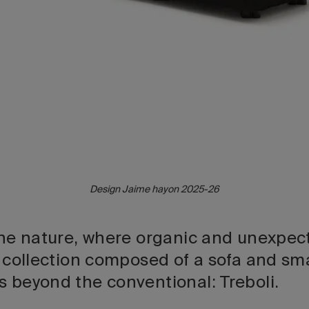
Design Jaime hayon 2025-26
 the nature, where organic and unexpect
a collection composed of a sofa and sm
s beyond the conventional: Treboli.