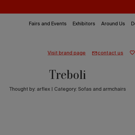
Fairs and Events
Exhibitors
Around Us
D
visit brand page
contact us
Treboli
Thought by:
arflex
|
Category: Sofas and armchairs