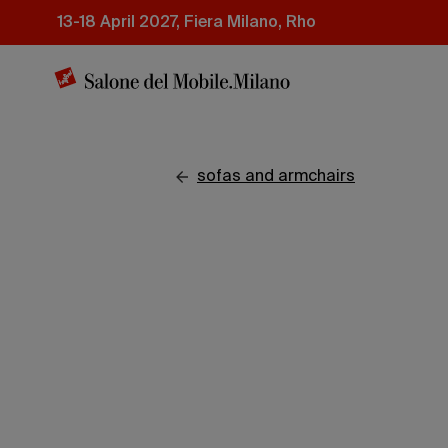
Skip
13-18 April 2027, Fiera Milano, Rho
to
main
content
sofas and armchairs