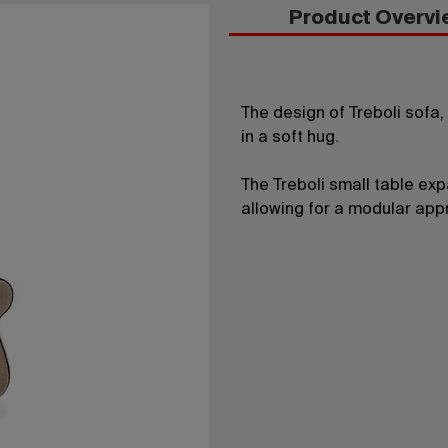
Product Overvi
The design of Treboli sofa
in a soft hug.
The Treboli small table ex
allowing for a modular appr