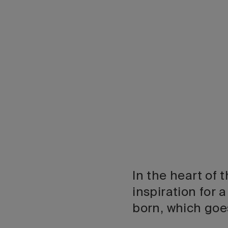
In the heart of
inspiration for 
born, which goe