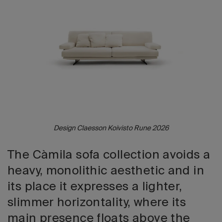
2026 Editio
Design Claesson Koivisto Rune 2026
The Càmila sofa collection avoids a
heavy, monolithic aesthetic and in
its place it expresses a lighter,
slimmer horizontality, where its
main presence floats above the