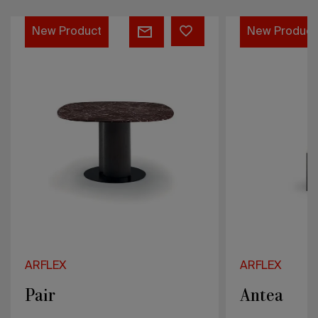
Antea
Treboli
New Product
New Product
ARFLEX
ARFLEX
Antea
Treboli