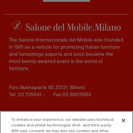
The Salone Internazionale del Mobile was founded
in 1961 as a vehicle for promoting Italian furniture
and furnishings exports and soon became the
most keenly awaited event in the world of
furniture.
Foro Buonaparte 65 20121, Milano
Tel. 02 725941 -
Fax 02 89011563
Footer
Press
Contact us
menu
To enhance your experience, our website uses technical
cookies and similar technologies (first- and third-party).
Whistleblowing
Privacy
With your consent, we may also use cookies and other