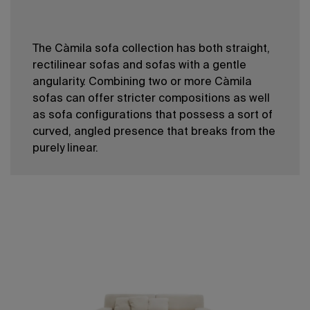
The Càmila sofa collection has both straight,
rectilinear sofas and sofas with a gentle
angularity. Combining two or more Càmila
sofas can offer stricter compositions as well
as sofa configurations that possess a sort of
curved, angled presence that breaks from the
purely linear.