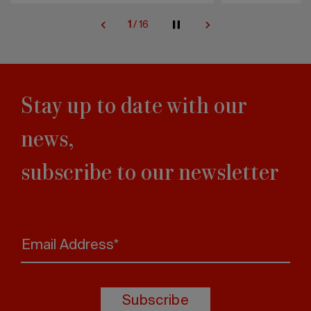
2
/
16
Stay up to date with our
news,
subscribe to our newsletter
Email Address*
Subscribe