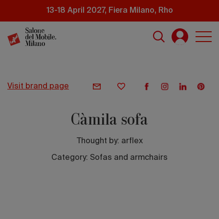
Skip
13-18 April 2027, Fiera Milano, Rho
to
main
content
visit brand page
Càmila sofa
Thought by:
arflex
Category: Sofas and armchairs