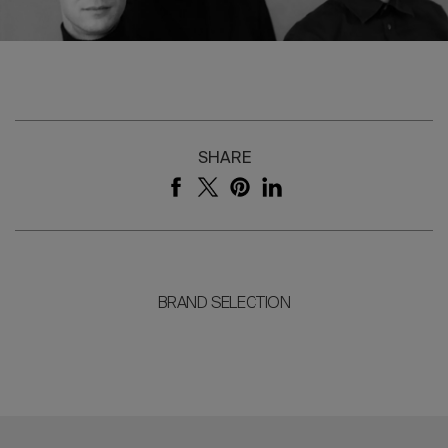
SHARE
BRAND SELECTION