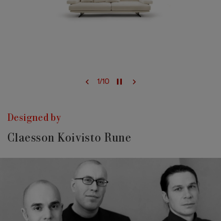
1
/
10
Designed by
Claesson Koivisto Rune