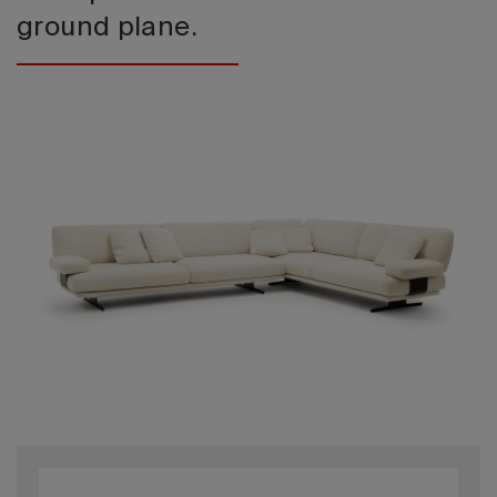
ground plane.