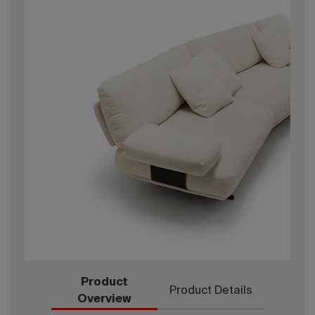
Product
Product Details
Overview