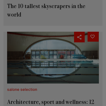
The 10 tallest skyscrapers in the
world
salone selection
Architecture, sport and wellness: 12