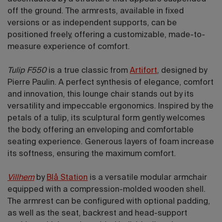
off the ground. The armrests, available in fixed
versions or as independent supports, can be
positioned freely, offering a customizable, made-to-
measure experience of comfort.
Tulip
F550
is a true classic from
Artifort
, designed by
Pierre Paulin. A perfect synthesis of elegance, comfort
and innovation, this lounge chair stands out by its
versatility and impeccable ergonomics. Inspired by the
petals of a tulip, its sculptural form gently welcomes
the body, offering an enveloping and comfortable
seating experience. Generous layers of foam increase
its softness, ensuring the maximum comfort.
Villhem
by
Blå Station
is a versatile modular armchair
equipped with a compression-molded wooden shell.
The armrest can be configured with optional padding,
as well as the seat, backrest and head-support