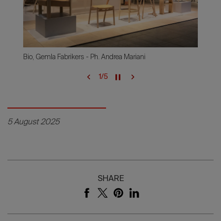
Bio, Gemla Fabrikers - Ph. Andrea Mariani
1
/
5
5 August 2025
SHARE