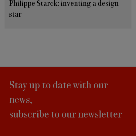
Philippe Starck: inventing a design
star
Stay up to date with our
news,
subscribe to our newsletter