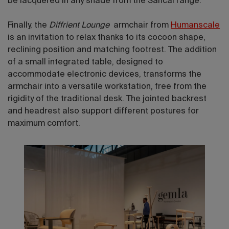
be lacquered in any shade from the Sancal range.
Finally, the
Diffrient Lounge
armchair from
Humanscale
is an invitation to relax thanks to its cocoon shape,
reclining position and matching footrest. The addition
of a small integrated table, designed to
accommodate electronic devices, transforms the
armchair into a versatile workstation, free from the
rigidity of the traditional desk. The jointed backrest
and headrest also support different postures for
maximum comfort.