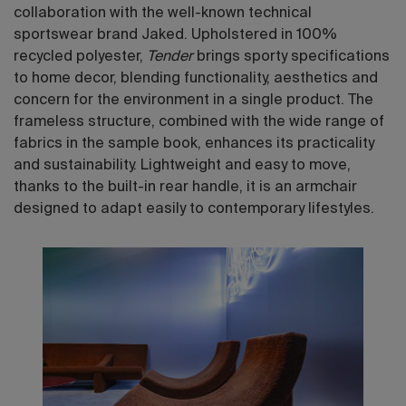
collaboration with the well-known technical
sportswear brand Jaked. Upholstered in 100%
recycled polyester,
Tender
brings sporty specifications
to home decor, blending functionality, aesthetics and
concern for the environment in a single product. The
frameless structure, combined with the wide range of
fabrics in the sample book, enhances its practicality
and sustainability. Lightweight and easy to move,
thanks to the built-in rear handle, it is an armchair
designed to adapt easily to contemporary lifestyles.