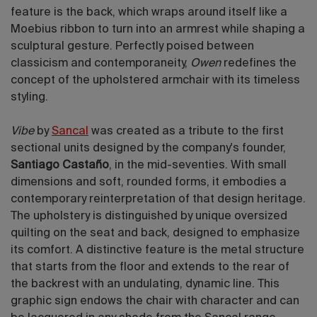
feature is the back, which wraps around itself like a
Moebius ribbon to turn into an armrest while shaping a
sculptural gesture. Perfectly poised between
classicism and contemporaneity,
Owen
redefines the
concept of the upholstered armchair with its timeless
styling.
Vibe
by
Sancal
was created as a tribute to the first
sectional units designed by the company's founder,
Santiago Castaño
, in the mid-seventies. With small
dimensions and soft, rounded forms, it embodies a
contemporary reinterpretation of that design heritage.
The upholstery is distinguished by unique oversized
quilting on the seat and back, designed to emphasize
its comfort. A distinctive feature is the metal structure
that starts from the floor and extends to the rear of
the backrest with an undulating, dynamic line. This
graphic sign endows the chair with character and can