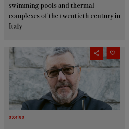
swimming pools and thermal
complexes of the twentieth century in
Italy
stories