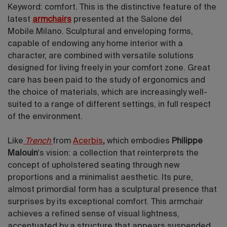
Keyword: comfort. This is the distinctive feature of the
latest
armchairs
presented at the Salone del
Mobile.Milano. Sculptural and enveloping forms,
capable of endowing any home interior with a
character, are combined with versatile solutions
designed for living freely in your comfort zone. Great
care has been paid to the study of ergonomics and
the choice of materials, which are increasingly well-
suited to a range of different settings, in full respect
of the environment.
Like
Trench
from
Acerbis
,
which embodies
Philippe
Malouin
's vision: a collection that reinterprets the
concept of upholstered seating through new
proportions and a minimalist aesthetic. Its pure,
almost primordial form has a sculptural presence that
surprises by its exceptional comfort. This armchair
achieves a refined sense of visual lightness,
accentuated by a structure that appears suspended