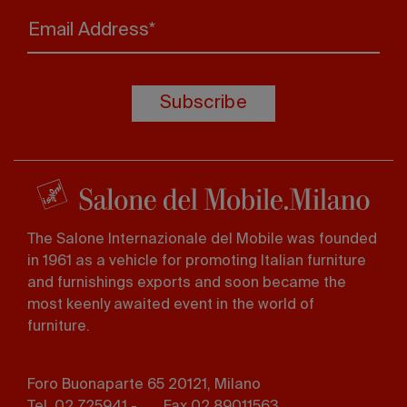
Email Address*
Subscribe
The Salone Internazionale del Mobile was founded
in 1961 as a vehicle for promoting Italian furniture
and furnishings exports and soon became the
most keenly awaited event in the world of
furniture.
Foro Buonaparte 65 20121, Milano
Tel. 02 725941 -
Fax 02 89011563