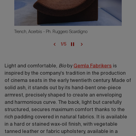
Trench, Acerbis - Ph. Ruggero Scardigno
1
/
5
Light and comfortable,
Bio
by
Gemla Fabrikers
is
inspired by the company's tradition in the production
of cinema seats in the early twentieth century. Made of
solid ash, it stands out by its hand-bent one-piece
armrest, precisely shaped to create an enveloping
and harmonious curve. The back, light but carefully
structured, secures maximum comfort thanks to the
rich padding covered in natural fabrics. It is available
in a hard or stained wax-oil finish, with vegetable
tanned leather or fabric upholstery, available in a