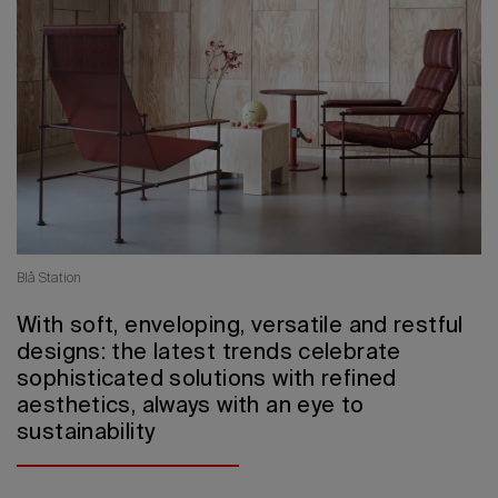
2026 Editio
Blå Station
With soft, enveloping, versatile and restful
designs: the latest trends celebrate
sophisticated solutions with refined
aesthetics, always with an eye to
sustainability