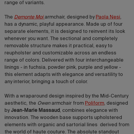
range of variants.
The
Demonte Moi
armchair, designed by
Paola Nesi
,
has a dynamic, playful appearance. Made up of four
separate elements, it is designed to reinvent its look
whenever you want. The sectional and completely
removable structure makes it practical, easy to
reupholster and customizable across an endless
range of colors. Delivered with four interchangeable
linings - in fuchsia, powder pink, purple and yellow -
this element adapts with elegance and versatility to
any interior, bringing a touch of color.
With a wraparound design inspired by the Mid-Century
aesthetic, the
Owen
armchair from
Poliform
, designed
by
Jean-Marie Massaud
, combines elegance with
innovation. The wooden base supports upholstered
elements with organic and sartorial lines derived from
the world of haute couture. The absolute standout