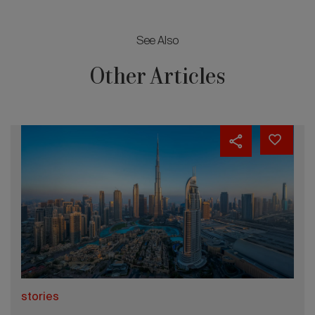
See Also
Other Articles
stories