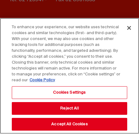
Footer
Press
Contact us
menu
To enhance your experience, our website uses technical
cookies and similar technologies (first- and third-party).
Whistleblowing
Privacy
With your consent, we may also use cookies and other
tracking tools for additional purposes (such as
Disclaimer
D. Lgs. 231/01
functionality, performance, and targeted advertising). By
clicking “Accept all cookies,” you consent to their use.
Closing this banner, only technical cookies and similar
Cookies
Accessibility Statement
technologies will remain active. For more information or
to manage your preferences, click on “Cookie settings” or
Sales Conditions
read our
Cookie Policy
Cookies Settings
Reject All
Accept All Cookies
Copyright © 2025 Federlegno Arredo Eventi S.p.A.
All rights reserved - VAT 06987590152