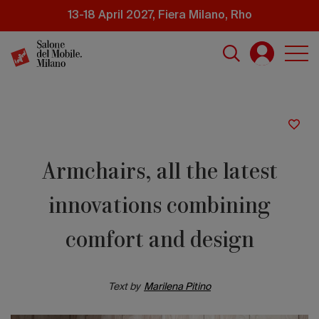
Skip
13-18 April 2027, Fiera Milano, Rho
to
main
content
Armchairs, all the latest
innovations combining
comfort and design
Text by
Marilena Pitino