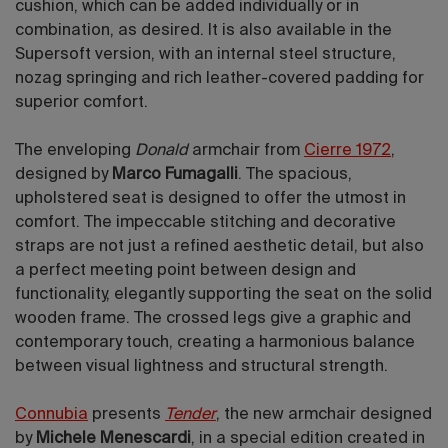
cushion, which can be added individually or in
combination, as desired. It is also available in the
Supersoft version, with an internal steel structure,
nozag springing and rich leather-covered padding for
superior comfort.
The enveloping
Donald
armchair from
Cierre 1972
,
designed by
Marco Fumagalli
.
The spacious,
upholstered seat is designed to offer the utmost in
comfort. The impeccable stitching and decorative
straps are not just a refined aesthetic detail, but also
a perfect meeting point between design and
functionality, elegantly supporting the seat on the solid
wooden frame. The crossed legs give a graphic and
contemporary touch, creating a harmonious balance
between visual lightness and structural strength.
Connubia
presents
Tender
, the new armchair designed
by
Michele Menescardi
, in a special edition created in