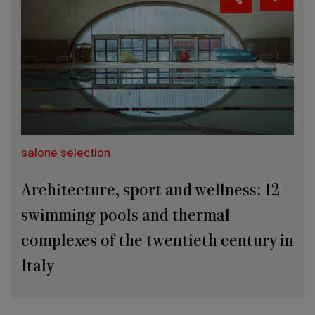
salone selection
Architecture, sport and wellness: 12
swimming pools and thermal
complexes of the twentieth century in
Italy