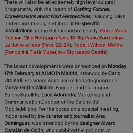
There will also be an extremely high level cultural
programme, with the return of
Drafting Futures.
Conversations about Next Perspectives
, including Talks
and Round Tables, and three
site-specific
installations
, at the Salone and in the city:
Pierre-Yves
Rochon. Villa Héritage (Pavs. 13-15)
,
Paolo Sorrentino.
La dolce attesa (Pavs. 22-24)
,
Robert Wilson. Mother
(Rondanini Pietà Museum – Sforzesco Castle)
.
The latest developments were announced on
Monday
17th February at ACdO in Madrid
, attended by
Carlo
Urbinati
, President Assoluce of FederlegnoArredo;
Marva Griffin Wilshire
, Founder and Curator of
SaloneSatellite;
Luca Adornato
, Marketing and
Communication Director of the Salone del
Mobile.Milano. For the occasion a special meeting,
moderated by the
curator and journalist Ana
Domínguez
, was attended by the
designer Alvaro
Catalán de Ocón
, who exhibited his projects at