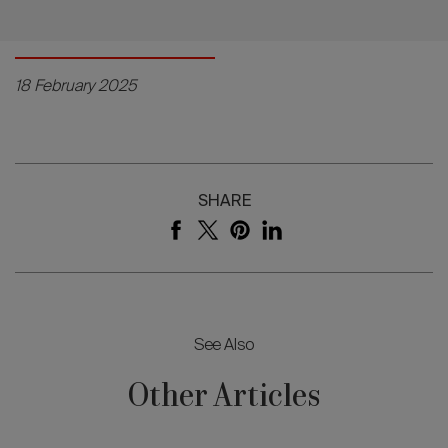
18 February 2025
SHARE
See Also
Other Articles