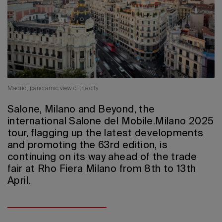
2026 Editio
Madrid,
panoramic view of the city
Salone, Milano and Beyond, the
international Salone del Mobile.Milano 2025
tour, flagging up the latest developments
and promoting the 63rd edition, is
continuing on its way ahead of the trade
fair at Rho Fiera Milano from 8th to 13th
April.