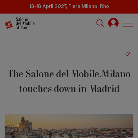
Skip
13-18 April 2027, Fiera Milano, Rho
to
main
content
The Salone del Mobile.Milano
touches down in Madrid