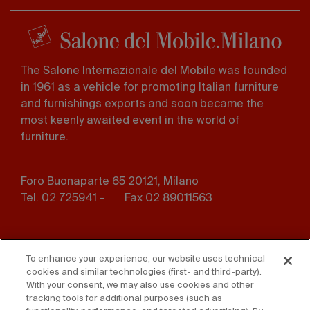
The Salone Internazionale del Mobile was founded
in 1961 as a vehicle for promoting Italian furniture
and furnishings exports and soon became the
most keenly awaited event in the world of
furniture.
Foro Buonaparte 65 20121, Milano
Tel. 02 725941 -
Fax 02 89011563
Footer
Press
Contact us
menu
To enhance your experience, our website uses technical
cookies and similar technologies (first- and third-party).
Whistleblowing
Privacy
With your consent, we may also use cookies and other
tracking tools for additional purposes (such as