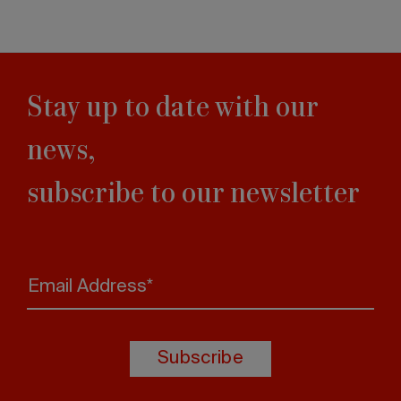
Stay up to date with our
news,
subscribe to our newsletter
Email Address*
Subscribe