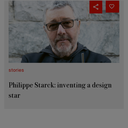
stories
Philippe Starck: inventing a design
star