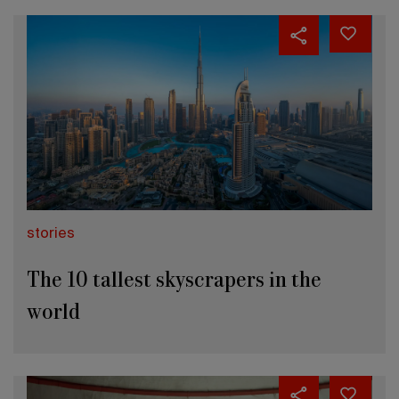
stories
The 10 tallest skyscrapers in the
world