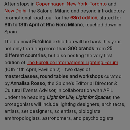
After stops in
Copenhagen
,
New York, Toronto
and
New Delhi
, the Salone, Milano and beyond introductory
promotional road tour for the
63rd edition
, slated for
8th to 13th April at Rho Fiera Milano
, touched down in
Spain.
The biennial
Euroluce
exhibition will be back this year,
not only featuring more than
300 brands
from
25
different countries
, but also hosting the very first
edition of
The Euroluce International Lighting Forum
(10th-11th April, Pavilion 2) - two days of
masterclasses, round tables and workshops
curated
by
Annalisa Rosso
, the Salone’s Editorial Director &
Cultural Events Advisor, in collaboration with APIL.
Under the heading
Light for Life
,
Light for Spaces
, the
protagonists will include lighting designers, architects,
artists, set designers, scientists, biologists,
anthropologists, astronomers, and psychologists.