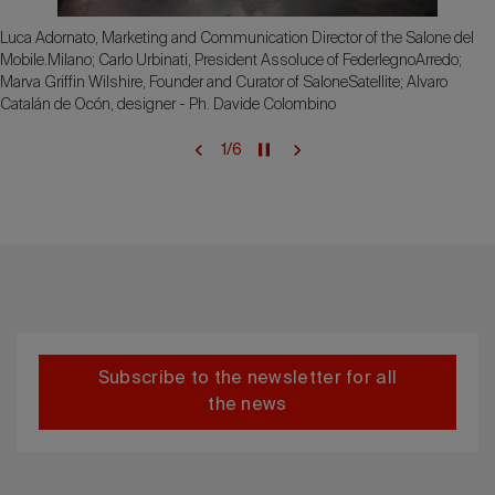
Luca Adornato, Marketing and Communication Director of the Salone del
Mobile.Milano; Carlo Urbinati, President Assoluce of FederlegnoArredo;
Marva Griffin Wilshire, Founder and Curator of SaloneSatellite; Alvaro
Catalán de Ocón, designer - Ph. Davide Colombino
1
/
6
Subscribe to the newsletter for all
the news