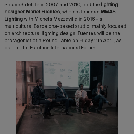
SaloneSatellite in 2007 and 2010, and the
lighting
designer Mariel Fuentes
, who co-founded
MMAS
Lighting
with Michela Mezzavilla in 2016 - a
multicultural Barcelona-based studio, mainly focused
on architectural lighting design. Fuentes will be the
protagonist of a Round Table on Friday 11th April, as
part of the Euroluce International Forum.