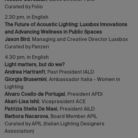
Curated by Folio
2.30 pm, in English
The Future of Acoustic Lighting: Luxxbox Innovations
and Advancing Wellness in Public Spaces
Jason Bird
, Managing and Creative Director Luxxbox
Curated by Panzeri
4.30 pm, in English
Light matters, but do we?
Andrea Hartranft
, Past President IALD
Giorgia Brusemini
, Ambassador Italia - Women in
Lighting
Alvaro Coello de Portugal
, President APDI
Akari-Lisa Ishii
, Vicepresident ACE
Patrizia Stella De Masi
, President AILD
Barbora Nacarova
, Board Member APIL
Curated by APIL (Italian Lighting Designers
Association)