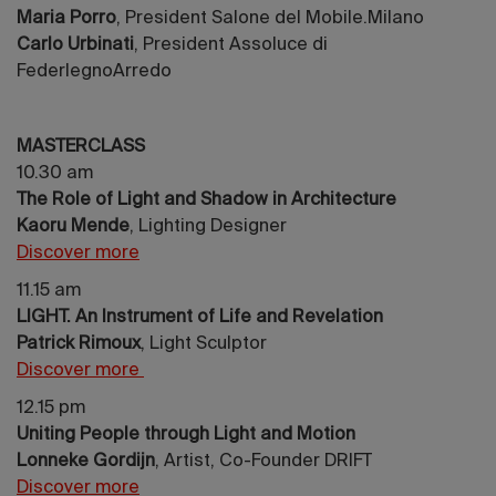
Maria Porro
, President Salone del Mobile.Milano
Carlo Urbinati
, President Assoluce di
FederlegnoArredo
MASTERCLASS
10.30 am
The Role of Light and Shadow in Architecture
Kaoru Mende
, Lighting Designer
Discover more
11.15 am
LIGHT. An Instrument of Life and Revelation
Patrick Rimoux
, Light Sculptor
Discover more
12.15 pm
Uniting People through Light and Motion
Lonneke Gordijn
, Artist, Co-Founder DRIFT
Discover more