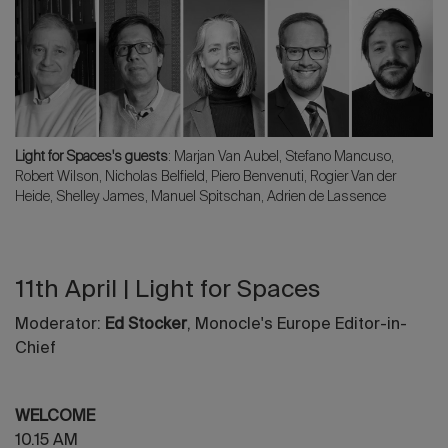
Light for Spaces's guests
: Marjan Van Aubel, Stefano Mancuso,
Robert Wilson, Nicholas Belfield, Piero Benvenuti, Rogier Van der
Heide, Shelley James, Manuel Spitschan, Adrien de Lassence
11th April | Light for Spaces
Moderator:
Ed Stocker
, Monocle's Europe Editor-in-
Chief
WELCOME
10.15 AM