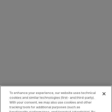
To enhance your experience, our website uses technical
cookies and similar technologies (first- and third-party).
With your consent, we may also use cookies and other
tracking tools for additional purposes (such as