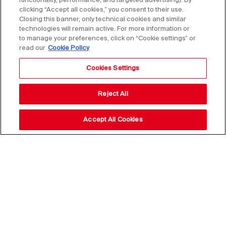
functionality, performance, and targeted advertising). By
clicking “Accept all cookies,” you consent to their use.
Closing this banner, only technical cookies and similar
technologies will remain active. For more information or
to manage your preferences, click on “Cookie settings” or
read our
Cookie Policy
Cookies Settings
Reject All
Accept All Cookies
Stay up to date with our
news,
subscribe to our newsletter