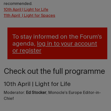
recommended.
10th April | Light for Life
11th April | Light for Spaces
To stay informed on the Forum's
agenda,
log in to your account
or register
Check out the full programme
10th April | Light for Life
Moderator:
Ed Stocker
, Monocle's Europe Editor-in-
Chief