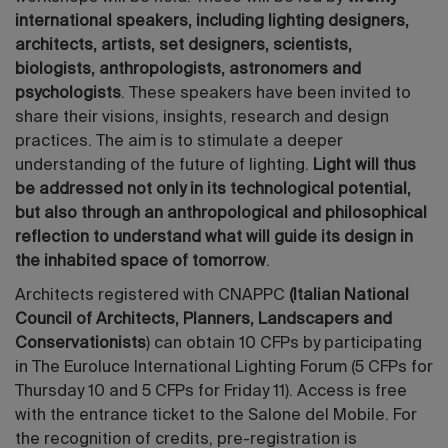
international speakers, including lighting designers,
architects, artists, set designers, scientists,
biologists, anthropologists, astronomers and
psychologists
. These speakers have been invited to
share their visions, insights, research and design
practices. The aim is to stimulate a deeper
understanding of the future of lighting.
Light will thus
be addressed not only in its technological potential,
but also through an anthropological and philosophical
reflection to understand what will guide its design in
the inhabited space of tomorrow
.
Architects registered with CNAPPC
(Italian National
Council of Architects, Planners, Landscapers and
Conservationists
) can obtain 10 CFPs by participating
in The Euroluce International Lighting Forum (5 CFPs for
Thursday 10 and 5 CFPs for Friday 11). Access is free
with the entrance ticket to the Salone del Mobile. For
the recognition of credits, pre-registration is