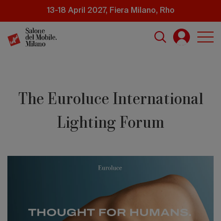
Skip
13-18 April 2027, Fiera Milano, Rho
to
main
content
The Euroluce International
Lighting Forum