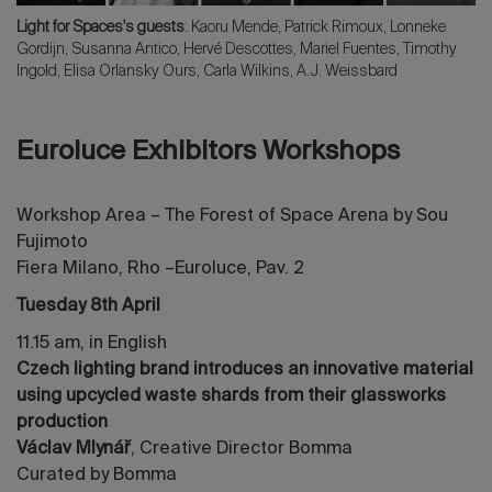
Light for Spaces's guests
: Kaoru Mende
, Patrick Rimoux, Lonneke
Gordijn, Susanna Antico, Hervé Descottes, Mariel Fuentes,
Timothy
Ingold
, Elisa Orlansky Ours, Carla Wilkins, A.J. Weissbard
Euroluce Exhibitors Workshops
Workshop Area – The Forest of Space Arena by Sou
Fujimoto
Fiera Milano, Rho –Euroluce, Pav. 2
Tuesday 8th April
11.15 am, in English
Czech lighting brand introduces an innovative material
using upcycled waste shards from their glassworks
production
Václav Mlynář
, Creative Director Bomma
Curated by Bomma