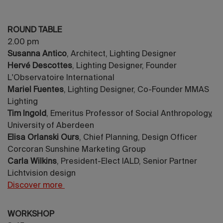
ROUND TABLE
2.00 pm
Susanna Antico
, Architect, Lighting Designer
Hervé Descottes
, Lighting Designer, Founder
L'Observatoire International
Mariel Fuentes
, Lighting Designer, Co-Founder MMAS
Lighting
Tim Ingold
, Emeritus Professor of Social Anthropology,
University of Aberdeen
Elisa Orlanski Ours
, Chief Planning, Design Officer
Corcoran Sunshine Marketing Group
Carla Wilkins
, President-Elect IALD, Senior Partner
Lichtvision design
Discover more
WORKSHOP