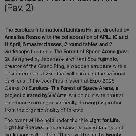
(Pav. 2)
The Euroluce International Lighting Forum, directed by
Annalisa Rosso with the collaboration of APIL: 10 and
11 April, 6 masterclasses, 2 round tables and 2
workshops
hosted in
The Forest of Space Arena (pav.
2)
, designed by Japanese architect
Sou Fujimoto
,
creator of the Grand Ring, a wooden structure with a
circumference of 2km that will surround the national
pavilions of the countries present at Expo 2025
Osaka. At
Euroluce
,
The Forest of Space Arena, a
project curated by VIV Arts
, will be built with natural
pine beams arranged vertically, drawing inspiration
from the organic vitality of forests.
The event will be held under the title
Light for Life.
Light for Spaces
, master classes, round tables and
workshops will be held. These will be led by
twenty