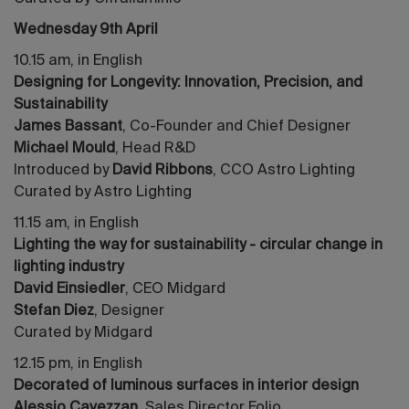
Wednesday 9th April
10.15 am, in English
Designing for Longevity: Innovation, Precision, and
Sustainability
James Bassant
, Co-Founder and Chief Designer
Michael Mould
, Head R&D
Introduced by
David Ribbons
, CCO Astro Lighting
Curated by Astro Lighting
11.15 am, in English
Lighting the way for sustainability - circular change in
lighting industry
David Einsiedler
, CEO Midgard
Stefan Diez
, Designer
Curated by Midgard
12.15 pm, in English
Decorated of luminous surfaces in interior design
Alessio Cavezzan
, Sales Director Folio