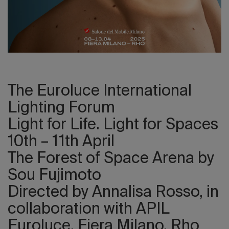
2026 Editio
The Euroluce International
Lighting Forum
Light for Life. Light for Spaces
10th – 11th April
The Forest of Space Arena by
Sou Fujimoto
Directed by Annalisa Rosso, in
collaboration with APIL
Euroluce, Fiera Milano, Rho