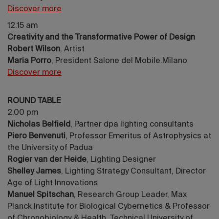
Discover more
12.15 am
Creativity and the Transformative Power of Design
Robert Wilson
, Artist
Maria Porro
, President Salone del Mobile.Milano
Discover more
ROUND TABLE
2.00 pm
Nicholas Belfield
, Partner dpa lighting consultants
Piero Benvenuti
, Professor Emeritus of Astrophysics at
the University of Padua
Rogier van der Heide
, Lighting Designer
Shelley James
, Lighting Strategy Consultant, Director
Age of Light Innovations
Manuel Spitschan
, Research Group Leader, Max
Planck Institute for Biological Cybernetics & Professor
of Chronobiology & Health, Technical University of