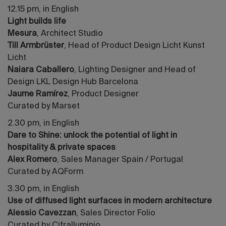
12.15 pm, in English
Light builds life
Mesura
, Architect Studio
Till Armbrüster
, Head of Product Design Licht Kunst
Licht
Naiara Caballero
, Lighting Designer and Head of
Design LKL Design Hub Barcelona
Jaume Ramírez
, Product Designer
Curated by Marset
2.30 pm, in English
Dare to Shine: unlock the potential of light in
hospitality & private spaces
Alex Romero
, Sales Manager Spain / Portugal
Curated by AQForm
3.30 pm, in English
Use of diffused light surfaces in modern architecture
Alessio Cavezzan
, Sales Director Folio
Curated by Cifralluminio