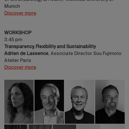
Munich
Discover more
WORKSHOP
3.45 pm
Transparency, Flexibility and Sustainability
Adrien de Lassence
, Associate Director Sou Fujimoto
Atelier Paris
Discover more