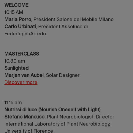
WELCOME
10.15 AM
Maria Porro
, President Salone del Mobile.Milano
Carlo Urbinati
, President Assoluce di
FederlegnoArredo
MASTERCLASS
10.30 am
Sunlighted
Marjan van Aubel
, Solar Designer
Discover more
11.15 am
Nutrirsi di luce (Nourish Oneself with Light)
Stefano Mancuso
, Plant Neurobiologist, Director
International Laboratory of Plant Neurobiology,
University of Florence