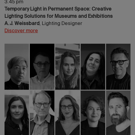
3.45 pm
Temporary Light in Permanent Space: Creative
Lighting Solutions for Museums and Exhibitions
A.J. Weissbard
, Lighting Designer
Discover more