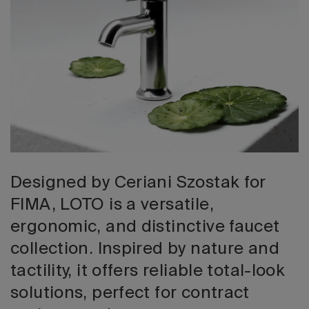
2026 Editio
Designed by Ceriani Szostak for
FIMA, LOTO is a versatile,
ergonomic, and distinctive faucet
collection. Inspired by nature and
tactility, it offers reliable total-look
solutions, perfect for contract