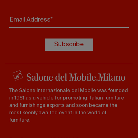
Email Address*
Subscribe
The Salone Internazionale del Mobile was founded
in 1961 as a vehicle for promoting Italian furniture
and furnishings exports and soon became the
most keenly awaited event in the world of
furniture.