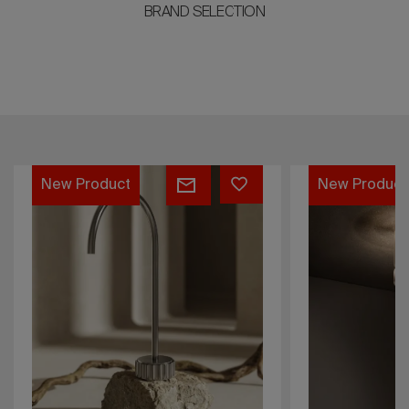
BRAND SELECTION
NIHIL
Lume
New Product
New Product