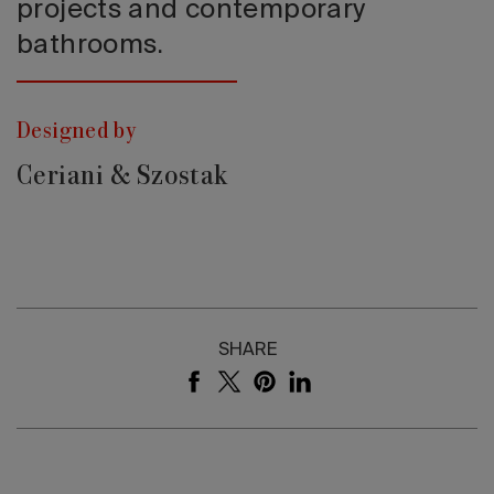
projects and contemporary
bathrooms.
Designed by
Ceriani & Szostak
SHARE