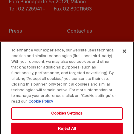
Foro Buonaparte 65 20121, Milano
Tel. 02 725941 -
Fax 02 89011563
Footer
Press
Contact us
menu
Whistleblowing
Privacy
To enhance your experience, our website uses technical
cookies and similar technologies (first- and third-party).
Disclaimer
D. Lgs. 231/01
With your consent, we may also use cookies and other
tracking tools for additional purposes (such as
Cookies
Accessibility Statement
functionality, performance, and targeted advertising). By
clicking “Accept all cookies,” you consent to their use.
Sales Conditions
Closing this banner, only technical cookies and similar
technologies will remain active. For more information or
to manage your preferences, click on “Cookie settings” or
read our
Cookie Policy
Cookies Settings
Reject All