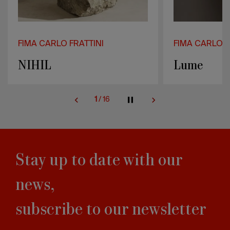
FIMA CARLO FRATTINI
FIMA CARLO F
NIHIL
Lume
1
/
16
Stay up to date with our
news,
subscribe to our newsletter