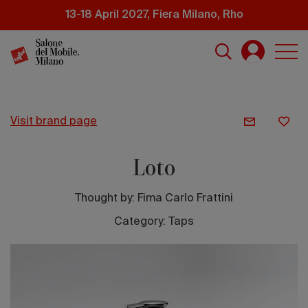
Skip
13-18 April 2027, Fiera Milano, Rho
to
main
content
visit brand page
Loto
Thought by:
Fima Carlo Frattini
Category: Taps