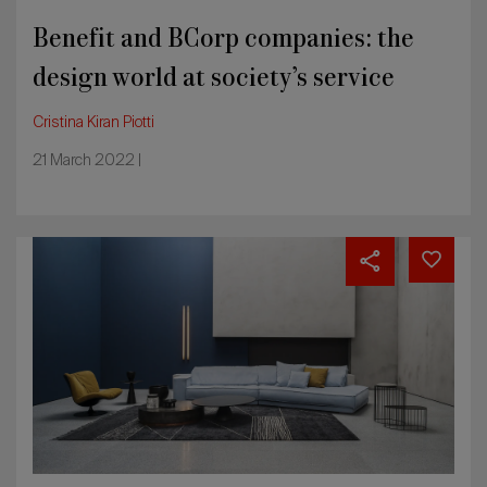
Benefit and BCorp companies: the
design world at society’s service
Cristina Kiran Piotti
21 March 2022 |
France,
the
transformation
of
furniture
into
lifestyle