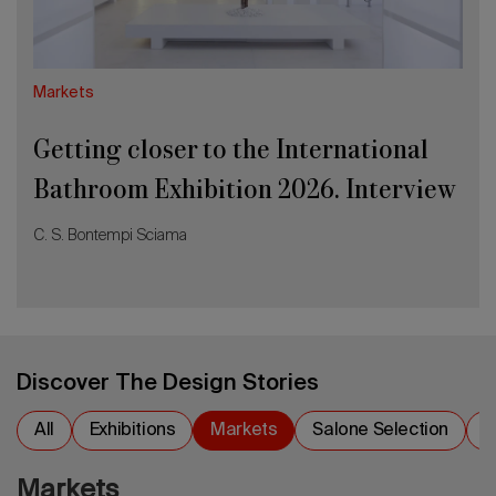
Interview
with
Elia
Vismara
Markets
Getting closer to the International
Bathroom Exhibition 2026. Interview
with Elia Vismara
C. S. Bontempi Sciama
Discover The Design Stories
All
Exhibitions
Markets
Salone Selection
S
Markets