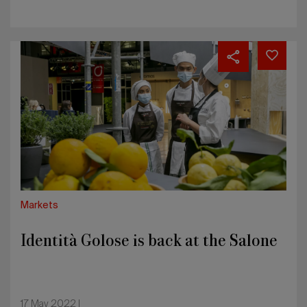
Identità
Golose
is
back
at
the
Salone
Markets
Identità Golose is back at the Salone
17 May 2022 |