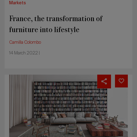
Markets
France, the transformation of
furniture into lifestyle
Camilla Colombo
14 March 2022 |
Germany:
the
domestic
market
is
driving
furnishing
sector
recovery