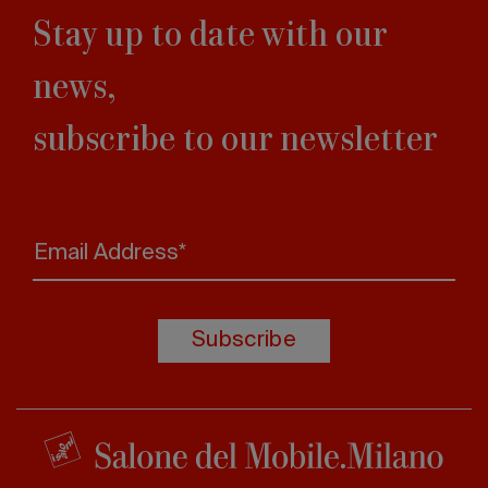
Stay up to date with our
news,
subscribe to our newsletter
Email Address*
Subscribe