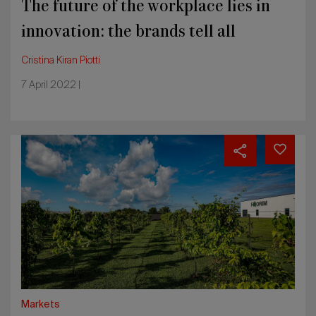
The future of the workplace lies in
innovation: the brands tell all
Cristina Kiran Piotti
7 April 2022 |
Benefit
and
BCorp
companies:
the
design
world
at
society’s
service
Markets