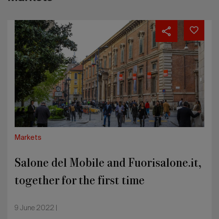
Salone
del
Mobile
and
Fuorisalone.it,
together
for
the
first
time
Markets
Salone del Mobile and Fuorisalone.it,
together for the first time
9 June 2022 |