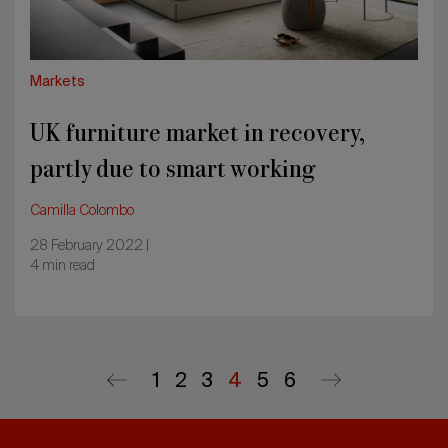
smart
working
Markets
UK furniture market in recovery,
partly due to smart working
Camilla Colombo
28 February 2022 |
4 min read
First
1
Page
2
Page
3
Current
4
Page
5
Last
6
Previous
Next
page
page
page
page
page