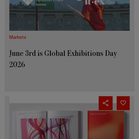
2026
Markets
June 3rd is Global Exhibitions Day
2026
Design
Economy
2026:
Italy
leads
Europe
in