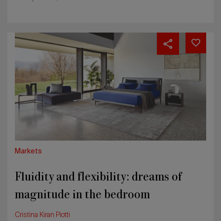
Fluidity
and
flexibility:
dreams
of
magnitude
in
the
bedroom
Markets
Fluidity and flexibility: dreams of
magnitude in the bedroom
Cristina Kiran Piotti