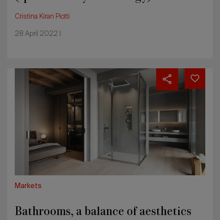
Cristina Kiran Piotti
28 April 2022 |
Bathrooms,
a
balance
of
aesthetics
and
functionality
Markets
Bathrooms, a balance of aesthetics