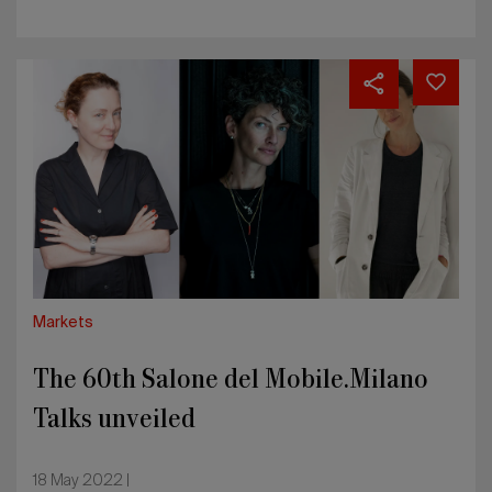
The
60th
Salone
del
Mobile.Milano
Talks
unveiled
Markets
The 60th Salone del Mobile.Milano
Talks unveiled
18 May 2022 |