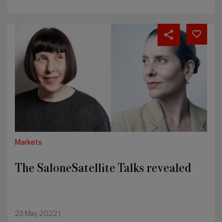
The
SaloneSatellite
Talks
revealed
Markets
The SaloneSatellite Talks revealed
23 May 2022 |