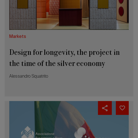
the
2026 Editio
time
of
the
silver
economy
Markets
Design for longevity, the project in
the time of the silver economy
Alessandro Squatrito
June
3rd
is
Global
Exhibitions
Day