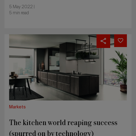
5 May 2022 |
5 min read
The
kitchen
world
reaping
success
(spurred
on
by
technology)
Markets
The kitchen world reaping success
(spurred on by technology)