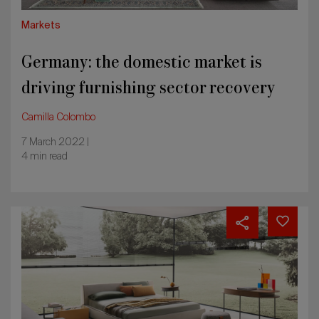
Markets
Germany: the domestic market is
driving furnishing sector recovery
Camilla Colombo
7 March 2022 |
4 min read
UK
furniture
market
in
recovery,
partly
due
to