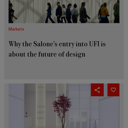
about
the
future
of
design
Markets
Why the Salone’s entry into UFI is
about the future of design
Getting
closer
to
the
International
Bathroom
Exhibition
2026.