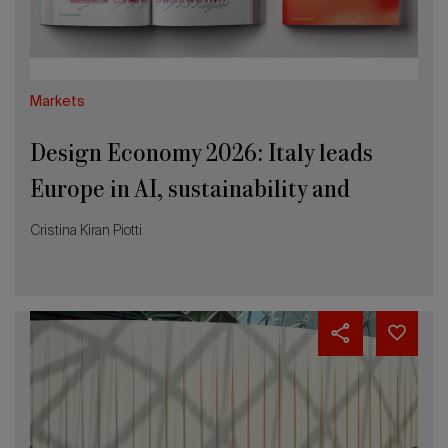
AI,
sustainability
and
innovation
Markets
Design Economy 2026: Italy leads
Europe in AI, sustainability and
innovation
Cristina Kiran Piotti
Why
the
Salone’s
entry
into
UFI
is