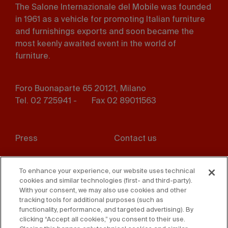
The Salone Internazionale del Mobile was founded
in 1961 as a vehicle for promoting Italian furniture
and furnishings exports and soon became the
most keenly awaited event in the world of
furniture.
Foro Buonaparte 65 20121, Milano
Tel. 02 725941 -
Fax 02 89011563
Footer
Press
Contact us
menu
Whistleblowing
Privacy
To enhance your experience, our website uses technical
cookies and similar technologies (first- and third-party).
Disclaimer
D. Lgs. 231/01
With your consent, we may also use cookies and other
tracking tools for additional purposes (such as
Cookies
Accessibility Statement
functionality, performance, and targeted advertising). By
clicking “Accept all cookies,” you consent to their use.