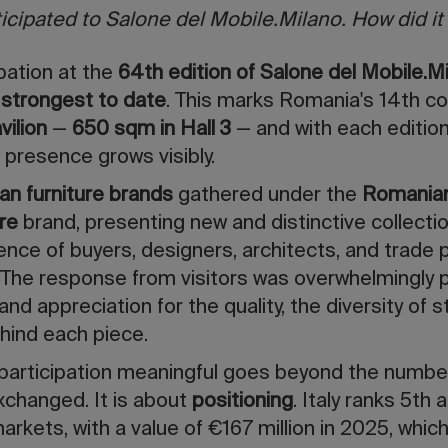
cipated to Salone del Mobile.Milano. How did it
pation at the
64th edition of Salone del Mobile.M
 strongest to date
. This marks Romania's 14th c
vilion
—
650 sqm in Hall 3
— and with each edition
 presence grows visibly.
n furniture brands
gathered under the
Romanian
re
brand, presenting new and distinctive collecti
ience of buyers, designers, architects, and trade
 The response from visitors was overwhelmingly 
and appreciation for the quality, the diversity of s
hind each piece.
participation meaningful goes beyond the numbe
xchanged. It is about
positioning
. Italy ranks 5t
markets, with a value of €167 million in 2025, whi