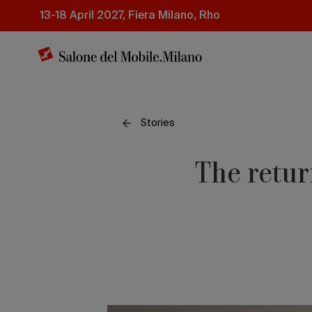
Skip
13-18 April 2027, Fiera Milano, Rho
to
main
content
Stories
The retur