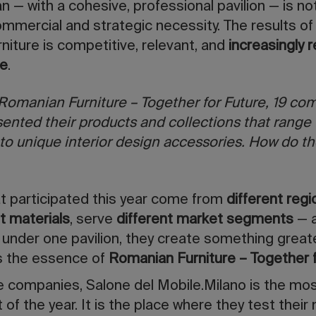
n — with a cohesive, professional pavilion — is no
commercial and strategic necessity. The results of
niture is competitive, relevant, and
increasingly 
ge
.
Romanian Furniture – Together for Future, 19 co
ented their products and collections that range 
to unique interior design accessories. How do th
t participated this year come from
different reg
nt materials
, serve
different market segments
— a
under one pavilion, they create something great
 is the essence of
Romanian Furniture – Together 
e companies, Salone del Mobile.Milano is the mo
of the year. It is the place where they test their