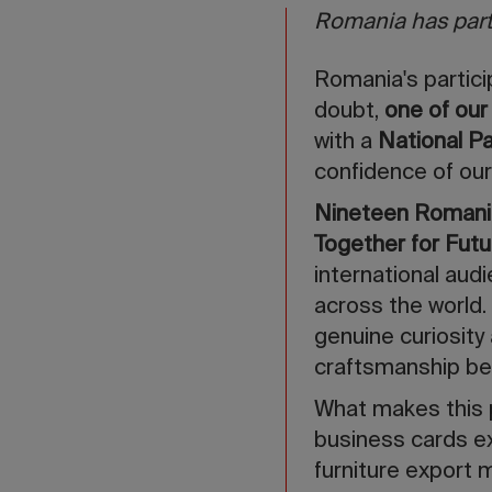
Romania has parti
Romania's partici
doubt,
one of our
with a
National Pa
confidence of our
Nineteen Romania
Together for Futu
international aud
across the world.
genuine curiosity 
craftsmanship be
What makes this 
business cards e
furniture export 