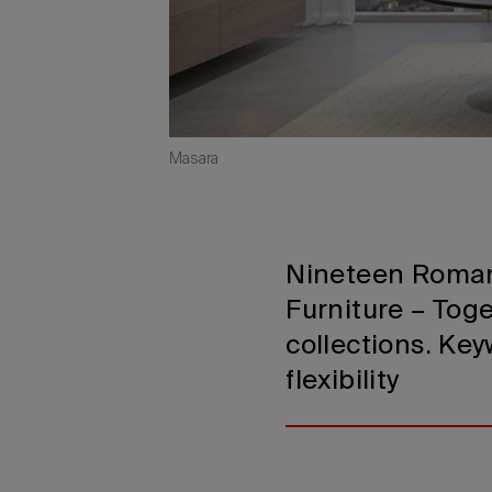
Masara
Nineteen Roman
Furniture – Toge
collections. Key
flexibility