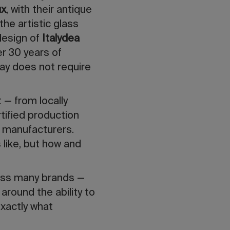
ux
, with their antique
 the artistic glass
 design of
Italydea
er 30 years of
day does not require
 — from locally
rtified production
 manufacturers.
 like, but how and
cross many brands —
around the ability to
exactly what