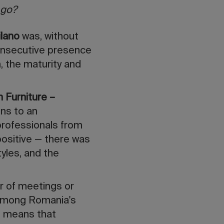
 go?
ilano
was, without
onsecutive presence
, the maturity and
 Furniture –
ons to an
 professionals from
positive — there was
tyles, and the
r of meetings or
h among Romania's
ch means that