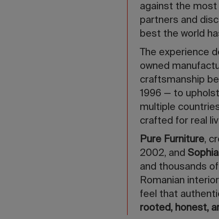
against the most
partners and dis
best the world has
The experience de
owned manufactur
craftsmanship be
1996 — to upholste
multiple countrie
crafted for real l
Pure Furniture
, c
2002, and
Sophi
and thousands of 
Romanian interior
feel that authenti
rooted, honest, a