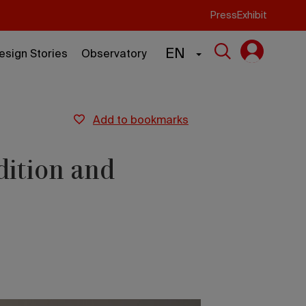
Press
Exhibit
EN
esign Stories
Observatory
add to bookmarks
dition and