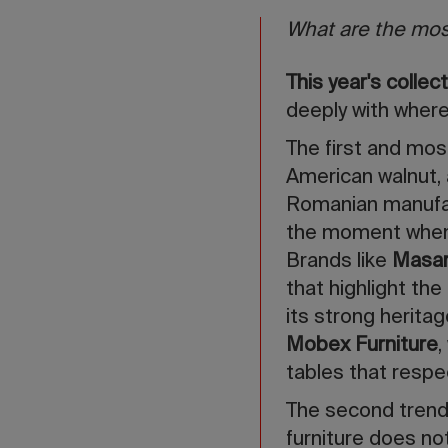
What are the mos
This year's colle
deeply with where
The first and most
American walnut, 
Romanian manufact
the moment when t
Brands like
Masar
that highlight the
its strong herita
Mobex Furniture
,
tables that respe
The second trend
furniture does no