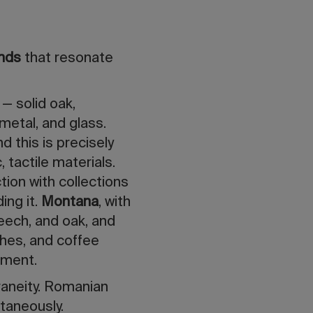
ends
that resonate
 — solid oak,
metal, and glass.
 this is precisely
 tactile materials.
tion with collections
ing it.
Montana
, with
beech, and oak, and
ches, and coffee
tment.
raneity. Romanian
taneously.