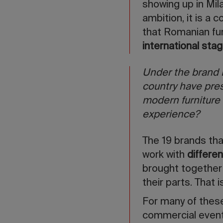
showing up in Mila
ambition, it is a 
that Romanian fur
international sta
Under the brand 
country have pres
modern furniture 
experience?
The 19 brands tha
work with
differe
brought together 
their parts. That
For many of thes
commercial event 