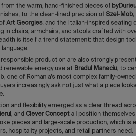
 from the warm, hand-finished pieces of
byDurie
nishes, to the clean-lined precision of
Szel-Mob
,
 of
Art Georgies
, and the Italian-inspired seating
ing in chairs, armchairs, and stools crafted with ov
readth is itself a trend statement: that design to
c language.
d responsible production are also strongly present
d renewable energy use at
Bradul Maneciu
, to ce
b, one of Romania's most complex family-owned
ers increasingly ask not just what a piece looks
e.
ation and flexibility emerged as a clear thread a
erul
, and
Clever Concept
all position themselves 
oke pieces and large-scale production, which is 
rs, hospitality projects, and retail partners need.