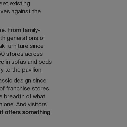
eet existing
ves against the
se. From family-
ith generations of
ak furniture since
150 stores across
nce in sofas and beds
y to the pavilion.
lassic design since
 of franchise stores
he breadth of what
alone. And visitors
—
it offers something