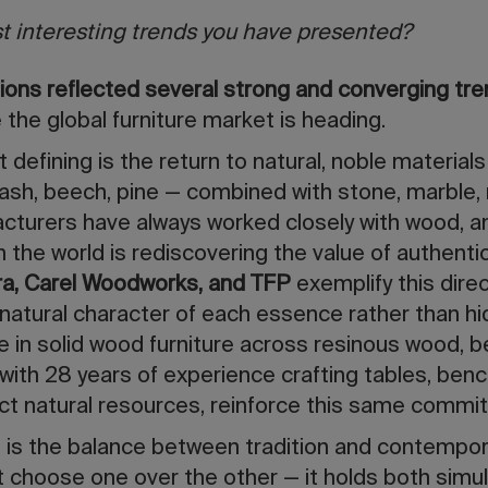
t interesting trends you have presented?
ctions reflected several strong and converging tr
 the global furniture market is heading.
 defining is the return to natural, noble materials
ash, beech, pine — combined with stone, marble, 
urers have always worked closely with wood, and
he world is rediscovering the value of authentic,
a, Carel Woodworks, and TFP
exemplify this direc
 natural character of each essence rather than hid
ge in solid wood furniture across resinous wood, 
 with 28 years of experience crafting tables, ben
ct natural resources, reinforce this same commi
 is the balance between tradition and contempo
t choose one over the other — it holds both simul