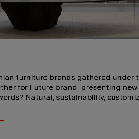
ian furniture brands gathered under
ther for Future brand, presenting new 
words? Natural, sustainability, customi