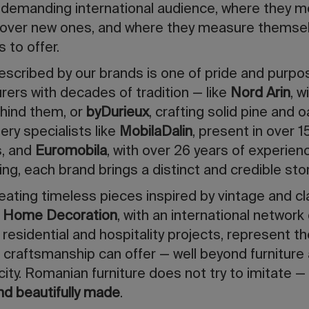
 demanding international audience, where they m
cover new ones, and where they measure themsel
 to offer.
scribed by our brands is one of pride and purpo
ers with decades of tradition — like
Nord Arin
, w
hind them, or
byDurieux
, crafting solid pine and o
ry specialists like
MobilaDalin
, present in over 
s, and
Euromobila
, with over 26 years of experie
iving, each brand brings a distinct and credible stor
reating timeless pieces inspired by vintage and c
a Home Decoration
, with an international network
residential and hospitality projects, represent t
 craftsmanship can offer — well beyond furniture 
city. Romanian furniture does not try to imitate 
nd beautifully made
.