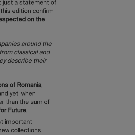
t just a statement of
 this edition confirm
respected on the
mpanies around the
from classical and
ey describe their
ions of Romania
,
nd yet, when
er than the sum of
for Future
.
st important
 new collections