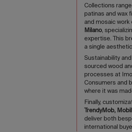
Collections range
patinas and wax fi
and mosaic work
Milano
, specializ
expertise. This b
a single aestheti
Sustainability an
sourced wood an
processes at Imo
Consumers and buy
where it was mad
Finally, customiz
TrendyMob, Mobili
deliver both besp
international buye