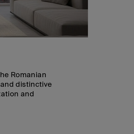
 the Romanian
and distinctive
zation and