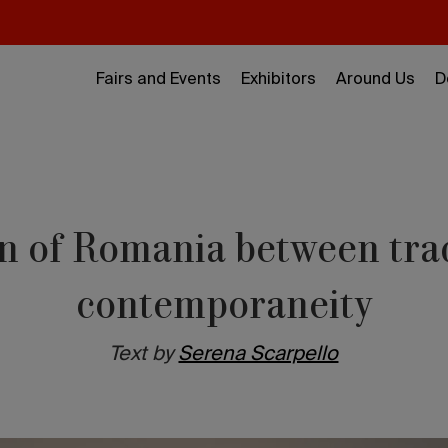
Fairs and Events
Exhibitors
Around Us
D
n of Romania between tra
contemporaneity
Text by
Serena Scarpello