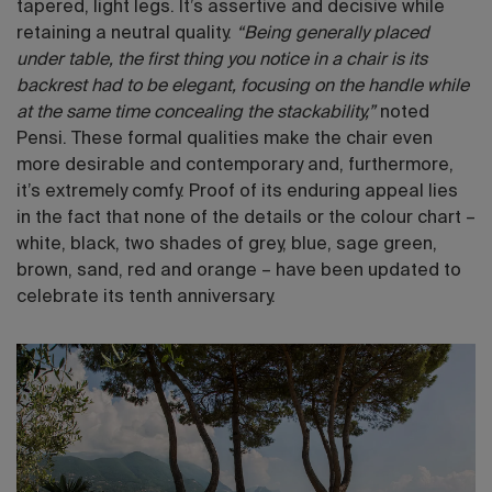
tapered, light legs. It’s assertive and decisive while
retaining a neutral quality.
“Being generally placed
under table, the first thing you notice in a chair is its
backrest had to be elegant, focusing on the handle while
at the same time concealing the stackability,”
noted
Pensi.
These formal qualities make the chair even
more desirable and contemporary and, furthermore,
it’s extremely comfy. Proof of its enduring appeal lies
in the fact that none of the details or the colour chart –
white, black, two shades of grey, blue, sage green,
brown, sand, red and orange – have been updated to
celebrate its tenth anniversary.