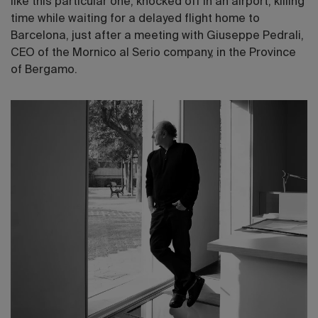
like this particular one, knocked off in an airport, killing
time while waiting for a delayed flight home to
Barcelona, just after a meeting with Giuseppe Pedrali,
CEO of the Mornico al Serio company, in the Province
of Bergamo.