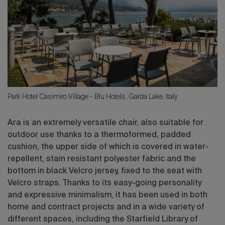
Park Hotel Casimiro Village - Blu Hotels, Garda Lake, Italy
Ara is an extremely versatile chair, also suitable for
outdoor use thanks to a thermoformed, padded
cushion, the upper side of which is covered in water-
repellent, stain resistant polyester fabric and the
bottom in black Velcro jersey, fixed to the seat with
Velcro straps. Thanks to its easy-going personality
and expressive minimalism, it has been used in both
home and contract projects and in a wide variety of
different spaces, including the Starfield Library of