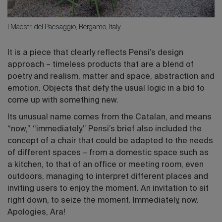
I Maestri del Paesaggio, Bergamo, Italy
It is a piece that clearly reflects Pensi’s design
approach – timeless products that are a blend of
poetry and realism, matter and space, abstraction and
emotion. Objects that defy the usual logic in a bid to
come up with something new.
Its unusual name comes from the Catalan, and means
“now,” “immediately.” Pensi’s brief also included the
concept of a chair that could be adapted to the needs
of different spaces – from a domestic space such as
a kitchen, to that of an office or meeting room, even
outdoors, managing to interpret different places and
inviting users to enjoy the moment. An invitation to sit
right down, to seize the moment. Immediately, now.
Apologies, Ara!