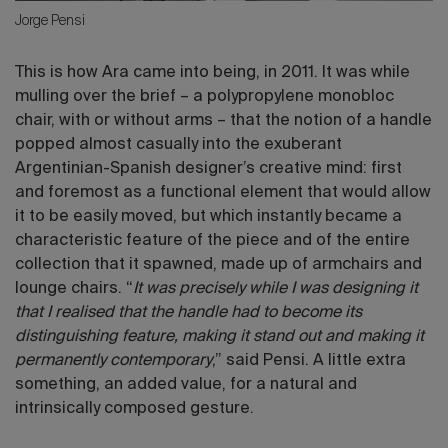
Jorge Pensi
This is how Ara came into being, in 2011. It was while
mulling over the brief – a polypropylene monobloc
chair, with or without arms – that the notion of a handle
popped almost casually into the exuberant
Argentinian-Spanish designer’s creative mind: first
and foremost as a functional element that would allow
it to be easily moved, but which instantly became a
characteristic feature of the piece and of the entire
collection that it spawned, made up of armchairs and
lounge chairs. “
It was precisely while I was designing it
that I realised that the handle had to become its
distinguishing feature, making it stand out and making it
permanently contemporary
,” said Pensi. A little extra
something, an added value, for a natural and
intrinsically composed gesture.