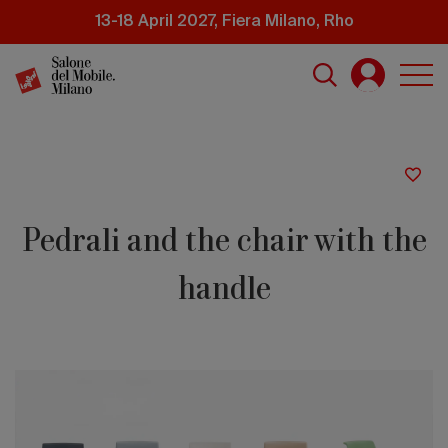
Skip
13-18 April 2027, Fiera Milano, Rho
to
main
content
Pedrali and the chair with the
handle