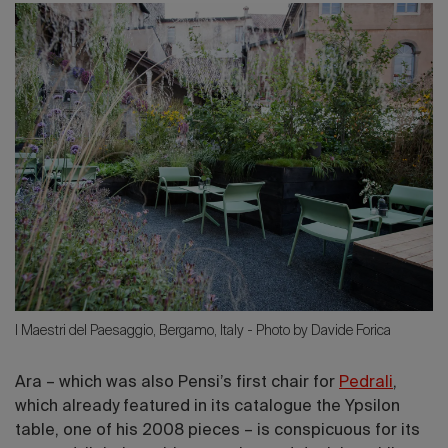
I Maestri del Paesaggio, Bergamo, Italy - Photo by Davide Forica
Ara – which was also Pensi’s first chair for
Pedrali
,
which already featured in its catalogue the Ypsilon
table, one of his 2008 pieces – is conspicuous for its