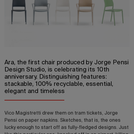
2026 Editio
Ara, the first chair produced by Jorge Pensi
Design Studio, is celebrating its 10th
anniversary. Distinguishing features:
stackable, 100% recyclable, essential,
elegant and timeless
Vico Magistretti drew them on tram tickets, Jorge
Pensi on paper napkins. Sketches, that is, the ones
lucky enough to start off as fully-fledged designs. Just