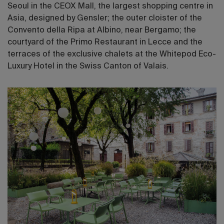
Seoul in the CEOX Mall, the largest shopping centre in
Asia, designed by Gensler; the outer cloister of the
Convento della Ripa at Albino, near Bergamo; the
courtyard of the Primo Restaurant in Lecce and the
terraces of the exclusive chalets at the Whitepod Eco-
Luxury Hotel in the Swiss Canton of Valais.