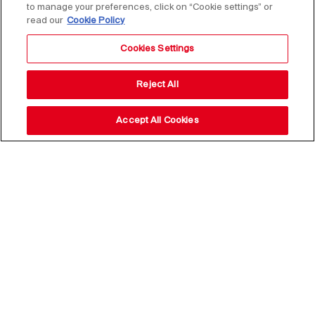
to manage your preferences, click on “Cookie settings” or
read our
Cookie Policy
Cookies Settings
Reject All
Accept All Cookies
25 May 2021
SHARE