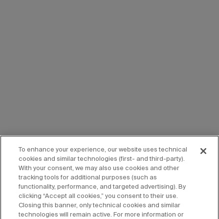
To enhance your experience, our website uses technical
cookies and similar technologies (first- and third-party).
With your consent, we may also use cookies and other
tracking tools for additional purposes (such as
functionality, performance, and targeted advertising). By
clicking “Accept all cookies,” you consent to their use.
Closing this banner, only technical cookies and similar
technologies will remain active. For more information or