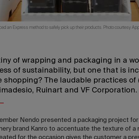
d an Express method to safely pick up their products. Photo courtesy Appl
tiny of wrapping and packaging in a wo
s of sustainability, but one that is in
ne shopping? The laudable practices of
Rimadesio, Ruinart and VF Corporation
ovember Nendo presented a packaging project for
ry brand Kanro to accentuate the texture of a ne
reated for the occasion gives the customer a pre