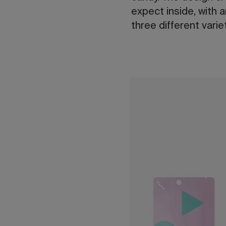
expect inside, with 
three different vari