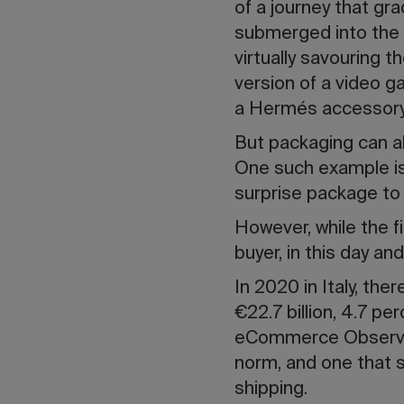
of a journey that gr
submerged into the w
virtually savouring t
version of a video g
a Hermés accessor
But packaging can al
One such example is 
surprise package to
However, while the f
buyer, in this day an
In 2020 in Italy, the
€22.7 billion, 4.7 pe
eCommerce Observat
norm, and one that 
shipping.