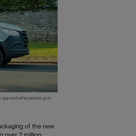
n app and either picked up or
ackaging of the new
 over 2 million