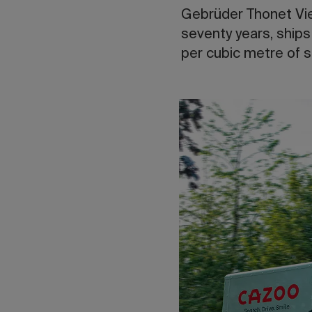
Gebrüder Thonet Vien
seventy years, ships
per cubic metre of 