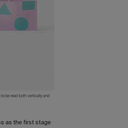
o be read both vertically and
 as the first stage