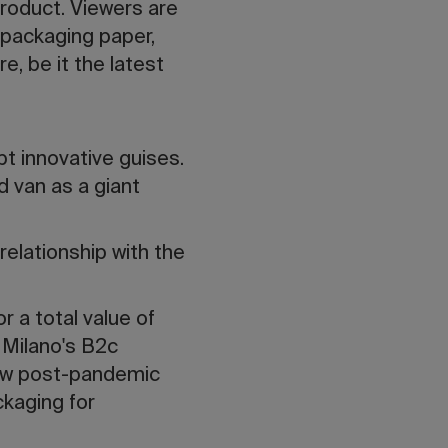
product. Viewers are
 packaging paper,
e, be it the latest
pt innovative guises.
d van as a giant
relationship with the
r a total value of
i Milano's B2c
new post-pandemic
kaging for