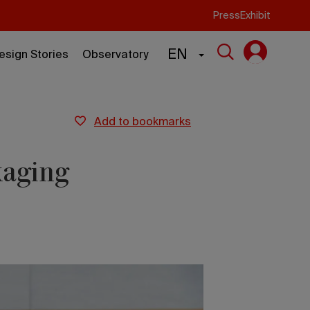
Press
Exhibit
EN
esign Stories
Observatory
add to bookmarks
kaging