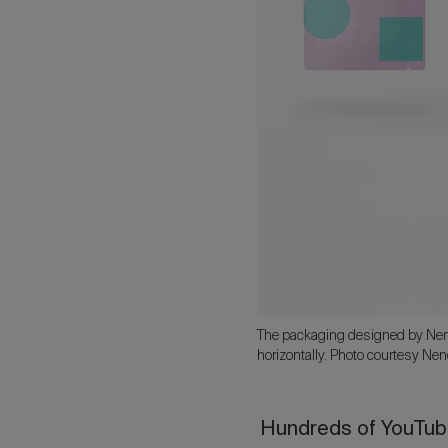
The packaging designed by Nendo
horizontally. Photo courtesy Nen
Hundreds of YouTube