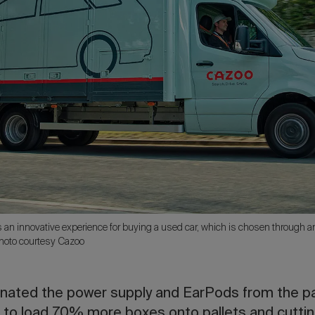
s an innovative experience for buying a used car, which is chosen through a
Photo courtesy Cazoo
minated the power supply and EarPods from the p
 to load 70% more boxes onto pallets and cutting