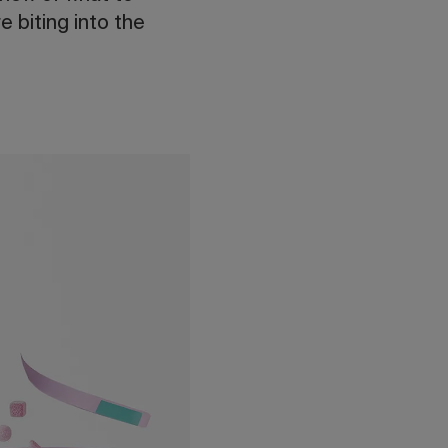
e biting into the