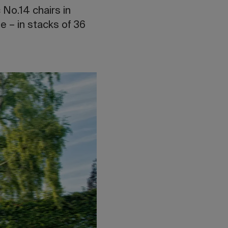
 No.14 chairs in
e – in stacks of 36