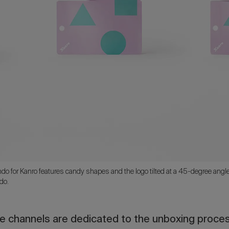
 for Kanro features candy shapes and the logo tilted at a 45-degree angle t
do.
 channels are dedicated to the unboxing process