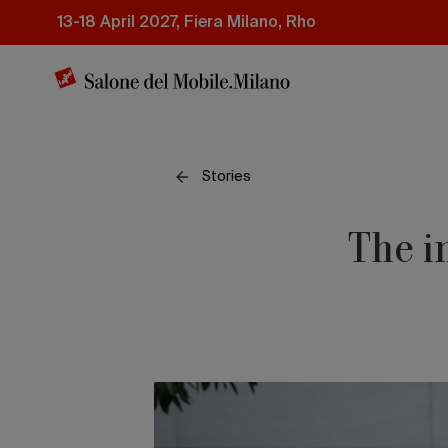
Skip
13-18 April 2027, Fiera Milano, Rho
to
main
content
Stories
The i