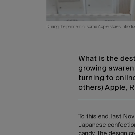
During the pandemic, some Apple stores introduce
What is the des
growing awarenes
turning to onli
others) Apple, 
To this end, last N
Japanese confectione
candy. The design c