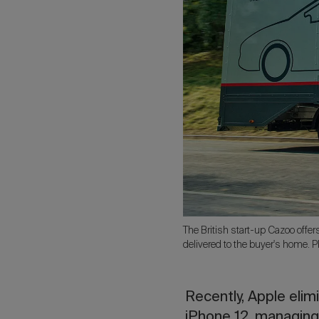
The British start-up Cazoo offer
delivered to the buyer's home. 
Recently, Apple eli
iPhone 12, managing