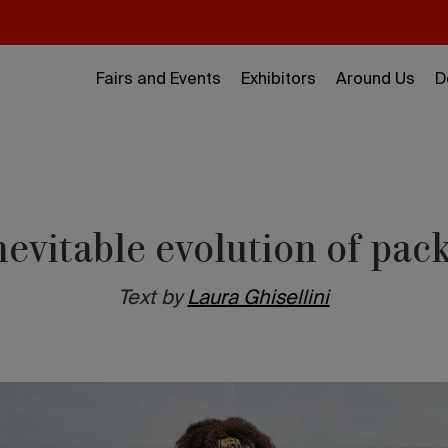
Fairs and Events
Exhibitors
Around Us
D
nevitable evolution of pac
Text by
Laura Ghisellini