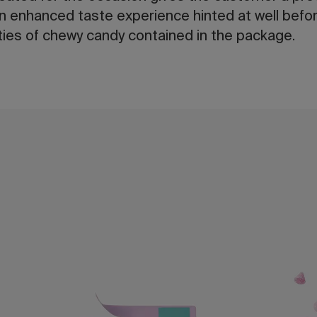
an enhanced taste experience hinted at well befor
eties of chewy candy contained in the package.