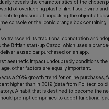
adually reveals the characteristics of the chosen 
orld of overlapping plastic film, tissue wrap and
he subtle pleasure of unpacking the object of desir
ame console or the iconic orange box containing
y.
so transcend its traditional connotation and ado
the British start-up Cazoo, which uses a brande
 deliver a used car purchased on an app.
irst aesthetic impact undoubtedly conditions the 
d age, other factors are equally important.
re was a 26% growth trend for online purchases, fo
rcent higher than in 2019 (data from Politecnico d
ory). A habit that is destined to become the 
should prompt companies to adopt functional pac