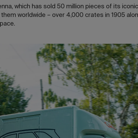
na, which has sold 50 million pieces of its iconic
 them worldwide – over 4,000 crates in 1905 alon
space.