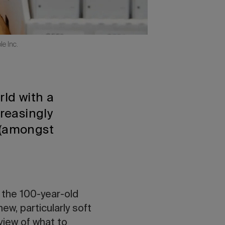
e Inc.
rld with a
creasingly
 (amongst
.
 the 100-year-old
w, particularly soft
view of what to