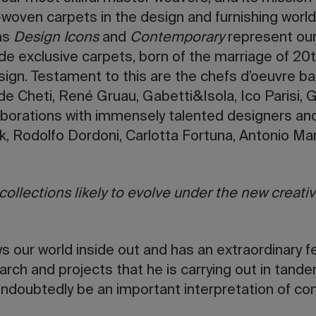
woven carpets in the design and furnishing world. 
 as
Design Icons
and
Contemporary
represent our
lude exclusive carpets, born of the marriage of 20
ign. Testament to this are the chefs d’oeuvre b
 Cheti, René Gruau, Gabetti&Isola, Ico Parisi, G
aborations with immensely talented designers and
rk, Rodolfo Dordoni, Carlotta Fortuna, Antonio Ma
ollections likely to evolve under the new creative
 our world inside out and has an extraordinary fee
arch and projects that he is carrying out in tande
undoubtedly be an important interpretation of c