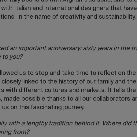
erfully bound up with Afghan traditions, and its 
 with Italian and international designers that have
ions. In the name of creativity and sustainability
ed an important anniversary: sixty years in the t
 to you?
llowed us to stop and take time to reflect on the 
closely linked to the history of our family and th
rs with different cultures and markets. It tells the
made possible thanks to all our collaborators an
h us on this fascinating journey.
ily with a lengthy tradition behind it. Where did t
ring from?