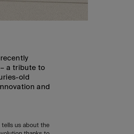
recently
– a tribute to
uries-old
 innovation and
 tells us about the