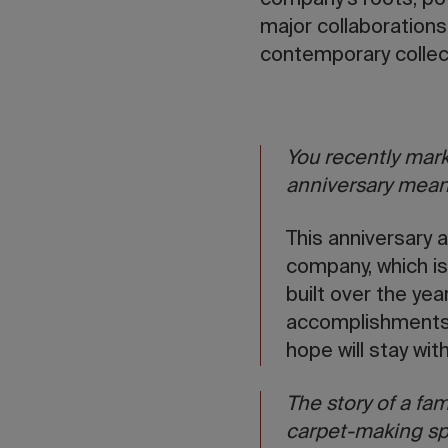
company’s roots, pow
major collaborations
contemporary collect
You recently mark
anniversary mean
This anniversary a
company, which is 
built over the yea
accomplishments, 
hope will stay wit
The story of a fam
carpet-making sp