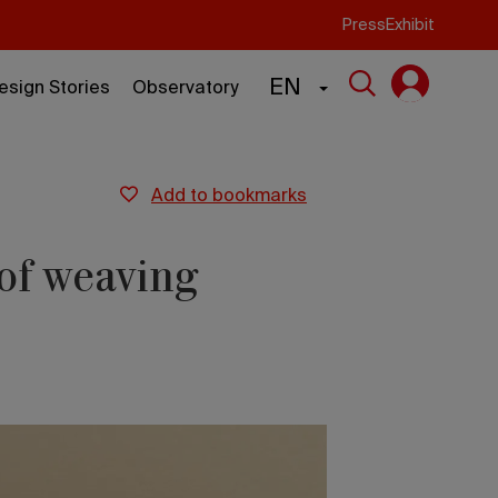
Press
Exhibit
EN
esign Stories
Observatory
add to bookmarks
 of weaving