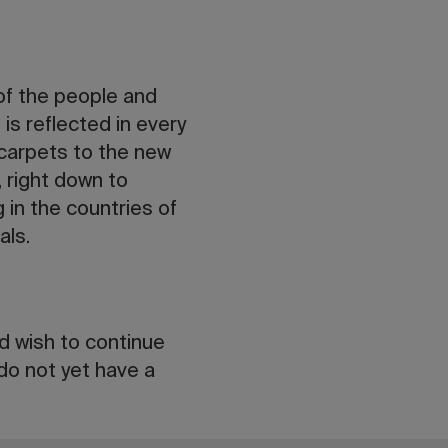
 of the people and
is reflected in every
 carpets to the new
 right down to
in the countries of
als.
nd wish to continue
 do not yet have a