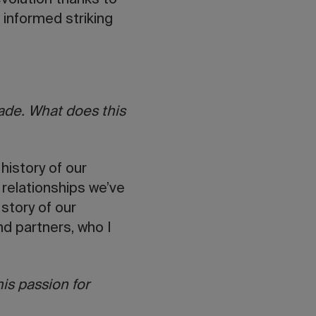
evolution thanks to
 informed striking
.
rade. What does this
history of our
e relationships we’ve
 story of our
d partners, who I
his passion for