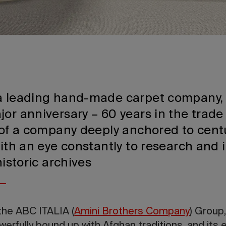
a leading hand-made carpet company, 
or anniversary – 60 years in the trade 
e of a company deeply anchored to cent
with an eye constantly to research and
historic archives
the ABC ITALIA (
Amini Brothers Company
) Group,