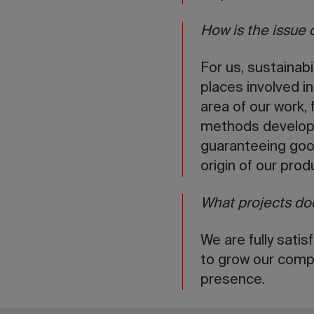
How is the issue 
For us, sustainab
places involved in
area of our work,
methods develope
guaranteeing good
origin of our pro
What projects doe
We are fully sati
to grow our compa
presence.