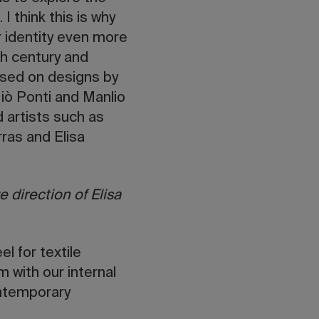
I think this is why
 identity even more
th century and
ased on designs by
iò Ponti and Manlio
 artists such as
rras and Elisa
 direction of Elisa
l for textile
m with our internal
ontemporary