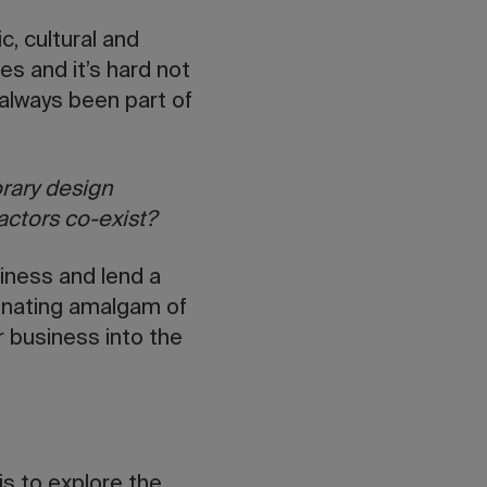
, cultural and
es and it’s hard not
always been part of
rary design
factors co-exist?
siness and lend a
scinating amalgam of
r business into the
is to explore the