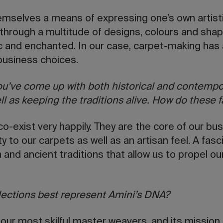
emselves a means of expressing one’s own artistic
 through a multitude of designs, colours and shap
c and enchanted. In our case, carpet-making has 
 business choices.
you’ve come up with both historical and contempo
ll as keeping the traditions alive. How do these 
co-exist very happily. They are the core of our bu
ty to our carpets as well as an artisan feel. A fa
 and ancient traditions that allow us to propel ou
lections best represent Amini’s DNA?
our most skilful master weavers, and its mission 