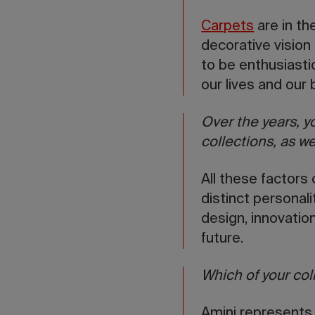
Carpets
are in th
decorative vision
to be enthusiasti
our lives and our
Over the years, 
collections, as we
All these factors 
distinct personali
design, innovation
future.
Which of your col
Amini represents 