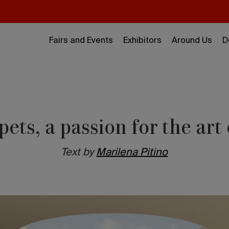
Fairs and Events
Exhibitors
Around Us
D
ets, a passion for the art
Text by
Marilena Pitino