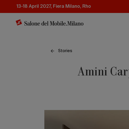
Skip
13-18 April 2027, Fiera Milano, Rho
to
main
content
Stories
Amini Carp