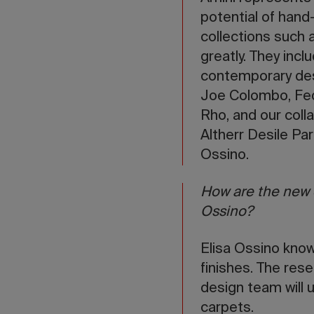
potential of hand-
collections such
greatly. They inc
contemporary des
Joe Colombo, Fede
Rho, and our coll
Altherr Desile Pa
Ossino.
How are the new c
Ossino?
Elisa Ossino knows
finishes. The rese
design team will 
carpets.