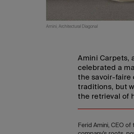
Amini, Architectural Diagonal
Amini Carpets, 
celebrated a maj
the savoir-fair
traditions, but 
the retrieval of 
Ferid Amini, CEO of 