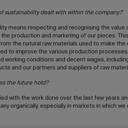
of sustainability dealt with within the company?
ility means respecting and recognising the value
 the production and marketing of our pieces. This 
 from the natural raw materials used to make the
d to improve the various production processes,
 working conditions and decent wages, including 
ducts and our partners and suppliers of raw materi
s the future hold?
sfied with the work done over the last few years a
ny organically, especially in markets in which we