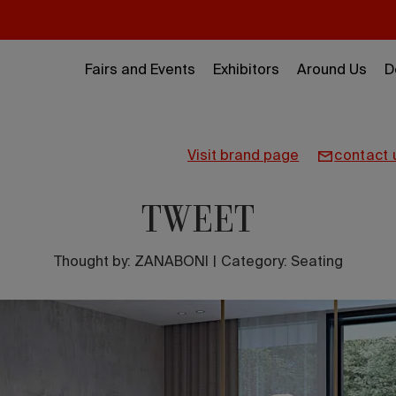
Fairs and Events
Exhibitors
Around Us
D
visit brand page
contact 
TWEET
Thought by:
ZANABONI
|
Category: Seating