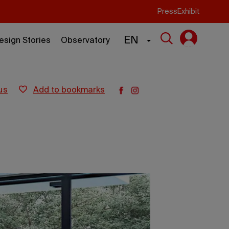
Press
Exhibit
EN
esign Stories
Observatory
us
add to bookmarks