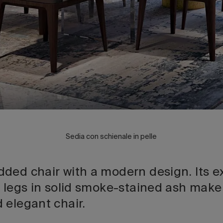
Sedia con schienale in pelle
ded chair with a modern design. Its ex
 legs in solid smoke-stained ash make 
 elegant chair.