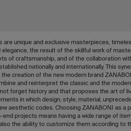
re unique and exclusive masterpieces, timeles
d elegance, the result of the skillful work of mas
ts of craftsmanship, and of the collaboration wi
 established nationally and internationally. This sy
to the creation of the new modern brand ZANABO
mbine and reinterpret the classic and the modern
ot forget history and that proposes the art of li
ements in which design, style, material, unprec
w new aesthetic codes. Choosing ZANABONI as a pa
-end projects means having a wide range of items
t also the ability to customize them according to 