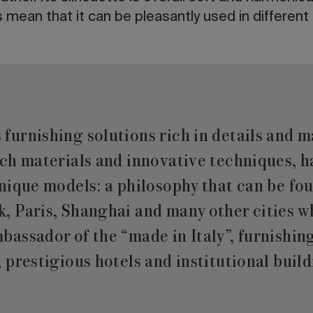
mean that it can be pleasantly used in differen
urnishing solutions rich in details and m
tch materials and innovative techniques, 
nique models: a philosophy that can be fou
, Paris, Shanghai and many other cities
assador of the “made in Italy”, furnishin
 prestigious hotels and institutional build