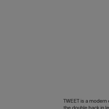
TWEET is a modern c
the double back in le