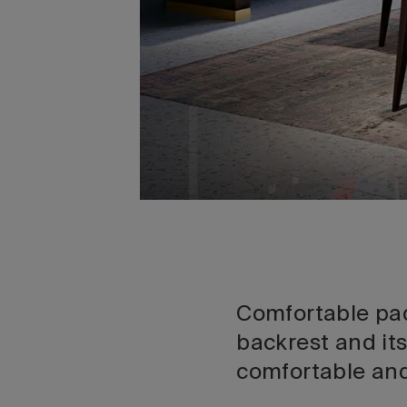
Comfortable pad
backrest and its
comfortable and