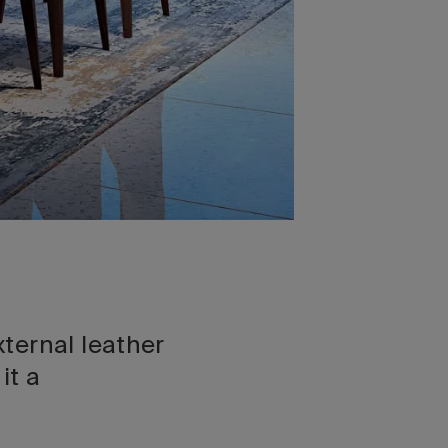
ternal leather
it a