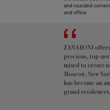
and rounded corners 
and office.
ZANABONI offers f
precious, top-no
mixed to create u
Moscow, New York
has become an amb
grand residences,