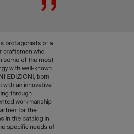
s protagonists of a
ter craftsmen who
th some of the most
nergy with well-known
NI EDIZIONI, born
 with an innovative
ving through
edented workmanship
rtner for the
 in the catalog in
the specific needs of