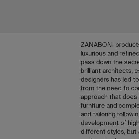
ZANABONI products a
luxurious and refine
pass down the secre
brilliant architects,
designers has led 
from the need to co
approach that does n
furniture and compl
and tailoring follo
development of high
different styles, bu