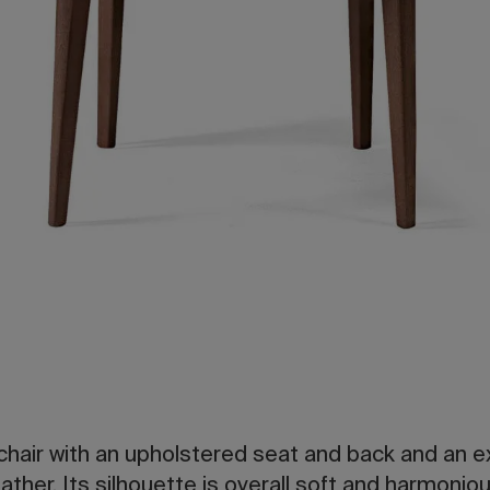
hair with an upholstered seat and back and an ex
ather. Its silhouette is overall soft and harmoniou