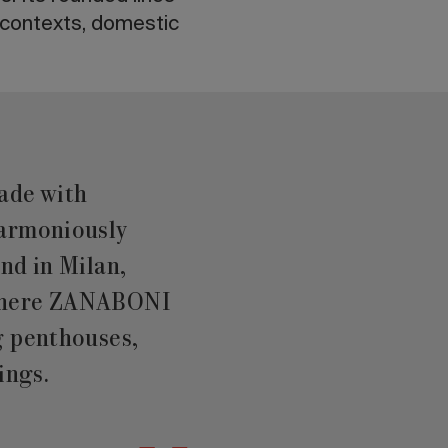
t contexts, domestic
ade with
harmoniously
nd in Milan,
 where ZANABONI
g penthouses,
ings.