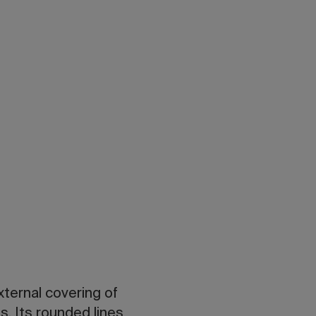
ternal covering of
s. Its rounded lines