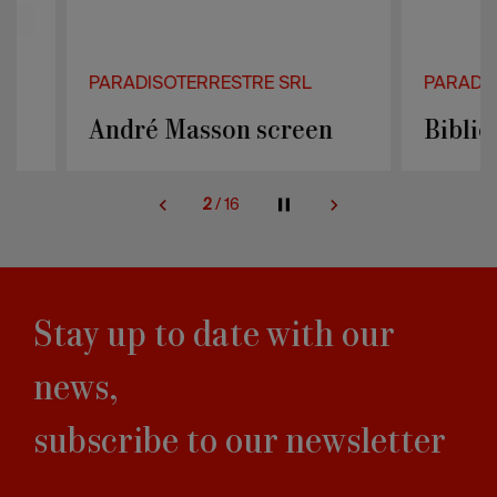
PARADISOTERRESTRE SRL
PARADISOTER
André Masson screen
Bibliochai
2
/
16
Stay up to date with our
news,
subscribe to our newsletter