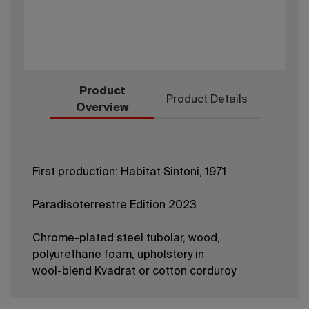
Product
Product Details
Overview
First production: Habitat Sintoni, 1971
Paradisoterrestre Edition 2023
Chrome-plated steel tubolar, wood,
polyurethane foam, upholstery in
wool-blend Kvadrat or cotton corduroy