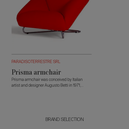
PARADISOTERRESTRE SRL
Prisma armchair
Prisma armchair was conceived by Italian
artist and designer Augusto Betti in 1971,
during lectures to his students in his
hometown Faenza.
BRAND SELECTION