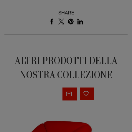
SHARE
ALTRI PRODOTTI DELLA
NOSTRA COLLEZIONE
Prisma
armchair