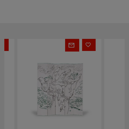
André
Bibliochaise
Masson
screen