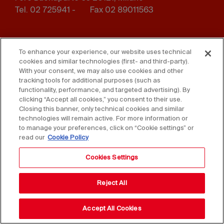
Tel. 02 725941 -
Fax 02 89011563
Footer
Press
Contact us
menu
To enhance your experience, our website uses technical
cookies and similar technologies (first- and third-party).
Whistleblowing
Privacy
With your consent, we may also use cookies and other
tracking tools for additional purposes (such as
functionality, performance, and targeted advertising). By
Disclaimer
D. Lgs. 231/01
clicking “Accept all cookies,” you consent to their use.
Closing this banner, only technical cookies and similar
Cookies
Accessibility Statement
technologies will remain active. For more information or
to manage your preferences, click on “Cookie settings” or
Sales Conditions
read our
Cookie Policy
Cookies Settings
Reject All
Accept All Cookies
Copyright © 2025 Federlegno Arredo Eventi S.p.A.