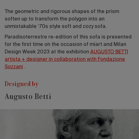
The geometric and rigorous shapes of the prism
soften up to transform the polygon into an
unmistakable ‘70s style soft and cozy sofa.
Paradisoterrestre re-edition of this sofa is presented
for the first time on the occasion of miart and Milan
Design Week 2023 at the exhibition
AUGUSTO BETTI
artista + designer in collaboration with Fondazione
Sozzani
.
Designed by
Augusto Betti