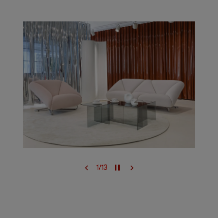
1
/
13