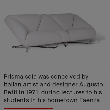
2026 Editio
Prisma sofa was conceived by
Italian artist and designer Augusto
Betti in 1971, during lectures to his
students in his hometown Faenza.