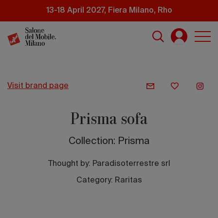
Skip
13-18 April 2027, Fiera Milano, Rho
to
main
content
visit brand page
Prisma sofa
Collection: Prisma
Thought by:
Paradisoterrestre srl
Category: Raritas