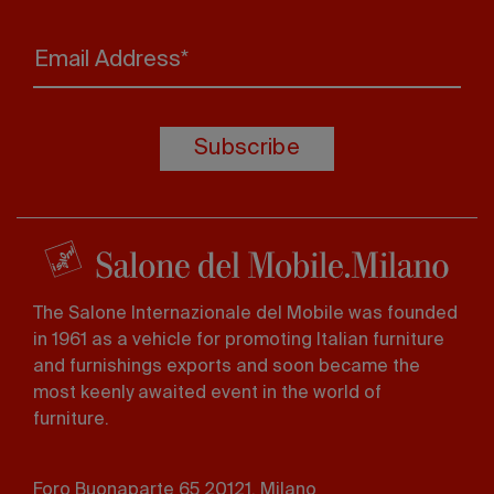
Email Address*
Subscribe
The Salone Internazionale del Mobile was founded
in 1961 as a vehicle for promoting Italian furniture
and furnishings exports and soon became the
most keenly awaited event in the world of
furniture.
Foro Buonaparte 65 20121, Milano