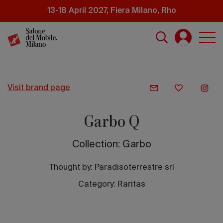
Skip
13-18 April 2027, Fiera Milano, Rho
to
main
content
visit brand page
Garbo Q
Collection: Garbo
Thought by:
Paradisoterrestre srl
Category: Raritas