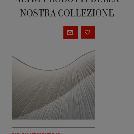
NOSTRA COLLEZIONE
Garbo
Wave