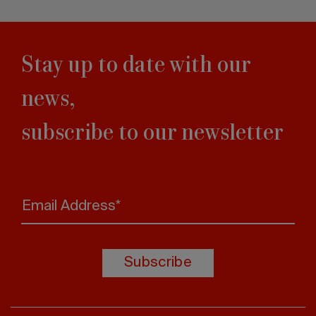
Stay up to date with our
news,
subscribe to our newsletter
Email Address*
Subscribe