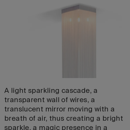
2026 Editio
A light sparkling cascade, a
transparent wall of wires, a
translucent mirror moving with a
breath of air, thus creating a bright
sparkle, a magic presence in a