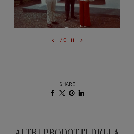
1
/
10
SHARE
ALTRI PRODOTTI DELLA