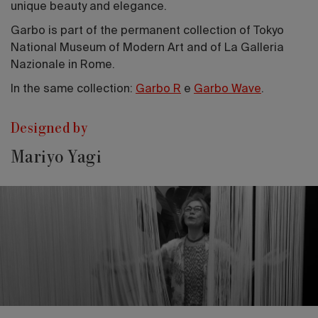
unique beauty and elegance.
Garbo is part of the permanent collection of Tokyo
National Museum of Modern Art and of La Galleria
Nazionale in Rome.
In the same collection:
Garbo R
e
Garbo Wave
.
Designed by
Mariyo Yagi