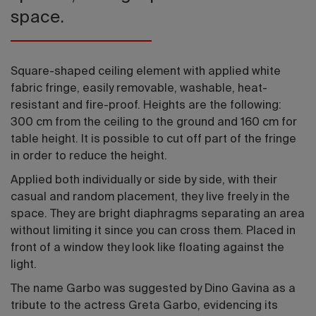
space.
Square-shaped ceiling element with applied white
fabric fringe, easily removable, washable, heat-
resistant and fire-proof. Heights are the following:
300 cm from the ceiling to the ground and 160 cm for
table height. It is possible to cut off part of the fringe
in order to reduce the height.
Applied both individually or side by side, with their
casual and random placement, they live freely in the
space. They are bright diaphragms separating an area
without limiting it since you can cross them. Placed in
front of a window they look like floating against the
light.
The name Garbo was suggested by Dino Gavina as a
tribute to the actress Greta Garbo, evidencing its