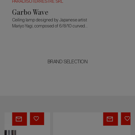
PARADISOTERRESTRE SRL
Garbo Wave
Ceiling lamp designed by Japanese artist
Mariyo Yagi, composed of 6/8/10 curved
modules and fringes designed to create a
floating wave.
BRAND SELECTION
André
Prisma
Masson
sofa
screen