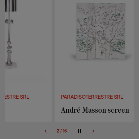
PARADISOTERRESTRE SRL
PARADISOTER
André Masson screen
Prisma sof
2
/
16