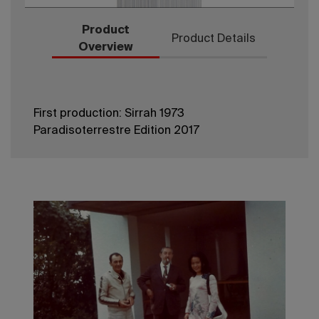
Product
Product Details
Overview
First production: Sirrah 1973
Paradisoterrestre Edition 2017