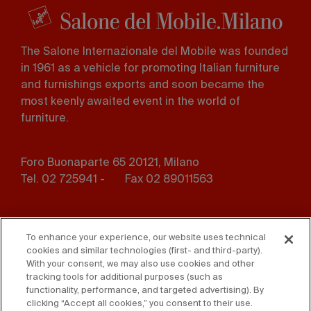
The Salone Internazionale del Mobile was founded
in 1961 as a vehicle for promoting Italian furniture
and furnishings exports and soon became the
most keenly awaited event in the world of
furniture.
Foro Buonaparte 65 20121, Milano
Tel. 02 725941 -
Fax 02 89011563
Footer
Press
Contact us
menu
To enhance your experience, our website uses technical
cookies and similar technologies (first- and third-party).
Whistleblowing
Privacy
With your consent, we may also use cookies and other
tracking tools for additional purposes (such as
functionality, performance, and targeted advertising). By
Disclaimer
D. Lgs. 231/01
clicking “Accept all cookies,” you consent to their use.