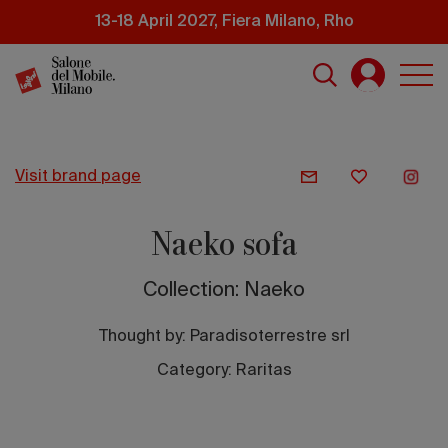
Skip
13-18 April 2027, Fiera Milano, Rho
to
main
content
visit brand page
Naeko sofa
Collection: Naeko
Thought by:
Paradisoterrestre srl
Category: Raritas