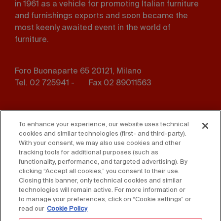
in 1961 as a vehicle for promoting Italian furniture
and furnishings exports and soon became the
most keenly awaited event in the world of
furniture.
Foro Buonaparte 65 20121, Milano
Tel. 02 725941 -
Fax 02 89011563
Footer
Press
Contact us
menu
To enhance your experience, our website uses technical
cookies and similar technologies (first- and third-party).
Whistleblowing
Privacy
With your consent, we may also use cookies and other
tracking tools for additional purposes (such as
functionality, performance, and targeted advertising). By
Disclaimer
D. Lgs. 231/01
clicking “Accept all cookies,” you consent to their use.
Closing this banner, only technical cookies and similar
Cookies
Accessibility Statement
technologies will remain active. For more information or
to manage your preferences, click on “Cookie settings” or
Sales Conditions
read our
Cookie Policy