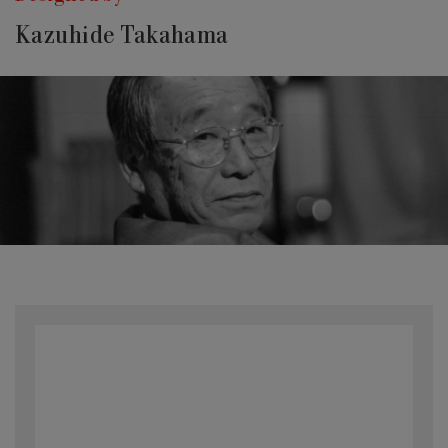
Kazuhide Takahama