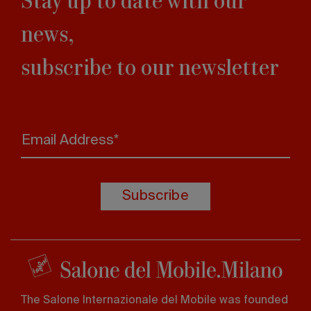
news,
subscribe to our newsletter
Email Address*
Subscribe
The Salone Internazionale del Mobile was founded