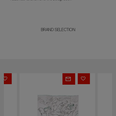
entrepreneur Dino Gavina in 1984.
BRAND SELECTION
André
Prisma
Masson
sofa
screen