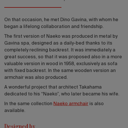
On that occasion, he met Dino Gavina, with whom he
began a lifelong collaboration and friendship.
The first version of Naeko was produced in metal by
Gavina spa, designed as a daily-bed thanks to its
completely reclining backrest. It was immediately a
great success, so that it was proposed also in a more
valuable version in wood in 1958, exclusively as sofa
with fixed backrest. In the same wooden version an
armchair was also produced.
A wonderful project that architect Takahama
dedicated to his “Naeko”, who later became his wife.
In the same collection
Naeko armchair
is also
available.
Designed by