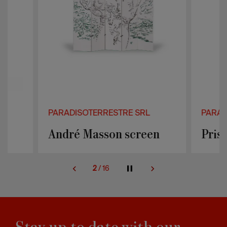
PARADISOTERRESTRE SRL
PARADISOTER
André Masson screen
Prisma sof
2
/
16
Stay up to date with our