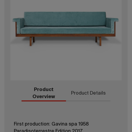
Product
Product Details
Overview
First production: Gavina spa 1958
Paradisoterrestre Edition 2017