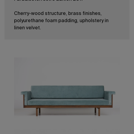
Cherry-wood structure, brass finishes,
polyurethane foam padding, upholstery in
linen velvet.