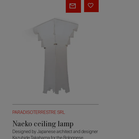
Naeko
ceiling
lamp
PARADISOTERRESTRE SRL
Naeko ceiling lamp
Designed by Japanese architect and designer
Kazuhide Takahama for the Bolognese