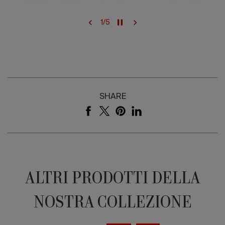
1
/
5
SHARE
ALTRI PRODOTTI DELLA
NOSTRA COLLEZIONE