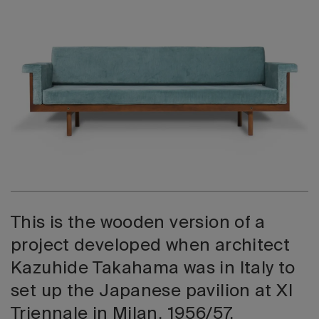
2026 Editio
This is the wooden version of a
project developed when architect
Kazuhide Takahama was in Italy to
set up the Japanese pavilion at XI
Triennale in Milan, 1956/57.