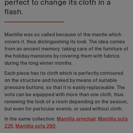
perfect to change its cloth in a
flash.
Mantilla was so called because of the mantle which
covers it, thus distinguishing its look. The idea comes
from an ancient memory: taking care of the furniture of
the holiday mansions by covering them with fabrics
during the long winter months.
Each piece has its cloth which is perfectly contoured
on the structure and hooked by means of suitable
pressure buttons, so that it is easily replaceable. The
sofa can be equipped with more than one cloth, thus
renewing the look of a room depending on the season,
but even for particular events, or used without cloth.
In the same collection:
Mantilla armchair
,
Mantilla sofa
225
,
Mantilla sofa 290
.