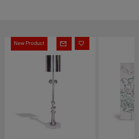
André
Prisma
Masson
sofa
screen