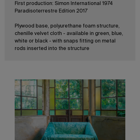
First production: Simon International 1974
Paradisoterrestre Edition 2017
Plywood base, polyurethane foam structure,
chenille velvet cloth - available in green, blue,
white or black - with snaps fitting on metal
rods inserted into the structure