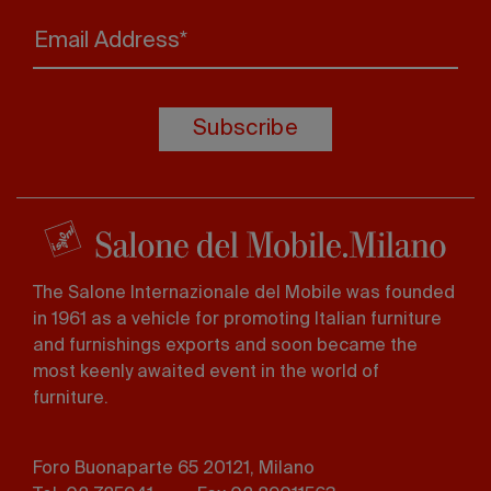
Email Address*
Subscribe
The Salone Internazionale del Mobile was founded
in 1961 as a vehicle for promoting Italian furniture
and furnishings exports and soon became the
most keenly awaited event in the world of
furniture.
Foro Buonaparte 65 20121, Milano