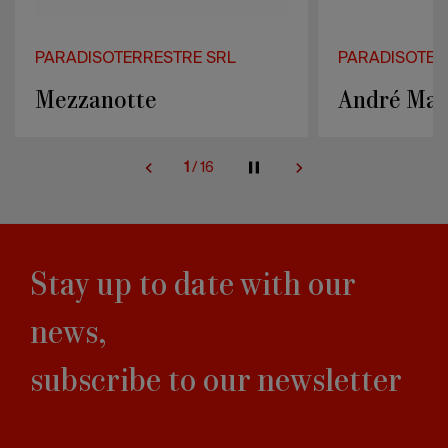
PARADISOTERRESTRE SRL
PARADISOTER
André Masson screen
Prisma sof
2
/
16
Stay up to date with our
news,
subscribe to our newsletter