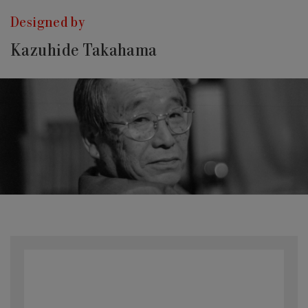
Designed by
Kazuhide Takahama