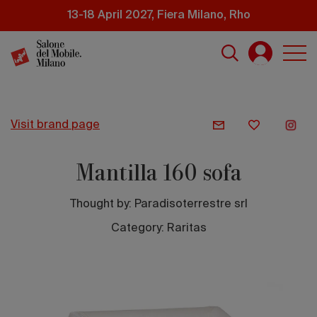
Skip
13-18 April 2027, Fiera Milano, Rho
to
main
content
visit brand page
Mantilla 160 sofa
Thought by:
Paradisoterrestre srl
Category: Raritas