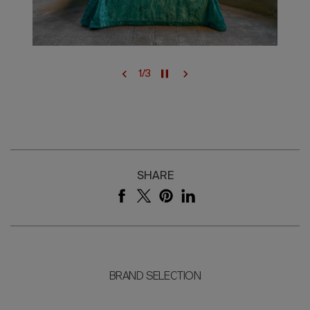
1
/
3
SHARE
BRAND SELECTION