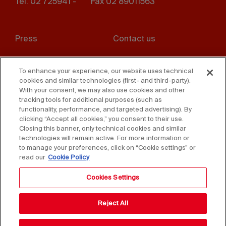
Tel. 02 725941 -
Fax 02 89011563
Footer
Press
Contact us
menu
Whistleblowing
Privacy
To enhance your experience, our website uses technical
cookies and similar technologies (first- and third-party).
Disclaimer
D. Lgs. 231/01
With your consent, we may also use cookies and other
tracking tools for additional purposes (such as
Cookies
Accessibility Statement
functionality, performance, and targeted advertising). By
clicking “Accept all cookies,” you consent to their use.
Sales Conditions
Closing this banner, only technical cookies and similar
technologies will remain active. For more information or
to manage your preferences, click on “Cookie settings” or
read our
Cookie Policy
Cookies Settings
Reject All
Copyright © 2025 Federlegno Arredo Eventi S.p.A.
All rights reserved - VAT 06987590152