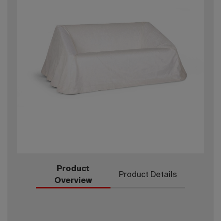
Product
Product Details
Overview