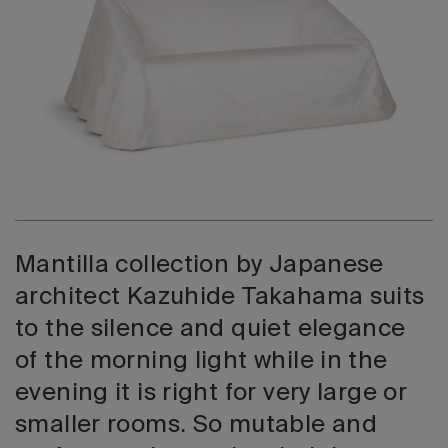
2026 Editio
Mantilla collection by Japanese
architect Kazuhide Takahama suits
to the silence and quiet elegance
of the morning light while in the
evening it is right for very large or
smaller rooms. So mutable and