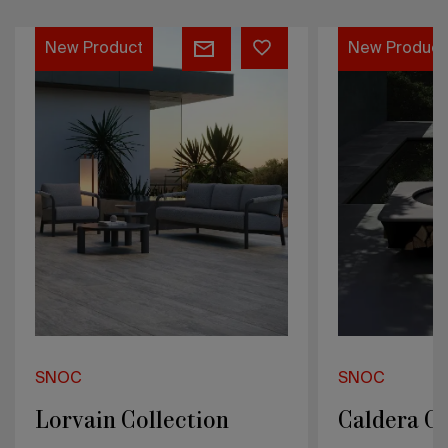
Caldera
Véu
New Product
New Product
Collection
Collection
SNOC
SNOC
Caldera Collection
Véu Collec