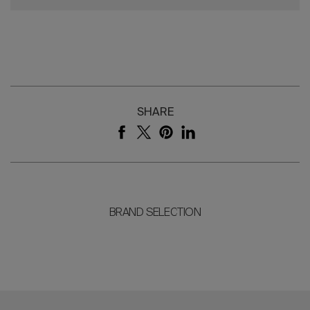
SHARE
BRAND SELECTION