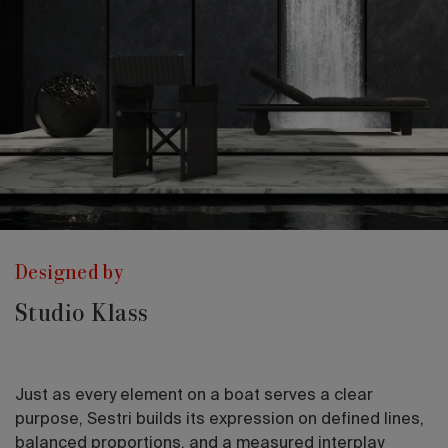
Designed by
Studio Klass
Just as every element on a boat serves a clear
purpose, Sestri builds its expression on defined lines,
balanced proportions, and a measured interplay