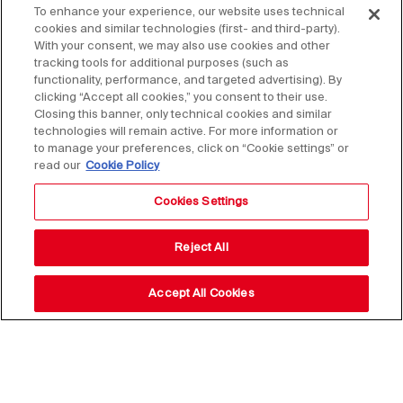
To enhance your experience, our website uses technical
cookies and similar technologies (first- and third-party).
With your consent, we may also use cookies and other
tracking tools for additional purposes (such as
functionality, performance, and targeted advertising). By
clicking “Accept all cookies,” you consent to their use.
Closing this banner, only technical cookies and similar
technologies will remain active. For more information or
to manage your preferences, click on “Cookie settings” or
read our
Cookie Policy
Cookies Settings
Reject All
Accept All Cookies
Stay up to date with our