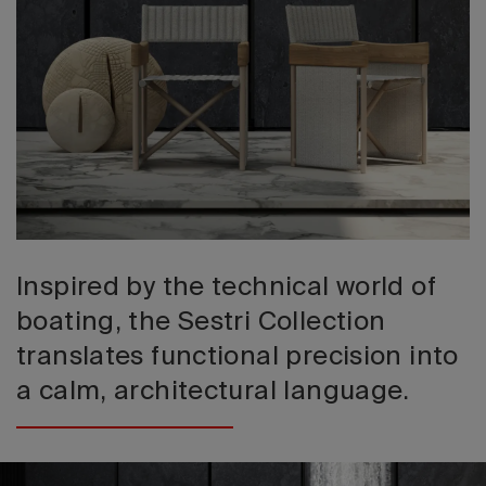
2026 Editio
Inspired by the technical world of
boating, the Sestri Collection
translates functional precision into
a calm, architectural language.