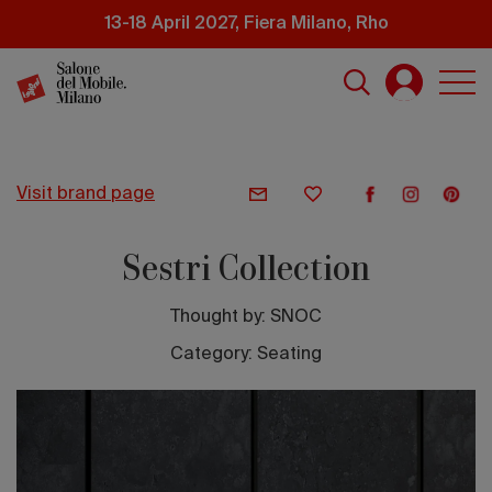
Skip
13-18 April 2027, Fiera Milano, Rho
to
main
content
visit brand page
Sestri Collection
Thought by:
SNOC
Category: Seating