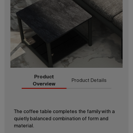
Product
Product Details
Overview
The coffee table completes the family with a
quietly balanced combination of form and
material.