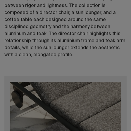
between rigor and lightness. The collection is
composed of a director chair, a sun lounger, and a
coffee table each designed around the same
disciplined geometry and the harmony between
aluminum and teak. The director chair highlights this
relationship through its aluminium frame and teak arm
details, while the sun lounger extends the aesthetic
with a clean, elongated profile.