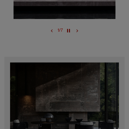
1
/
7