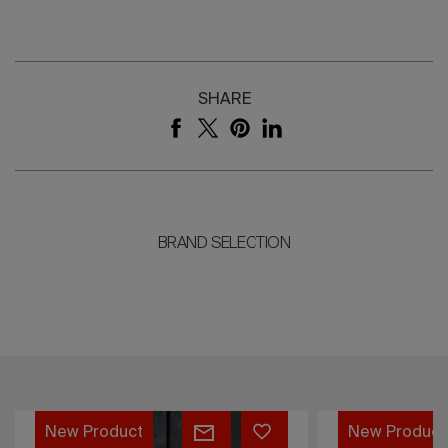
SHARE
BRAND SELECTION
Lorvain
Caldera
New Product
New Product
Collection
Collection