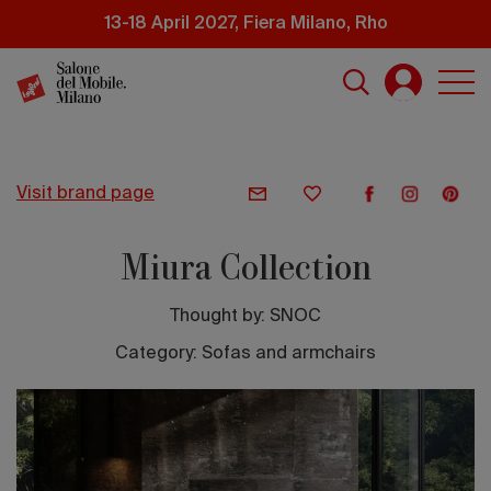
Skip
13-18 April 2027, Fiera Milano, Rho
to
main
content
visit brand page
Miura Collection
Thought by:
SNOC
Category: Sofas and armchairs