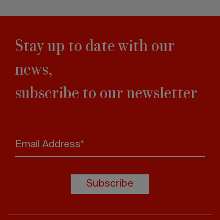
Stay up to date with our
news,
subscribe to our newsletter
Email Address*
Subscribe