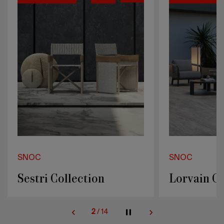
SNOC
SNOC
Lorvain Collection
Caldera Co
2
/
14