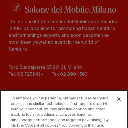
The Salone Internazionale del Mobile was founded
in 1961 as a vehicle for promoting Italian furniture
and furnishings exports and soon became the
most keenly awaited event in the world of
furniture.
Foro Buonaparte 65 20121, Milano
Tel. 02 725941 -
Fax 02 89011563
Footer
Press
Contact us
menu
To enhance your experience, our website uses technical
cookies and similar technologies (first- and third-party).
Whistleblowing
Privacy
With your consent, we may also use cookies and other
tracking tools for additional purposes (such as
functionality, performance, and targeted advertising). By
Disclaimer
D. Lgs. 231/01
clicking “Accept all cookies,” you consent to their use.