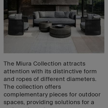
2026 Editio
The Miura Collection attracts
attention with its distinctive form
and ropes of different diameters.
The collection offers
complementary pieces for outdoor
spaces, providing solutions for a