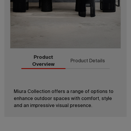
Product
Product Details
Overview
Miura Collection offers a range of options to
enhance outdoor spaces with comfort, style
and an impressive visual presence.