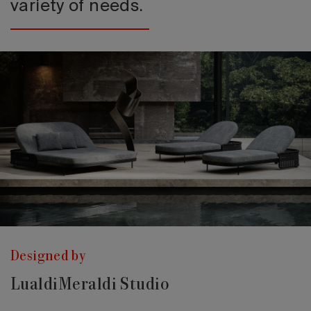
variety of needs.
Designed by
LualdiMeraldi Studio