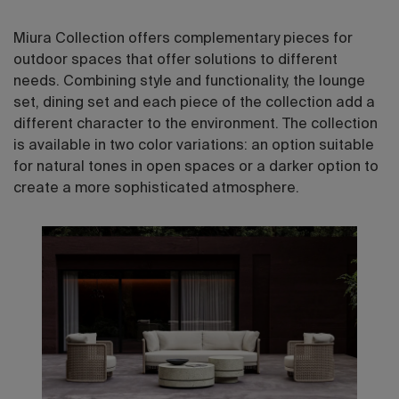
Miura Collection offers complementary pieces for
outdoor spaces that offer solutions to different
needs. Combining style and functionality, the lounge
set, dining set and each piece of the collection add a
different character to the environment. The collection
is available in two color variations: an option suitable
for natural tones in open spaces or a darker option to
create a more sophisticated atmosphere.