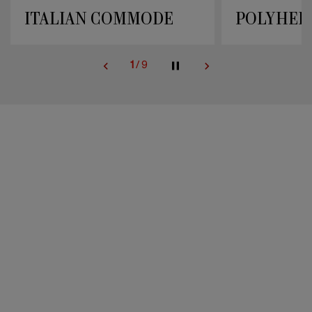
POLYHEDRAL STYLES
UPHOLST
2
/
9