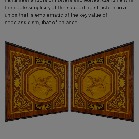
multilinear shoots of flowers and leaves, combine with
the noble simplicity of the supporting structure, in a
union that is emblematic of the key value of
neoclassicism, that of balance.