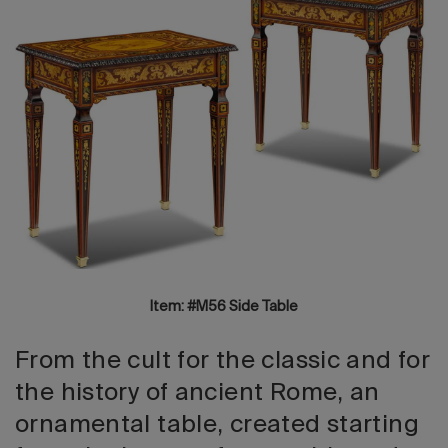
2026 Editio
Item: #M56 Side Table
From the cult for the classic and for
the history of ancient Rome, an
ornamental table, created starting