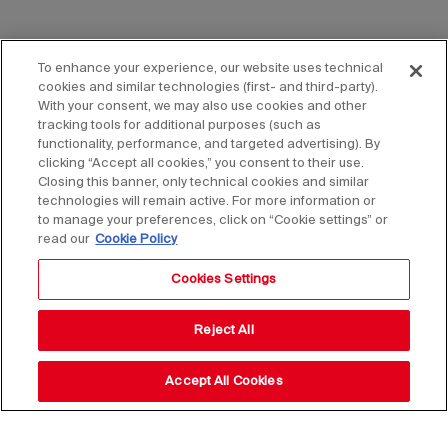
To enhance your experience, our website uses technical
cookies and similar technologies (first- and third-party).
With your consent, we may also use cookies and other
tracking tools for additional purposes (such as
functionality, performance, and targeted advertising). By
clicking “Accept all cookies,” you consent to their use.
Closing this banner, only technical cookies and similar
technologies will remain active. For more information or
to manage your preferences, click on “Cookie settings” or
read our
Cookie Policy
Cookies Settings
Reject All
Accept All Cookies