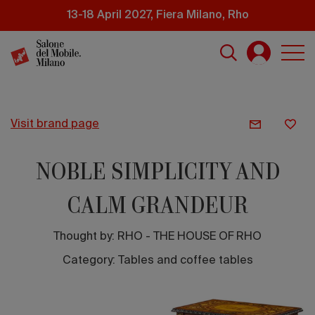
Skip
13-18 April 2027, Fiera Milano, Rho
to
main
content
visit brand page
NOBLE SIMPLICITY AND
CALM GRANDEUR
Thought by:
RHO - THE HOUSE OF RHO
Category: Tables and coffee tables