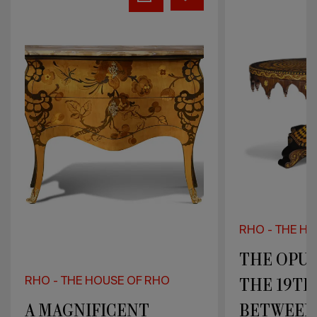
OPULENCE
EXTENSIVE
OF
ARRAY
THE
OF
19TH
CLASSIC
CENTURY
UPHOLSTER
BETWEEN
POLYHEDRAL
STYLES
RHO - THE HOUSE OF RHO
THE OPULENCE OF
RHO - THE H
THE 19TH CENTURY
AN EXTEN
BETWEEN
OF CLASS