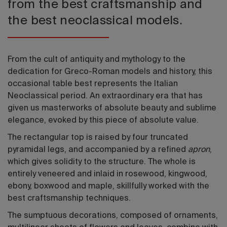
from the best craftsmanship and
the best neoclassical models.
From the cult of antiquity and mythology to the
dedication for Greco-Roman models and history, this
occasional table best represents the Italian
Neoclassical period. An extraordinary era that has
given us masterworks of absolute beauty and sublime
elegance, evoked by this piece of absolute value.
The rectangular top is raised by four truncated
pyramidal legs, and accompanied by a refined
apron
,
which gives solidity to the structure. The whole is
entirely veneered and inlaid in rosewood, kingwood,
ebony, boxwood and maple, skillfully worked with the
best craftsmanship techniques.
The sumptuous decorations, composed of ornaments,