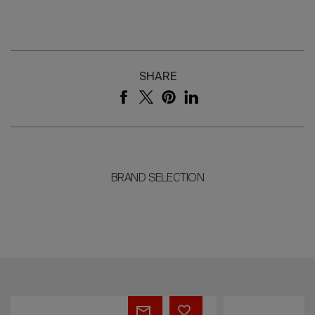
SHARE
BRAND SELECTION
THE
AN