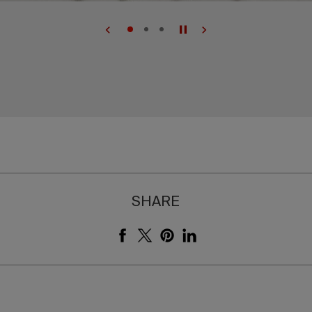
SHARE