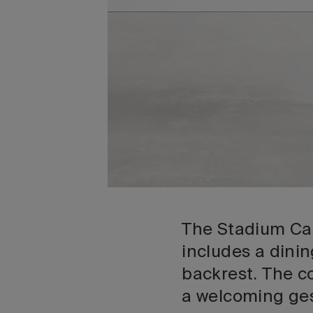
The Stadium Can
includes a dini
backrest. The c
a welcoming ges