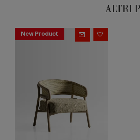
ALTRI 
Stadium
New Product
Cane