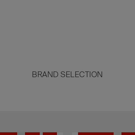
BRAND SELECTION