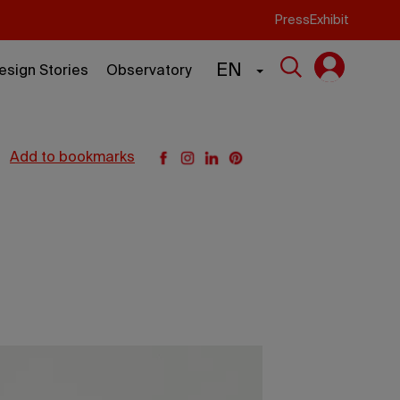
Press
Exhibit
EN
esign Stories
Observatory
add to bookmarks