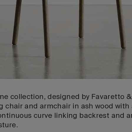
e collection, designed by Favaretto &
ng chair and armchair in ash wood with
ontinuous curve linking backrest and a
ture.