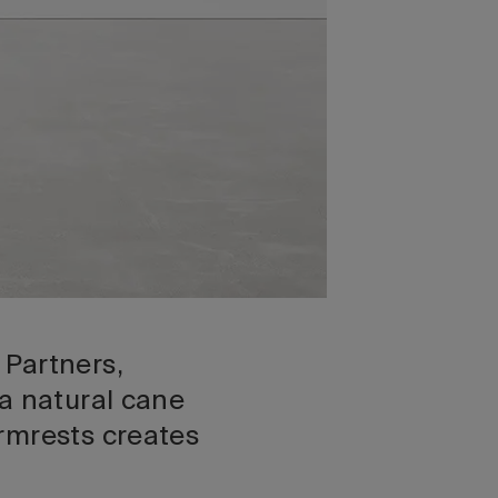
 Partners,
 a natural cane
rmrests creates