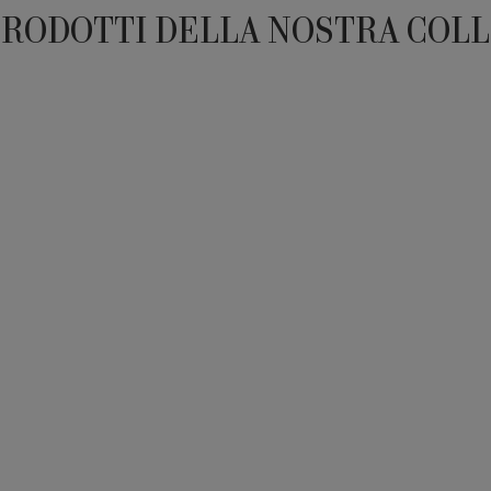
PRODOTTI DELLA NOSTRA COL