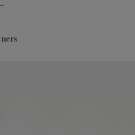
tners