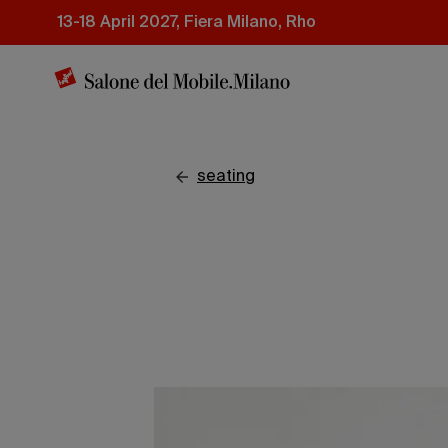
Skip
13-18 April 2027, Fiera Milano, Rho
to
main
content
seating