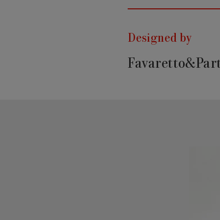
Designed by
Favaretto&Par