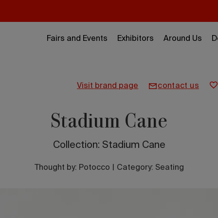
Fairs and Events
Exhibitors
Around Us
D
visit brand page
contact us
Stadium Cane
Collection: Stadium Cane
Thought by:
Potocco
|
Category: Seating