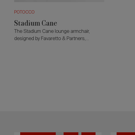
POTOCCO
Stadium Cane
The Stadium Cane lounge armchair,
designed by Favaretto & Partners,
expands the collection’s language
through generous proportions.