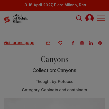
Skip
13-18 April 2027, Fiera Milano, Rho
to
main
content
visit brand page
Canyons
Collection: Canyons
Thought by:
Potocco
Category: Cabinets and containers