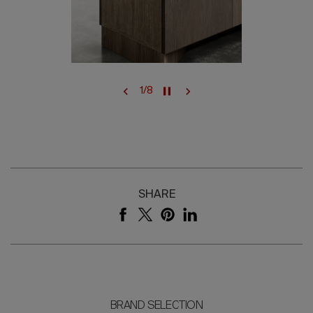
1
/
8
SHARE
BRAND SELECTION