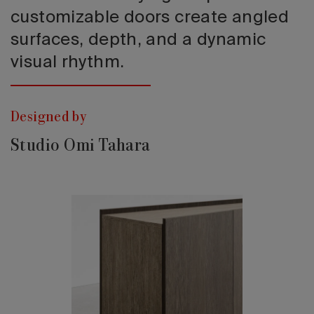
customizable doors create angled
surfaces, depth, and a dynamic
visual rhythm.
Designed by
Studio Omi Tahara