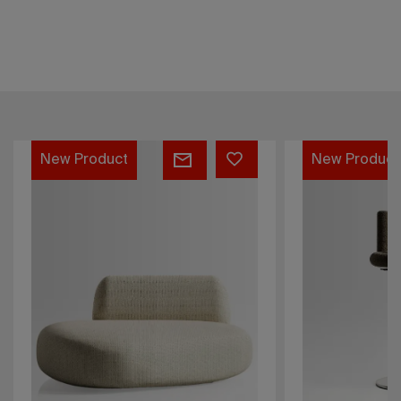
e
Softy
w Product
New Product