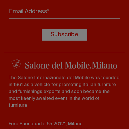
Email Address*
Subscribe
The Salone Internazionale del Mobile was founded
in 1961 as a vehicle for promoting Italian furniture
and furnishings exports and soon became the
most keenly awaited event in the world of
furniture.
Foro Buonaparte 65 20121, Milano