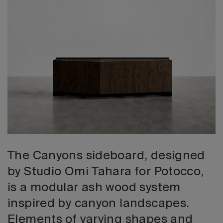
2026 Editio
The Canyons sideboard, designed
by Studio Omi Tahara for Potocco,
is a modular ash wood system
inspired by canyon landscapes.
Elements of varying shapes and