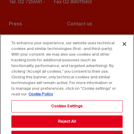
Tel. 02 725941 -
Fax 02 89011563
Footer
Press
Contact us
menu
Whistleblowing
Privacy
To enhance your experience, our website uses technical
cookies and similar technologies (first- and third-party).
Disclaimer
D. Lgs. 231/01
With your consent, we may also use cookies and other
tracking tools for additional purposes (such as
Cookies
Accessibility Statement
functionality, performance, and targeted advertising). By
clicking “Accept all cookies,” you consent to their use.
Sales Conditions
Closing this banner, only technical cookies and similar
technologies will remain active. For more information or
to manage your preferences, click on “Cookie settings” or
read our
Cookie Policy
Cookies Settings
Reject All
Copyright © 2025 Federlegno Arredo Eventi S.p.A.
All rights reserved - VAT 06987590152