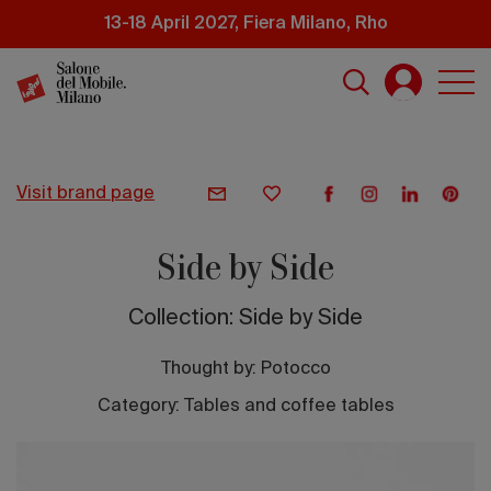
Skip
13-18 April 2027, Fiera Milano, Rho
to
main
content
visit brand page
Side by Side
Collection: Side by Side
Thought by:
Potocco
Category: Tables and coffee tables