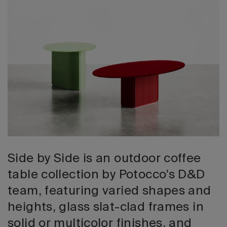
2026 Editio
Side by Side is an outdoor coffee
table collection by Potocco’s D&D
team, featuring varied shapes and
heights, glass slat-clad frames in
solid or multicolor finishes, and