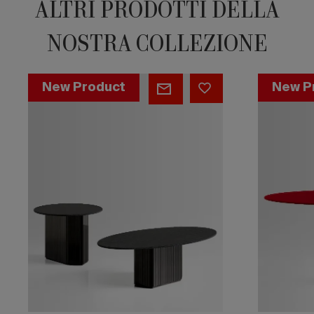
ALTRI PRODOTTI DELLA
NOSTRA COLLEZIONE
Side
Side
New Product
New P
by
by
Side
Side