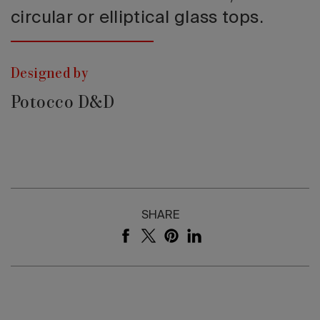
circular or elliptical glass tops.
Designed by
Potocco D&D
SHARE