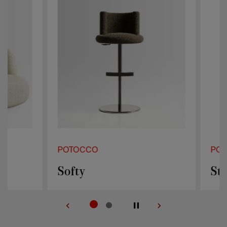
POTOCCO
POTOCCO
Softy
Stilla