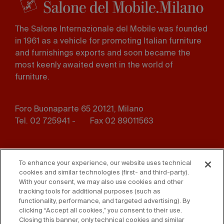
The Salone Internazionale del Mobile was founded
in 1961 as a vehicle for promoting Italian furniture
and furnishings exports and soon became the
most keenly awaited event in the world of
furniture.
Foro Buonaparte 65 20121, Milano
Tel. 02 725941 -
Fax 02 89011563
Footer
Press
Contact us
menu
To enhance your experience, our website uses technical
cookies and similar technologies (first- and third-party).
Whistleblowing
Privacy
With your consent, we may also use cookies and other
tracking tools for additional purposes (such as
functionality, performance, and targeted advertising). By
Disclaimer
D. Lgs. 231/01
clicking “Accept all cookies,” you consent to their use.
Closing this banner, only technical cookies and similar