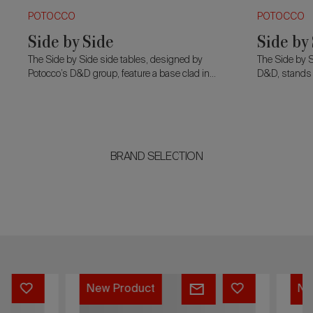
POTOCCO
POTOCCO
Side by Side
Side by
The Side by Side side tables, designed by
The Side by S
Potocco’s D&D group, feature a base clad in
D&D, stands o
glass slats that refract light, creating dynamic
slats that refr
effects.
BRAND SELECTION
Softy
Stilla
New Product
New Product