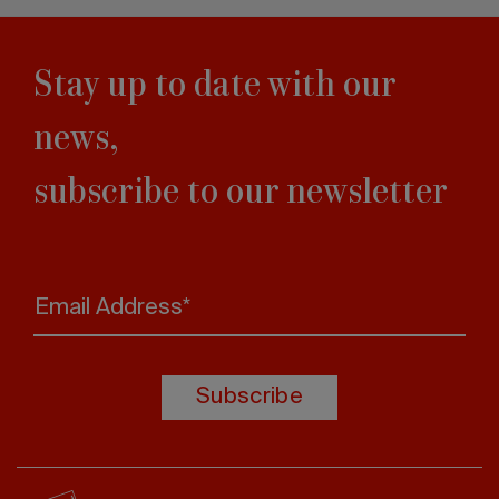
Stay up to date with our
news,
subscribe to our newsletter
Email Address*
Subscribe