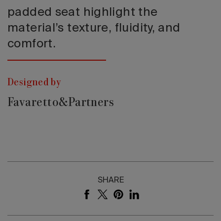
padded seat highlight the
material’s texture, fluidity, and
comfort.
Designed by
Favaretto&Partners
SHARE