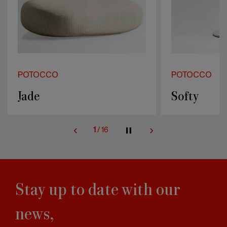
POTOCCO
POTOCCO
Jade
Softy
1
/
16
Stay up to date with our
news,