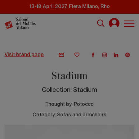
Skip
13-18 April 2027, Fiera Milano, Rho
to
main
content
visit brand page
Stadium
Collection: Stadium
Thought by:
Potocco
Category: Sofas and armchairs