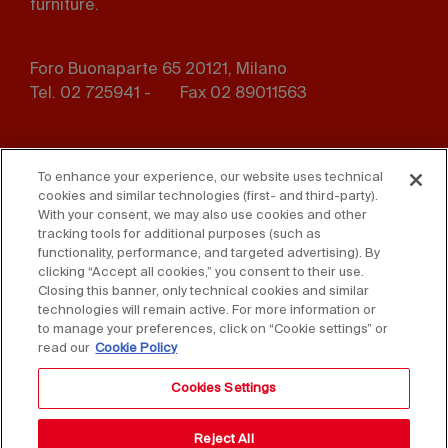
furniture.
Foro Buonaparte 65 20121, Milano
Tel. 02 725941 -
Fax 02 89011563
Footer
Press
Contact us
menu
To enhance your experience, our website uses technical
cookies and similar technologies (first- and third-party).
Whistleblowing
Privacy
With your consent, we may also use cookies and other
tracking tools for additional purposes (such as
functionality, performance, and targeted advertising). By
Disclaimer
D. Lgs. 231/01
clicking “Accept all cookies,” you consent to their use.
Closing this banner, only technical cookies and similar
Cookies
Accessibility Statement
technologies will remain active. For more information or
to manage your preferences, click on “Cookie settings” or
Sales Conditions
read our
Cookie Policy
Cookies Settings
Reject All