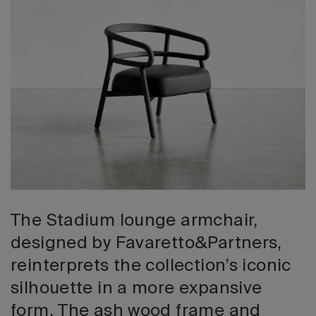
2026 Editio
The Stadium lounge armchair,
designed by Favaretto&Partners,
reinterprets the collection’s iconic
silhouette in a more expansive
form. The ash wood frame and