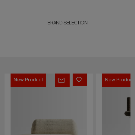
BRAND SELECTION
Jade
Softy
New Product
New Product