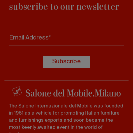
subscribe to our newsletter
Email Address*
Subscribe
The Salone Internazionale del Mobile was founded
in 1961 as a vehicle for promoting Italian furniture
and furnishings exports and soon became the
most keenly awaited event in the world of