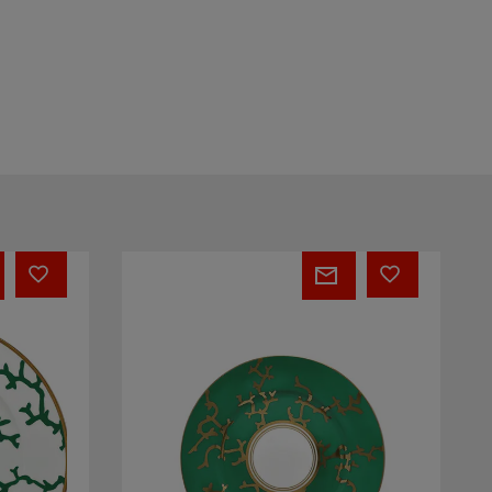
PEPITES
-
Rocher
1
Secret