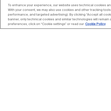
To enhance your experience, our website uses technical cookies and s
With your consent, we may also use cookies and other tracking tools 
performance, and targeted advertising). By clicking “Accept all cooki
banner, only technical cookies and similar technologies will remain 
preferences, click on “Cookie settings” or read our
Cookie Policy
Stay up to date with our new
subscribe to our newsletter
The Salone Internazionale del Mobile was founded 