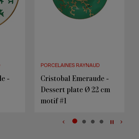
D
PORCELAINES RAYNAUD
1
PEPITES - Rocher 1
Secret