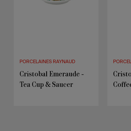
PORCELAINES RAYNAUD
PORCEL
ITALIAN RENAISSANCE
PEPIT
- Ø 27 cm Rim plate
Secre