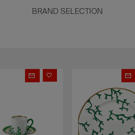
BRAND SELECTION
S
PEPITES
-
Rocher
1
s
Secret