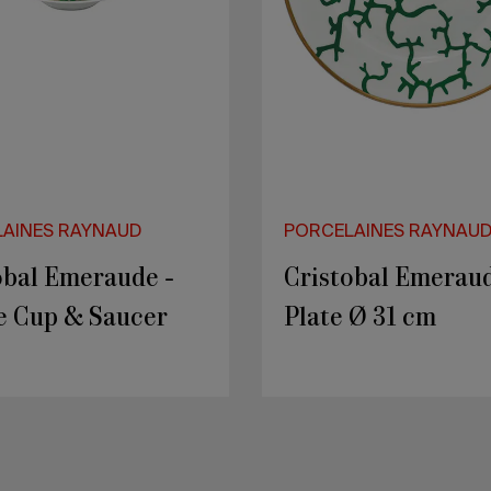
AINES RAYNAUD
PORCELAINES RAYNAU
ES - Rocher 3
PEPITES - Rocher 
ts
Secret