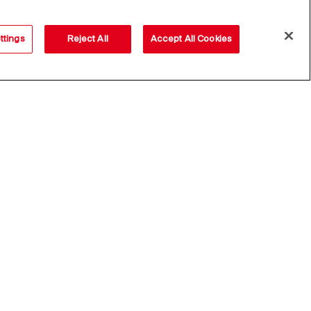
ttings
Reject All
Accept All Cookies
Subscribe
lowing
Privacy
Disclaimer
D. Lgs. 231/01
Cookies