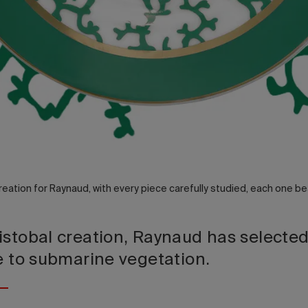
reation for Raynaud, with every piece carefully studied, each one bea
istobal creation, Raynaud has selecte
te to submarine vegetation.