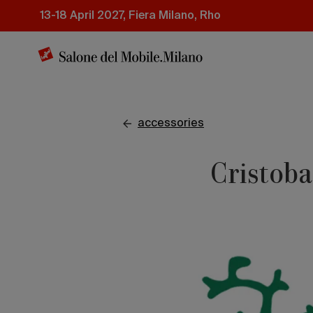
Skip
13-18 April 2027, Fiera Milano, Rho
to
main
content
accessories
Cristoba