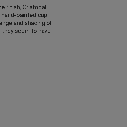
 finish, Cristobal
he hand-painted cup
range and shading of
at they seem to have