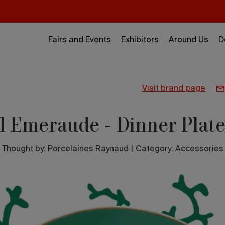
Fairs and Events
Exhibitors
Around Us
D
visit brand page
l Emeraude - Dinner Plat
Thought by:
Porcelaines Raynaud
|
Category: Accessories