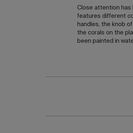
Close attention has
features different c
handles, the knob of
the corals on the pl
been painted in wate