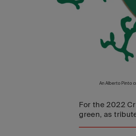
An Alberto Pinto c
For the 2022 Cr
green, as tribu