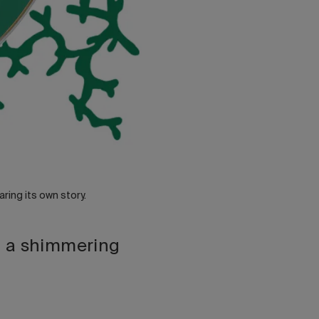
ring its own story.
d a shimmering