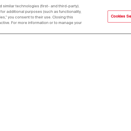
imilar technologies (first- and third-party).
for additional purposes (such as functionality,
Cookies Se
es,” you consent to their use. Closing this
active. For more information or to manage your
s,
Email Address*
Footer
in 1961 as a
Press
Contact us
Whistleb