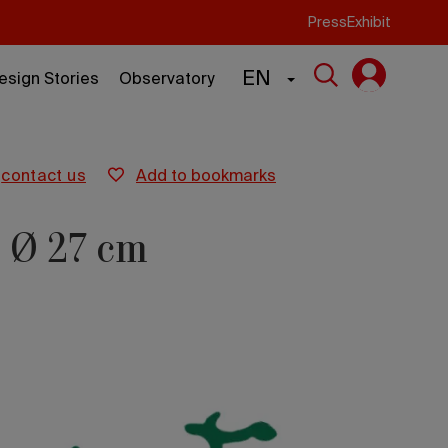
Press
Exhibit
EN
esign Stories
Observatory
contact us
add to bookmarks
e Ø 27 cm