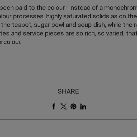
 been paid to the colour—instead of a monochrome
olour processes: highly saturated solids as on t
 the teapot, sugar bowl and soup dish, while the 
ates and service pieces are so rich, so varied, th
rcolour.
SHARE