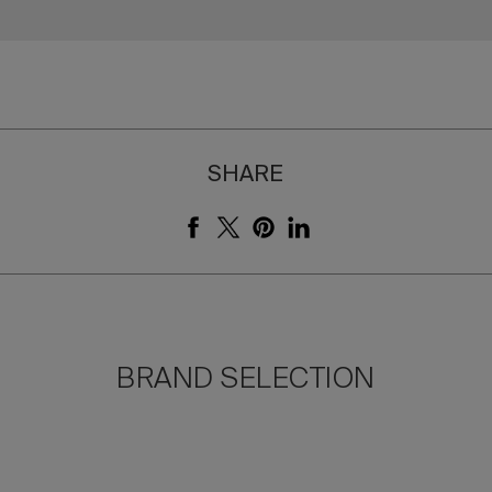
SHARE
BRAND SELECTION