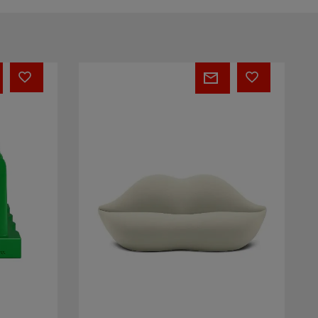
BOCCA®
Unlimited