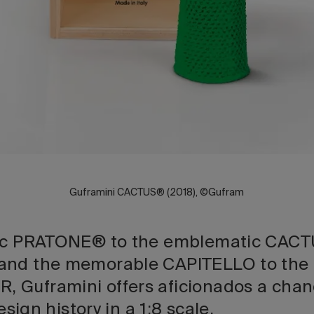
Guframini CACTUS® (2018), ©Gufram
ric PRATONE® to the emblematic CACT
and the memorable CAPITELLO to the 
 Guframini offers aficionados a chan
design history in a 1:8 scale.