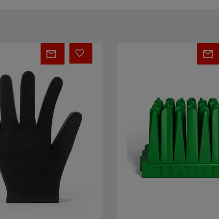
PRATONE®
Infinito