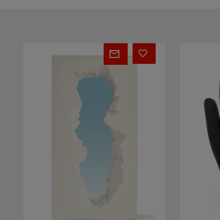
BROKEN
MANO
MIRROR
Almost
White