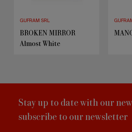
GUFRAM SRL
GUFRA
BROKEN MIRROR
MAN
Almost White
Stay up to date with our new
subscribe to our newsletter