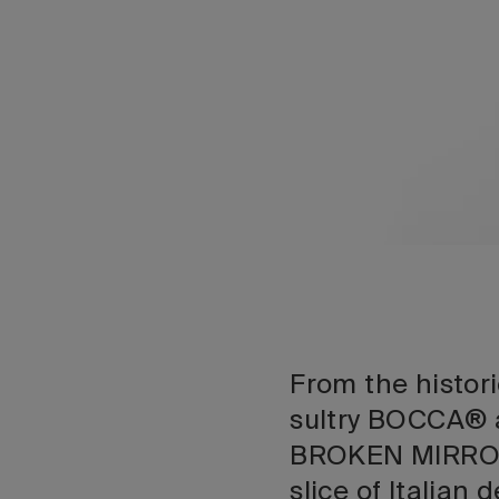
From the histo
sultry BOCCA® 
BROKEN MIRROR,
slice of Italian 