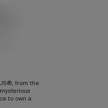
US®, from the
mysterious
ce to own a