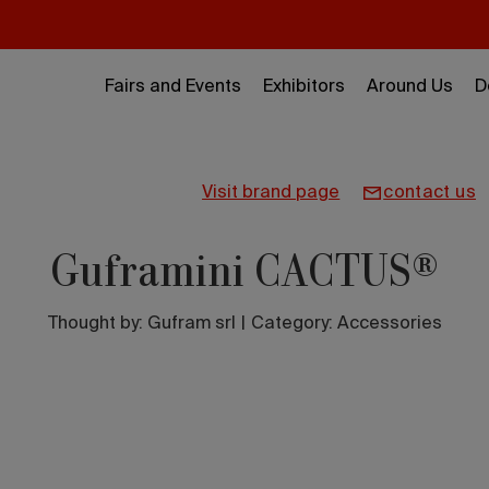
Fairs and Events
Exhibitors
Around Us
D
visit brand page
contact us
Guframini CACTUS®
Thought by:
Gufram srl
|
Category: Accessories