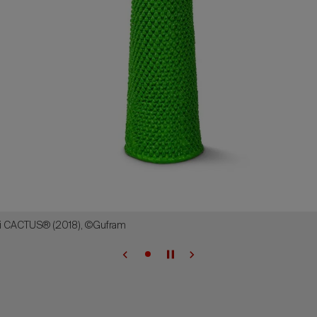
i CACTUS® (2018), ©Gufram