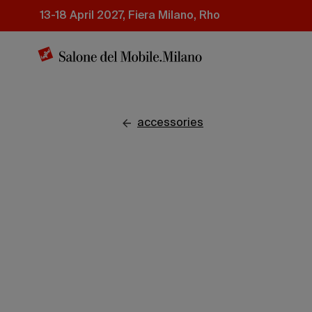
Skip
13-18 April 2027, Fiera Milano, Rho
to
main
content
accessories