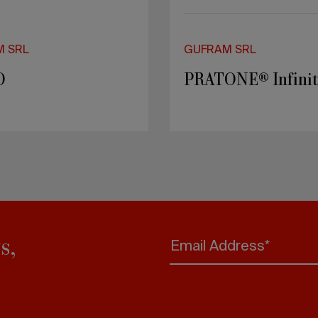
M SRL
GUFRAM SRL
O
PRATONE® Infini
s,
Email Address*