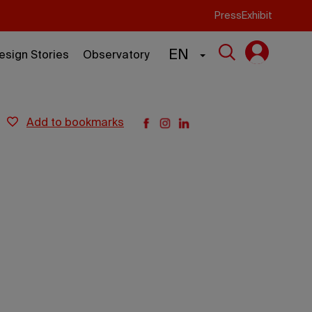
Press
Exhibit
EN
esign Stories
Observatory
add to bookmarks