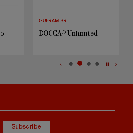
GUFRAM SRL
to
BOCCA® Unlimited
Subscribe