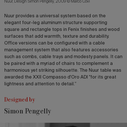
Nuur, Design Simon Pengelly, 2009 © Marco Covi
Nuur provides a universal system based on the
elegant four-leg aluminum structure supporting
square and rectangle tops in Fenix ﬁnishes and wood
surfaces that add warmth, texture and durability.
Oﬃce versions can be conﬁgured with a cable
management system that also features accessories
such as combs, cable trays and modesty panels. It can
be paired with a myriad of chairs to complement a
harmonious yet striking silhouette. The Nuur table was
awarded the XXII Compasso d'Oro ADI "for its great
lightness and attention to detail.”
Designed by
Simon Pengelly