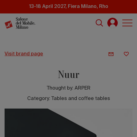
Skip
13-18 April 2027, Fiera Milano, Rho
to
main
content
visit brand page
Nuur
Thought by:
ARPER
Category: Tables and coffee tables