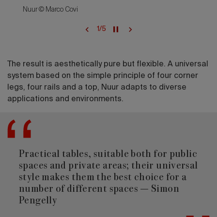
Nuur © Marco Covi
1
/
5
The result is aesthetically pure but flexible. A universal
system based on the simple principle of four corner
legs, four rails and a top, Nuur adapts to diverse
applications and environments.
Practical tables, suitable both for public
spaces and private areas; their universal
style makes them the best choice for a
number of different spaces — Simon
Pengelly