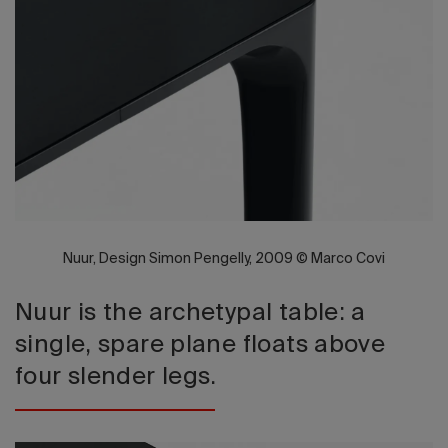
2026 Editio
Nuur, Design Simon Pengelly, 2009 © Marco Covi
Nuur is the archetypal table: a
single, spare plane floats above
four slender legs.