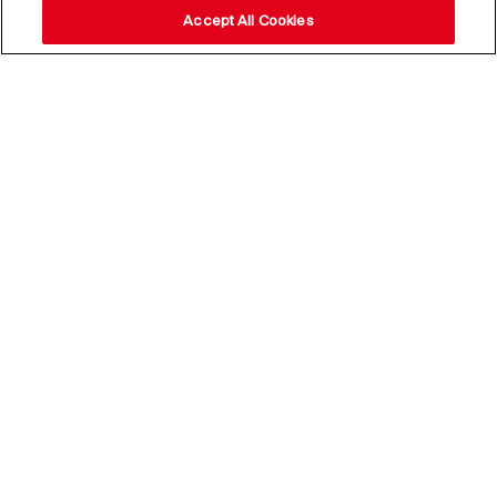
Accept All Cookies
Stay up to date with our
news,
subscribe to our newsletter
Email Address*
Subscribe