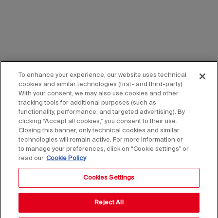
To enhance your experience, our website uses technical
cookies and similar technologies (first- and third-party).
With your consent, we may also use cookies and other
tracking tools for additional purposes (such as
functionality, performance, and targeted advertising). By
clicking “Accept all cookies,” you consent to their use.
Closing this banner, only technical cookies and similar
technologies will remain active. For more information or
to manage your preferences, click on “Cookie settings” or
read our
Cookie Policy
Cookies Settings
Reject All