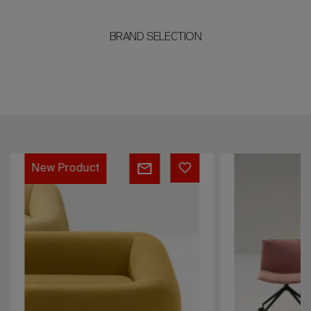
BRAND SELECTION
AOM
Catifa
New Product
(RE)
53