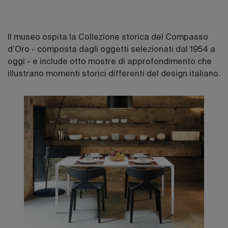
Il museo ospita la Collezione storica del Compasso
d’Oro - composta dagli oggetti selezionati dal 1954 a
oggi - e include otto mostre di approfondimento che
illustrano momenti storici differenti del design italiano.