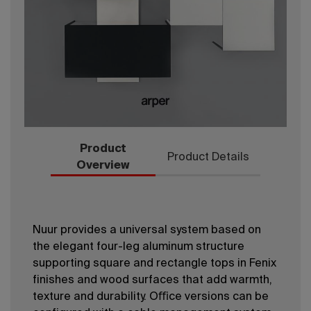
Product
Product Details
Overview
Nuur provides a universal system based on
the elegant four-leg aluminum structure
supporting square and rectangle tops in Fenix
ﬁnishes and wood surfaces that add warmth,
texture and durability. Oﬃce versions can be