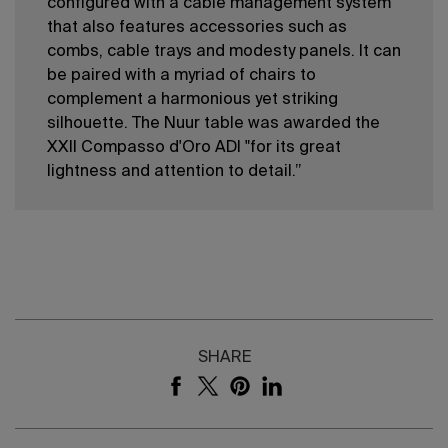
conﬁgured with a cable management system
that also features accessories such as
combs, cable trays and modesty panels. It can
be paired with a myriad of chairs to
complement a harmonious yet striking
silhouette. The Nuur table was awarded the
XXII Compasso d'Oro ADI "for its great
lightness and attention to detail.”
SHARE