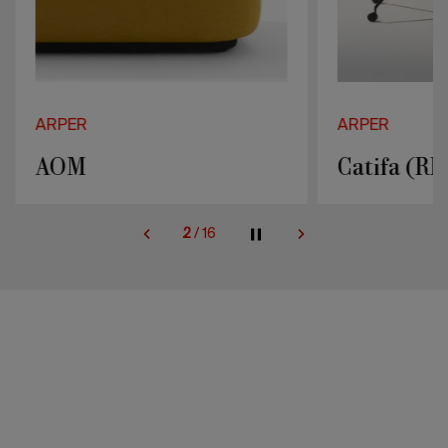
ARPER
ARPER
AOM
Catifa (RE
2
/
16