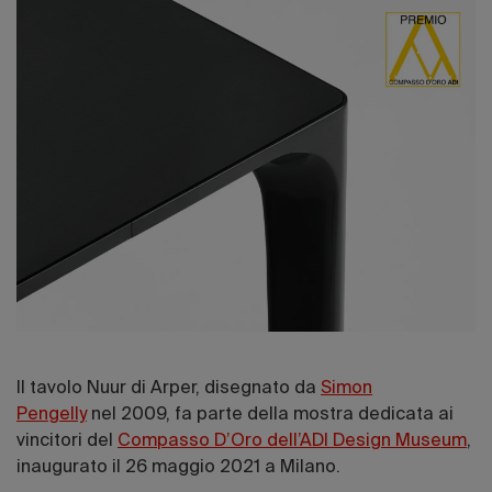
Il tavolo Nuur di Arper, disegnato da
Simon
Pengelly
nel 2009, fa parte della mostra dedicata ai
vincitori del
Compasso D’Oro dell’ADI Design Museum
,
inaugurato il 26 maggio 2021 a Milano.