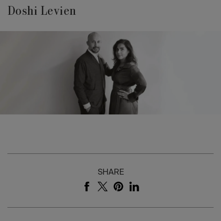
Doshi Levien
SHARE