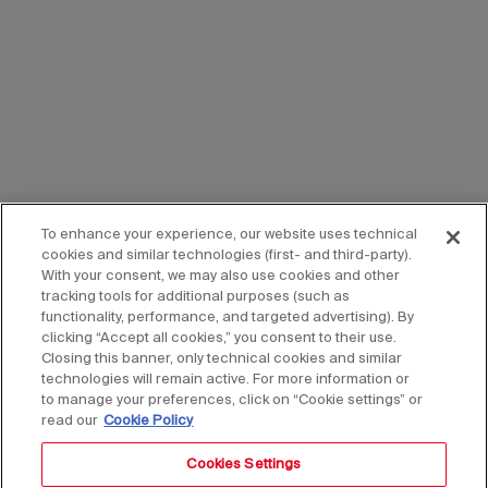
To enhance your experience, our website uses technical
cookies and similar technologies (first- and third-party).
With your consent, we may also use cookies and other
tracking tools for additional purposes (such as
functionality, performance, and targeted advertising). By
clicking “Accept all cookies,” you consent to their use.
Closing this banner, only technical cookies and similar
technologies will remain active. For more information or
to manage your preferences, click on “Cookie settings” or
read our
Cookie Policy
Cookies Settings