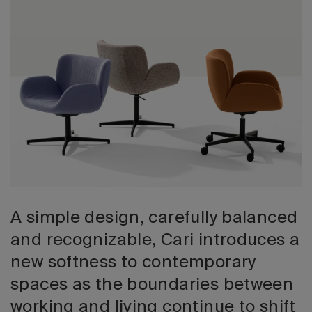
2026 Editio
A simple design, carefully balanced
and recognizable, Cari introduces a
new softness to contemporary
spaces as the boundaries between
working and living continue to shift