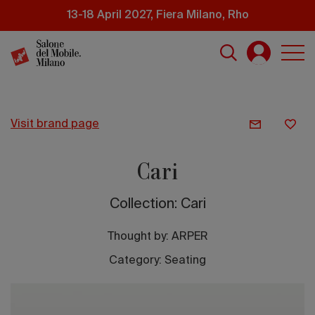
Skip
13-18 April 2027, Fiera Milano, Rho
to
main
content
visit brand page
Cari
Collection: Cari
Thought by:
ARPER
Category: Seating