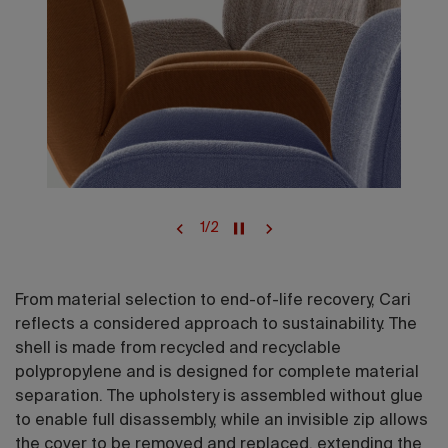
1
/
2
From material selection to end-of-life recovery, Cari
reflects a considered approach to sustainability. The
shell is made from recycled and recyclable
polypropylene and is designed for complete material
separation. The upholstery is assembled without glue
to enable full disassembly, while an invisible zip allows
the cover to be removed and replaced, extending the