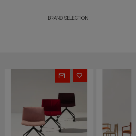
BRAND SELECTION
Catifa
Kata
(RE)
53