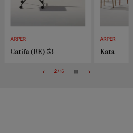
ARPER
ARPER
Catifa (RE) 53
Kata
2
/
16