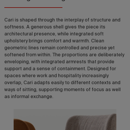
Cari is shaped through the interplay of structure and
softness. A generous shell gives the piece its
architectural presence, while integrated soft
upholstery brings comfort and warmth. Clean
geometric lines remain controlled and precise yet
softened from within. The proportions are deliberately
enveloping, with integrated armrests that provide
support and a sense of containment. Designed for
spaces where work and hospitality increasingly
overlap, Cari adapts easily to different contexts and
ways of sitting, supporting moments of focus as well
as informal exchange.