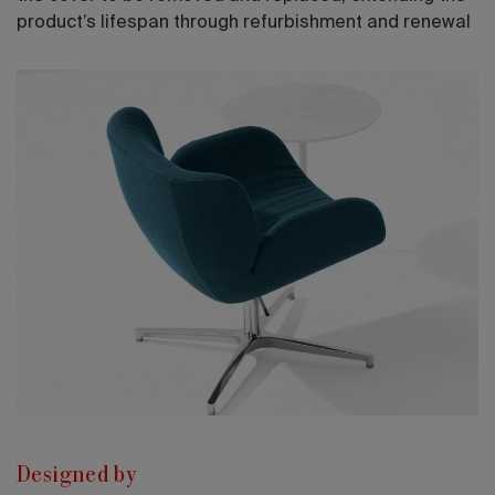
product’s lifespan through refurbishment and renewal
Designed by