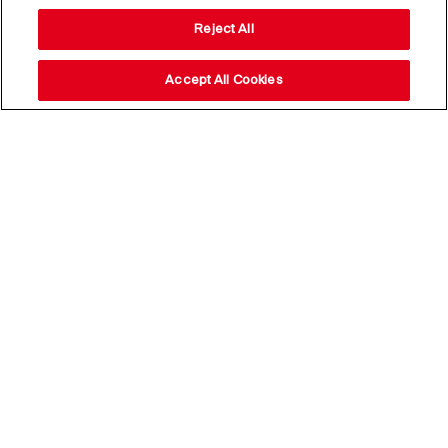
Reject All
Accept All Cookies
Stay up to date with our
news,
subscribe to our newsletter
Email Address*