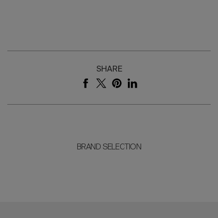
SHARE
BRAND SELECTION