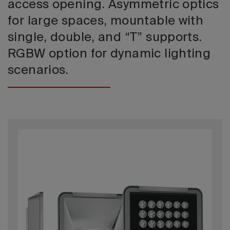
access opening. Asymmetric optics
for large spaces, mountable with
single, double, and “T” supports.
RGBW option for dynamic lighting
scenarios.