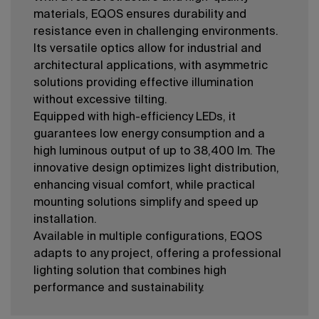
materials, EQOS ensures durability and
resistance even in challenging environments.
Its versatile optics allow for industrial and
architectural applications, with asymmetric
solutions providing effective illumination
without excessive tilting.
Equipped with high-efficiency LEDs, it
guarantees low energy consumption and a
high luminous output of up to 38,400 lm. The
innovative design optimizes light distribution,
enhancing visual comfort, while practical
mounting solutions simplify and speed up
installation.
Available in multiple configurations, EQOS
adapts to any project, offering a professional
lighting solution that combines high
performance and sustainability.