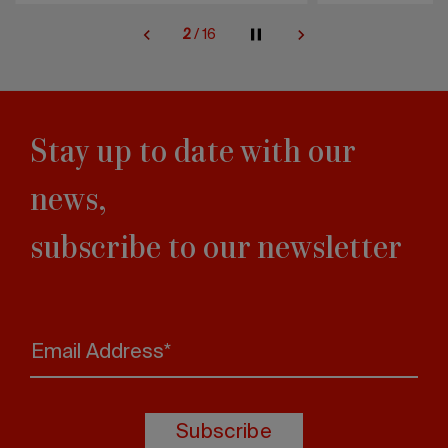
2
/
16
Stay up to date with our
news,
subscribe to our newsletter
Email Address*
Subscribe