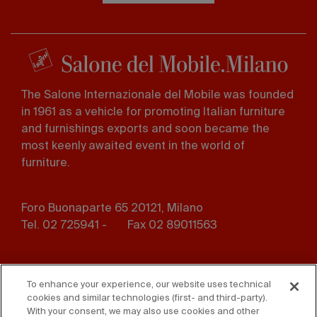
The Salone Internazionale del Mobile was founded
in 1961 as a vehicle for promoting Italian furniture
and furnishings exports and soon became the
most keenly awaited event in the world of
furniture.
Foro Buonaparte 65 20121, Milano
Tel. 02 725941 -
Fax 02 89011563
Footer
Press
Contact us
menu
To enhance your experience, our website uses technical
cookies and similar technologies (first- and third-party).
Whistleblowing
Privacy
With your consent, we may also use cookies and other