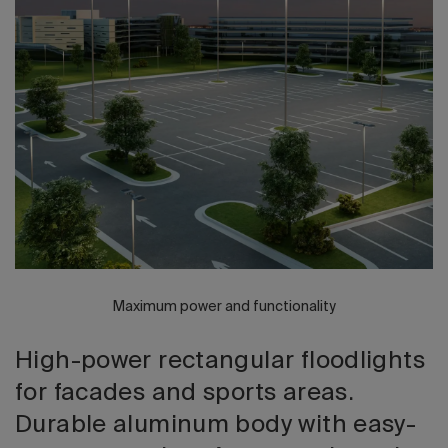
2026 Editio
Maximum power and functionality
High-power rectangular floodlights
for facades and sports areas.
Durable aluminum body with easy-