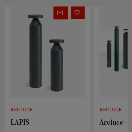
LAPIS
Arcluce
-
KLOU
Serie
ARCLUCE
ARCLUCE
LAPIS
Arcluce -