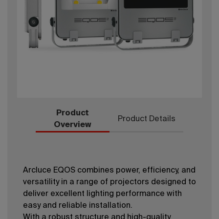
Product
Product Details
Overview
Arcluce EQOS combines power, efficiency, and
versatility in a range of projectors designed to
deliver excellent lighting performance with
easy and reliable installation.
With a robust structure and high-quality