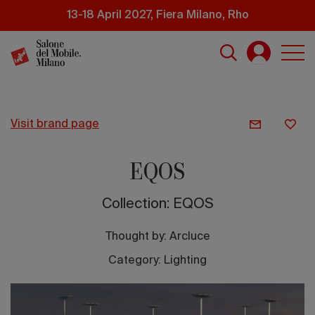
Skip
13-18 April 2027, Fiera Milano, Rho
to
main
content
visit brand page
EQOS
Collection: EQOS
Thought by:
Arcluce
Category: Lighting