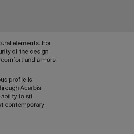
tural elements. Ebi
rity of the design,
er comfort and a more
us profile is
through Acerbis
bility to sit
ost contemporary.