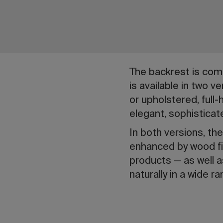
The backrest is comp
is available in two v
or upholstered, full
elegant, sophisticat
In both versions, the
enhanced by wood fin
products — as well as
naturally in a wide 