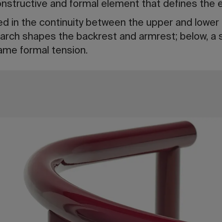
nstructive and formal element that defines the e
ted in the continuity between the upper and lower 
 arch shapes the backrest and armrest; below, a 
ame formal tension.