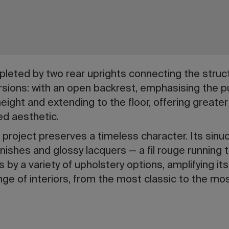
leted by two rear uprights connecting the struc
ersions: with an open backrest, emphasising the pu
-height and extending to the floor, offering great
ed aesthetic.
 project preserves a timeless character. Its sinuo
ishes and glossy lacquers — a fil rouge running 
 by a variety of upholstery options, amplifying its a
range of interiors, from the most classic to the m