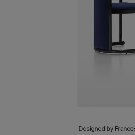
Designed by Frances