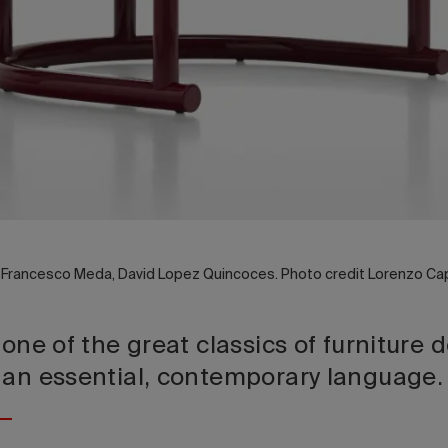
y Francesco Meda, David Lopez Quincoces. Photo credit Lorenzo Cap
 one of the great classics of furniture 
 an essential, contemporary language.