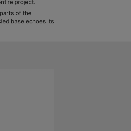
ntire project.
parts of the
sled base echoes its