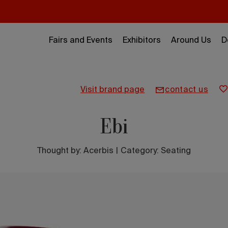
Fairs and Events
Exhibitors
Around Us
D
visit brand page
contact us
Ebi
Thought by:
Acerbis
|
Category: Seating