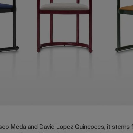
co Meda and David Lopez Quincoces, it stems f