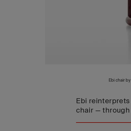
Ebi chair b
Ebi reinterprets
chair — through