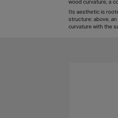
wood curvature, a co
Its aesthetic is roo
structure: above, an
curvature with the s