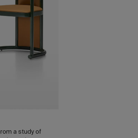
rom a study of