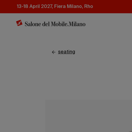
Skip
13-18 April 2027, Fiera Milano, Rho
to
main
content
seating