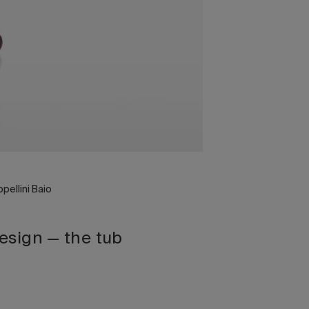
pellini Baio
design — the tub