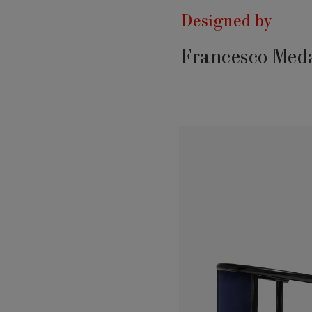
Designed by
Francesco Meda