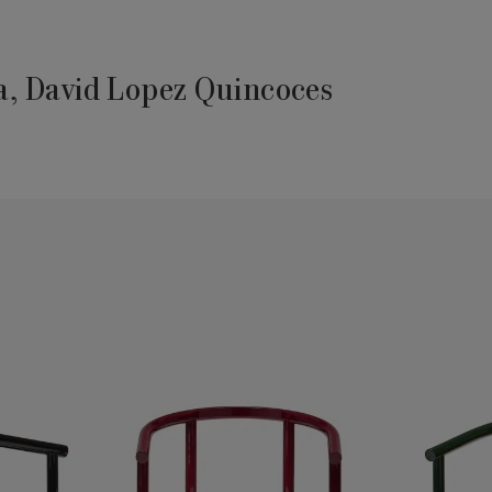
, David Lopez Quincoces