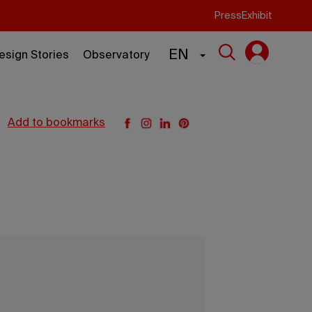
Press
Exhibit
EN
esign Stories
Observatory
add to bookmarks