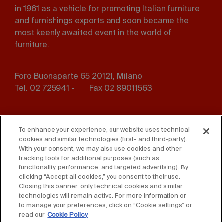
in 1961 as a vehicle for promoting Italian furniture
and furnishings exports and soon became the
most keenly awaited event in the world of
furniture.
Foro Buonaparte 65 20121, Milano
Tel. 02 725941 -
Fax 02 89011563
Footer
Press
Contact us
menu
To enhance your experience, our website uses technical
cookies and similar technologies (first- and third-party).
Whistleblowing
Privacy
With your consent, we may also use cookies and other
tracking tools for additional purposes (such as
functionality, performance, and targeted advertising). By
Disclaimer
D. Lgs. 231/01
clicking “Accept all cookies,” you consent to their use.
Closing this banner, only technical cookies and similar
Cookies
Accessibility Statement
technologies will remain active. For more information or
to manage your preferences, click on “Cookie settings” or
Sales Conditions
read our
Cookie Policy