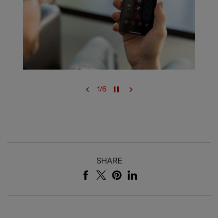
1
/
6
SHARE