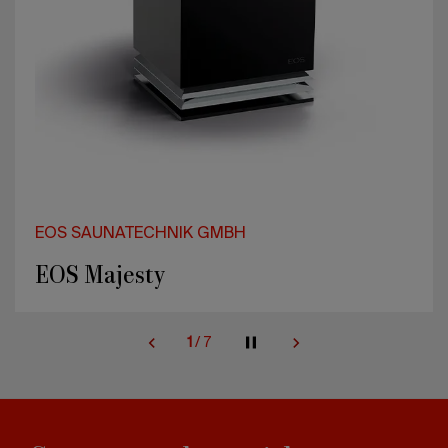
EOS SAUNATECHNIK GMBH
EOS Majesty
1
/
7