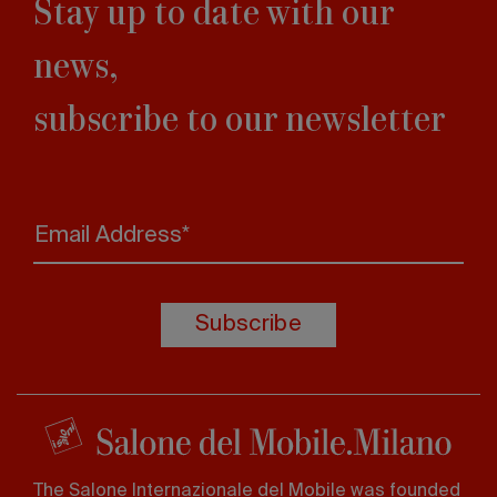
Stay up to date with our
news,
subscribe to our newsletter
Email Address*
Subscribe
The Salone Internazionale del Mobile was founded