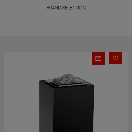
BRAND SELECTION
EOS
Majesty