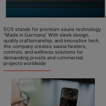
2026 Editio
EOS stands for premium sauna technology
“Made in Germany.” With sleek design,
quality craftsmanship, and innovative tech,
the company creates sauna heaters,
controls, and wellness solutions for
demanding private and commercial
projects worldwide