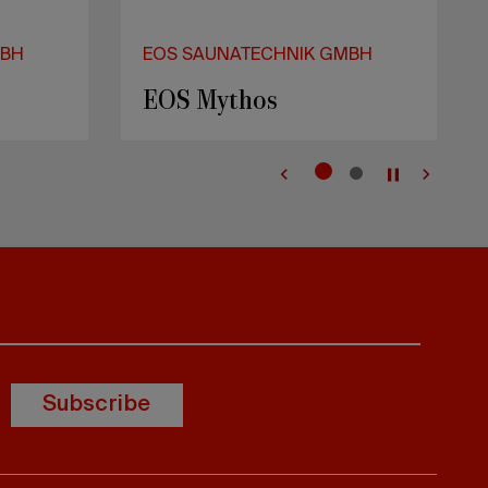
Subscribe