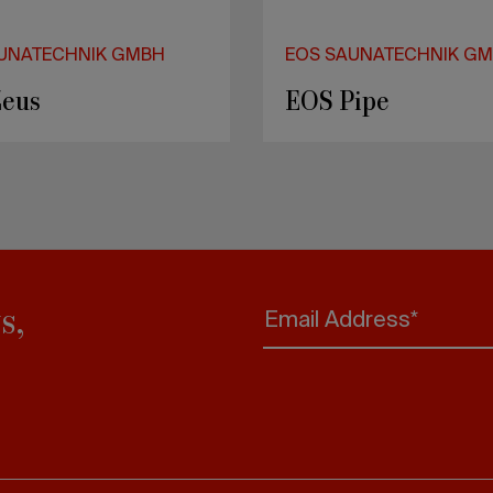
UNATECHNIK GMBH
uture
s,
Email Address*