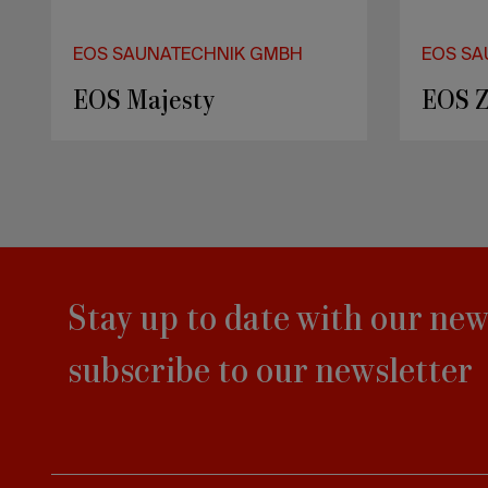
EOS SAUNATECHNIK GMBH
EOS SA
EOS Vision
EOS F
Stay up to date with our new
subscribe to our newsletter