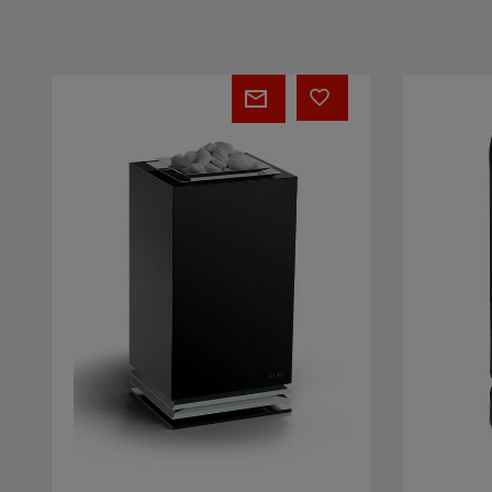
EOS
EOS
Vision
Future