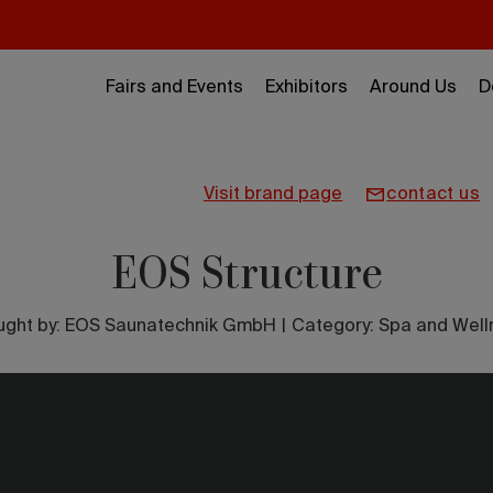
Fairs and Events
Exhibitors
Around Us
D
visit brand page
contact us
EOS Structure
ught by:
EOS Saunatechnik GmbH
|
Category: Spa and Well