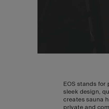
EOS stands for
sleek design, q
creates sauna h
private and com