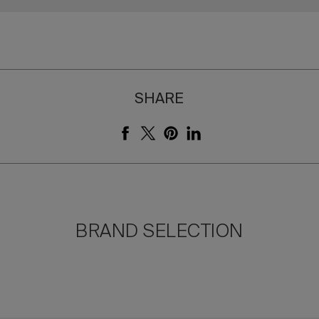
SHARE
BRAND SELECTION