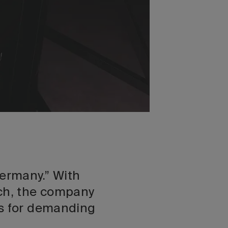
ermany.” With
ech, the company
ns for demanding