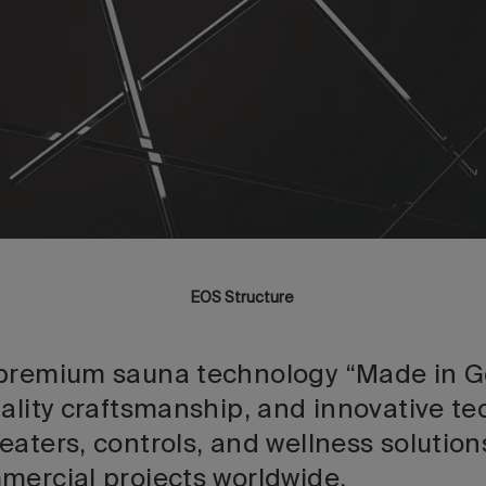
EOS Structure
 premium sauna technology “Made in G
uality craftsmanship, and innovative t
eaters, controls, and wellness solutio
mercial projects worldwide.