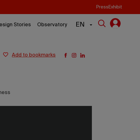
Press
Exhibit
EN
esign Stories
Observatory
add to bookmarks
ness