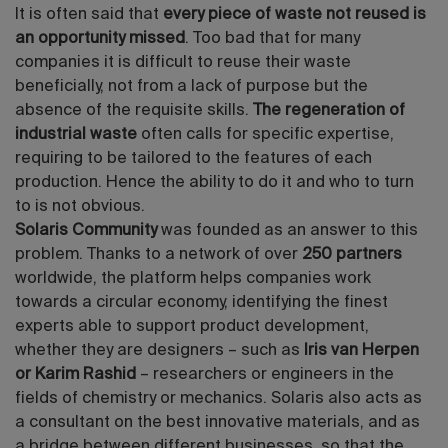
It is often said that
every piece of waste not reused is
an opportunity missed
. Too bad that for many
companies it is difficult to reuse their waste
beneficially, not from a lack of purpose but the
absence of the requisite skills.
The regeneration of
industrial waste
often calls for specific expertise,
requiring to be tailored to the features of each
production. Hence the ability to do it and who to turn
to is not obvious.
Solaris Community
was founded as an answer to this
problem. Thanks to a network of over
250 partners
worldwide, the platform helps companies work
towards a circular economy, identifying the finest
experts able to support product development,
whether they are designers – such as
Iris van Herpen
or Karim Rashid
– researchers or engineers in the
fields of chemistry or mechanics. Solaris also acts as
a consultant on the best innovative materials, and as
a bridge between different businesses, so that the