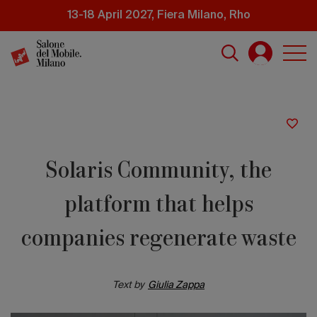
Skip
13-18 April 2027, Fiera Milano, Rho
to
main
content
Solaris Community, the
platform that helps
companies regenerate waste
Text by
Giulia Zappa