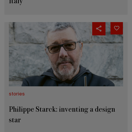
Italy
stories
Philippe Starck: inventing a design
star