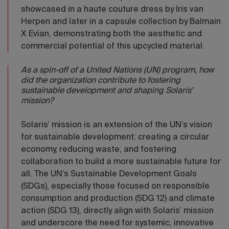
showcased in a haute couture dress by Iris van
Herpen and later in a capsule collection by Balmain
X Evian, demonstrating both the aesthetic and
commercial potential of this upcycled material.
As a spin-off of a United Nations (UN) program, how
did the organization contribute to fostering
sustainable development and shaping Solaris’
mission?
Solaris’ mission is an extension of the UN’s vision
for sustainable development: creating a circular
economy, reducing waste, and fostering
collaboration to build a more sustainable future for
all. The UN’s Sustainable Development Goals
(SDGs), especially those focused on responsible
consumption and production (SDG 12) and climate
action (SDG 13), directly align with Solaris’ mission
and underscore the need for systemic, innovative