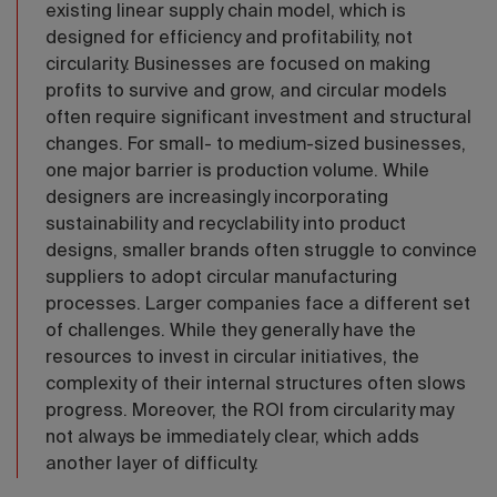
existing linear supply chain model, which is
designed for efficiency and profitability, not
circularity. Businesses are focused on making
profits to survive and grow, and circular models
often require significant investment and structural
changes. For small- to medium-sized businesses,
one major barrier is production volume. While
designers are increasingly incorporating
sustainability and recyclability into product
designs, smaller brands often struggle to convince
suppliers to adopt circular manufacturing
processes. Larger companies face a different set
of challenges. While they generally have the
resources to invest in circular initiatives, the
complexity of their internal structures often slows
progress. Moreover, the ROI from circularity may
not always be immediately clear, which adds
another layer of difficulty.