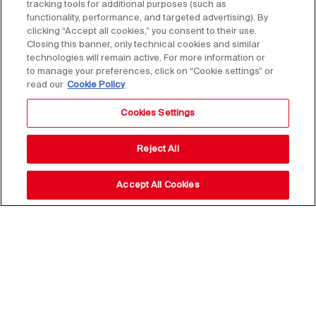
tracking tools for additional purposes (such as
functionality, performance, and targeted advertising). By
clicking “Accept all cookies,” you consent to their use.
Closing this banner, only technical cookies and similar
technologies will remain active. For more information or
to manage your preferences, click on “Cookie settings” or
read our
Cookie Policy
Cookies Settings
Reject All
Accept All Cookies
Stay up to date with our
news,