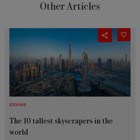
Other Articles
stories
The 10 tallest skyscrapers in the
world