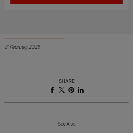
17 February 2025
SHARE
See Also