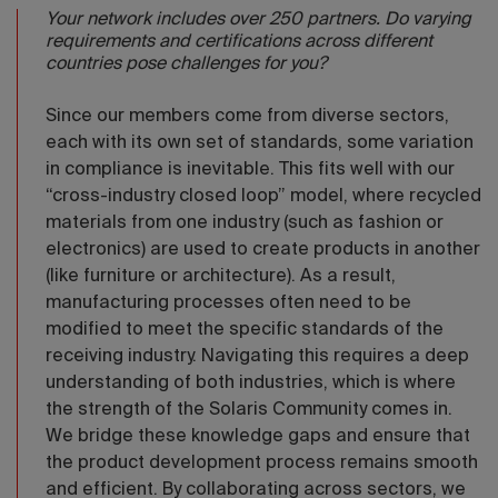
Your network includes over 250 partners. Do varying
requirements and certifications across different
countries pose challenges for you?
Since our members come from diverse sectors,
each with its own set of standards, some variation
in compliance is inevitable. This fits well with our
“cross-industry closed loop” model, where recycled
materials from one industry (such as fashion or
electronics) are used to create products in another
(like furniture or architecture). As a result,
manufacturing processes often need to be
modified to meet the specific standards of the
receiving industry. Navigating this requires a deep
understanding of both industries, which is where
the strength of the Solaris Community comes in.
We bridge these knowledge gaps and ensure that
the product development process remains smooth
and efficient. By collaborating across sectors, we