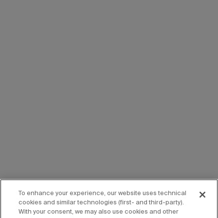
To enhance your experience, our website uses technical
cookies and similar technologies (first- and third-party).
With your consent, we may also use cookies and other