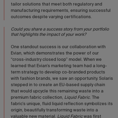
tailor solutions that meet both regulatory and
manufacturing requirements, ensuring successful
outcomes despite varying certifications.
Could you share a success story from your portfolio
that highlights the impact of your work?
One standout success is our collaboration with
Evian, which demonstrates the power of our
“cross-industry closed loop” model. When we
learned that Evian’s marketing team had a long-
term strategy to develop co-branded products
with fashion brands, we saw an opportunity. Solaris
stepped in to create an EU-based supply chain
that would upcycle this remaining waste into a
premium fabric collection,
Liquid Fabric
. The
fabric’s unique, fluid liquid reflection symbolizes its
origin, beautifully transforming waste into a
valuable new material.
Liquid Fabric
was first