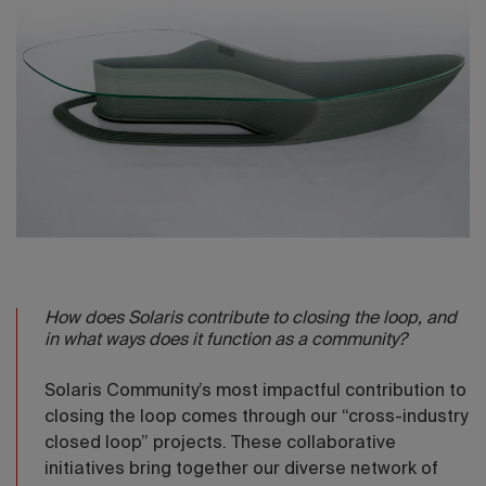
How does Solaris contribute to closing the loop, and
in what ways does it function as a community?
Solaris Community’s most impactful contribution to
closing the loop comes through our “cross-industry
closed loop” projects. These collaborative
initiatives bring together our diverse network of