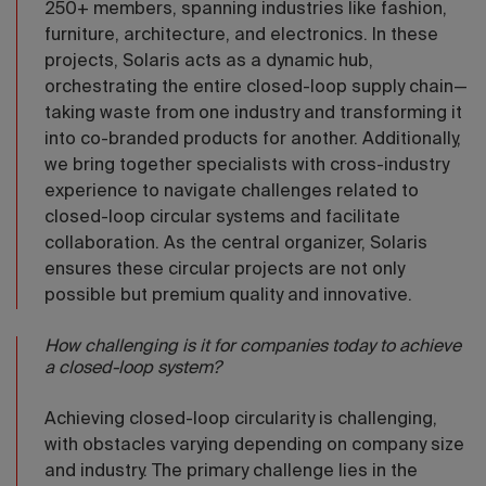
250+ members, spanning industries like fashion,
furniture, architecture, and electronics. In these
projects, Solaris acts as a dynamic hub,
orchestrating the entire closed-loop supply chain—
taking waste from one industry and transforming it
into co-branded products for another. Additionally,
we bring together specialists with cross-industry
experience to navigate challenges related to
closed-loop circular systems and facilitate
collaboration. As the central organizer, Solaris
ensures these circular projects are not only
possible but premium quality and innovative.
How challenging is it for companies today to achieve
a closed-loop system?
Achieving closed-loop circularity is challenging,
with obstacles varying depending on company size
and industry. The primary challenge lies in the