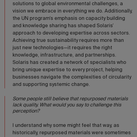
solutions to global environmental challenges, a
vision we embrace in everything we do. Additionally,
the UN program’s emphasis on capacity building
and knowledge sharing has shaped Solaris’
approach to developing expertise across sectors.
Achieving true sustainability requires more than
just new technologies—it requires the right
knowledge, infrastructure, and partnerships.
Solaris has created a network of specialists who
bring unique expertise to every project, helping
businesses navigate the complexities of circularity
and supporting systemic change.
Some people still believe that repurposed materials
lack quality. What would you say to challenge this
perception?
I understand why some might feel that way, as
historically, repurposed materials were sometimes