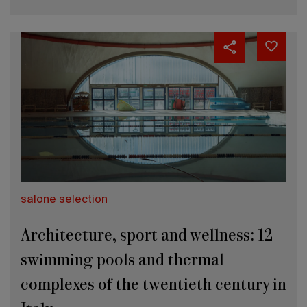
salone selection
Architecture, sport and wellness: 12
swimming pools and thermal
complexes of the twentieth century in