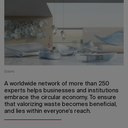
2026 Editio
Solaris
A worldwide network of more than 250
experts helps businesses and institutions
embrace the circular economy. To ensure
that valorizing waste becomes beneficial,
and lies within everyone’s reach.