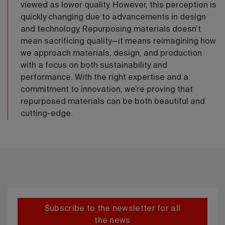
viewed as lower quality. However, this perception is
quickly changing due to advancements in design
and technology. Repurposing materials doesn’t
mean sacrificing quality—it means reimagining how
we approach materials, design, and production
with a focus on both sustainability and
performance. With the right expertise and a
commitment to innovation, we’re proving that
repurposed materials can be both beautiful and
cutting-edge.
Subscribe to the newsletter for all
the news