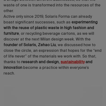
waste of one is transformed into the resources of the
other.
Active only since 2019, Solaris Forma can already
boast significant successes, such as
experimenting
with the reuse of plastic waste in high fashion and
furniture
, or recycling beverage cartons, as we will
discover at the next Milan design week. With the
founder of Solaris, Zehao Liu
, we discussed how to
close the circle, an expression that hopes for the “end
of life never” of the materials we work with. So that,
thanks to
research and design,
sustainability
and
innovation
become a practice within everyone’s
reach.