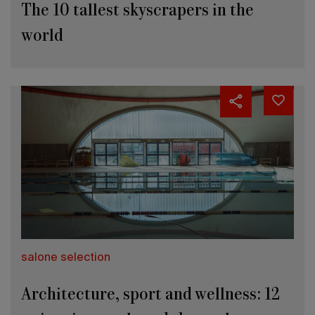
The 10 tallest skyscrapers in the
world
salone selection
Architecture, sport and wellness: 12