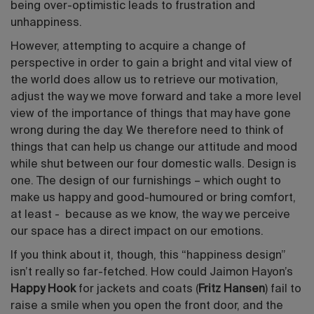
being over-optimistic leads to frustration and
unhappiness.
However, attempting to acquire a change of
perspective in order to gain a bright and vital view of
the world does allow us to retrieve our motivation,
adjust the way we move forward and take a more level
view of the importance of things that may have gone
wrong during the day. We therefore need to think of
things that can help us change our attitude and mood
while shut between our four domestic walls. Design is
one. The design of our furnishings – which ought to
make us happy and good-humoured or bring comfort,
at least - because as we know, the way we perceive
our space has a direct impact on our emotions.
If you think about it, though, this “happiness design”
isn’t really so far-fetched. How could Jaimon Hayon’s
Happy Hook
for jackets and coats (
Fritz Hansen
) fail to
raise a smile when you open the front door, and the