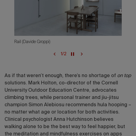
Rail (Davide Groppi)
1
/
2
As if that weren’t enough, there’s no shortage of
on top
solutions. Mark Holton, co-director of the Cornell
University Outdoor Education Centre, advocates
climbing trees, while personal trainer and jiu-jitsu
champion Simon Alebiosu recommends hula hooping –
no matter what age or location for both activities.
Clinical psychologist Anna Hutchinson believes
walking alone to be the best way to feel happier, but
the meditation and mindfulness exercises on apps