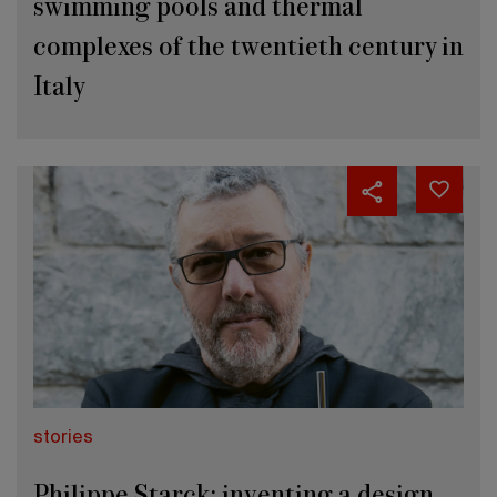
swimming pools and thermal
complexes of the twentieth century in
Italy
stories
Philippe Starck: inventing a design