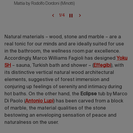
Mattia by Rodolfo Dordoni (Minotti)
1
/
4
Natural materials – wood, stone and marble – are a
real tonic for our minds and are ideally suited for use
in the bathroom, the wellness room par excellence.
Accordingly, Marco Williams Fagioli has designed
Yoku
SH
– sauna, Turkish bath and shower – (
Effegibi
), with
its distinctive vertical natural wood architectural
elements, suggestive of forest immersion and
conjuring up feelings of serenity and intimacy during
hot baths. On the other hand, the
Eclipse
tub by Marco
Di Paolo (
Antonio Lupi
)
has been carved from a block
of marble, the material qualities of the stone
bestowing an enveloping sensation of peace and
naturalness on the user.