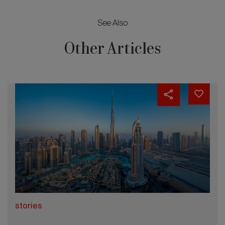
See Also
Other Articles
stories