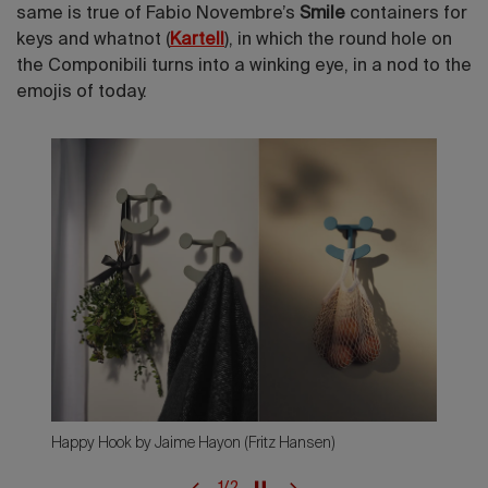
same is true of Fabio Novembre’s
Smile
containers for
keys and whatnot
(
Kartell
), in which the round hole on
the
Componibili turns into a winking eye, in a nod to the
emojis of today.
Happy Hook by Jaime Hayon (Fritz Hansen)
1
/
2