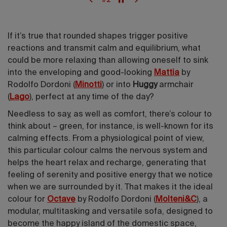
If it’s true that rounded shapes trigger positive
reactions and transmit calm and equilibrium, what
could be more relaxing than allowing oneself to sink
into the enveloping and good-looking
Mattia
by
Rodolfo Dordoni (
Minotti
) or into
Huggy
armchair
(
Lago
), perfect at any time of the day?
Needless to say, as well as comfort, there’s colour to
think about – green, for instance, is well-known for its
calming effects. From a physiological point of view,
this particular colour calms the nervous system and
helps the heart relax and recharge, generating that
feeling of serenity and positive energy that we notice
when we are surrounded by it. That makes it the ideal
colour for
Octave
by Rodolfo Dordoni (
Molteni&C
), a
modular, multitasking and versatile sofa, designed to
become the happy island of the domestic space,