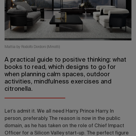
2026 Editio
Mattia by Rodolfo Dordoni (Minotti)
A practical guide to positive thinking: what
books to read, which designs to go for
when planning calm spaces, outdoor
activities, mindfulness exercises and
citronella.
Let’s admit it. We all need Harry. Prince Harry. In
person, preferably. The reason is now in the public
domain, as he has taken on the role of Chief Impact
Officer for a Silicon Valley start-up. The perfect figure