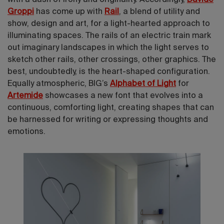
Groppi
has come up with
Rail
, a blend of utility and
show, design and art, for a light-hearted approach to
illuminating spaces. The rails of an electric train mark
out imaginary landscapes in which the light serves to
sketch other rails, other crossings, other graphics. The
best, undoubtedly, is the heart-shaped configuration.
Equally atmospheric, BIG’s
Alphabet of Light
for
Artemide
showcases a new font that
evolves into a
continuous, comforting light, creating
shapes that can
be harnessed for writing or expressing thoughts and
emotions.