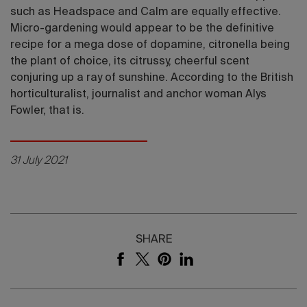
such as Headspace and Calm are equally effective.
Micro-gardening would appear to be the definitive
recipe for a mega dose of dopamine, citronella being
the plant of choice, its citrussy, cheerful scent
conjuring up a ray of sunshine. According to the British
horticulturalist, journalist and anchor woman Alys
Fowler, that is.
31 July 2021
SHARE