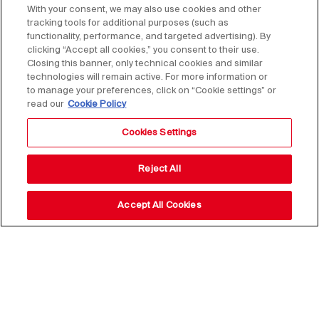
With your consent, we may also use cookies and other
tracking tools for additional purposes (such as
functionality, performance, and targeted advertising). By
clicking “Accept all cookies,” you consent to their use.
Closing this banner, only technical cookies and similar
technologies will remain active. For more information or
to manage your preferences, click on “Cookie settings” or
read our
Cookie Policy
Cookies Settings
Reject All
Accept All Cookies
Stay up to date with our
news,