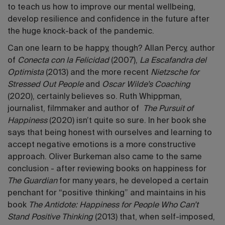
to teach us how to improve our mental wellbeing,
develop resilience and confidence in the future after
the huge knock-back of the pandemic.
Can one learn to be happy, though? Allan Percy, author
of
Conecta con la Felicidad
(2007),
La Escafandra del
Optimista
(2013) and the more recent
Nietzsche for
Stressed Out People
and
Oscar Wilde’s Coaching
(2020), certainly believes so. Ruth Whippman,
journalist, filmmaker and author of
The Pursuit of
Happiness
(2020) isn’t quite so sure. In her book she
says that being honest with ourselves and learning to
accept negative emotions is a more constructive
approach. Oliver Burkeman also came to the same
conclusion - after reviewing books on happiness for
The Guardian
for many years, he developed a certain
penchant for “positive thinking” and maintains in his
book
The Antidote: Happiness for People Who Can’t
Stand Positive Thinking
(2013) that, when self-imposed,