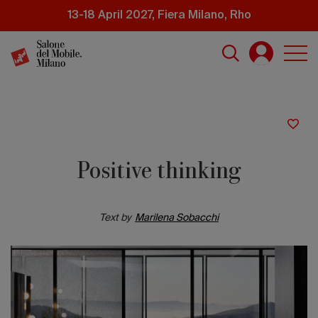
Skip
13-18 April 2027, Fiera Milano, Rho
to
main
content
Positive thinking
Text by
Marilena Sobacchi