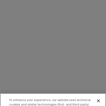
To enhance your experience, our website uses technical
cookies and similar technologies (first- and third-party).