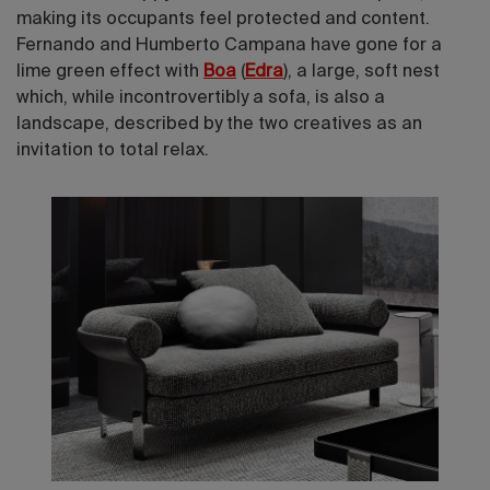
making its occupants feel protected and content.
Fernando and Humberto Campana have gone for a
lime green effect with
Boa
(
Edra
), a large, soft nest
which, while incontrovertibly a sofa, is also a
landscape, described by the two creatives as an
invitation to total relax.