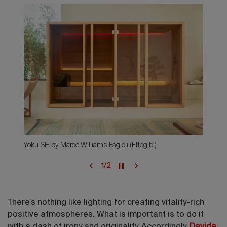
Yoku SH by Marco Williams Fagioli (Effegibi)
1
/
2
There’s nothing like lighting for creating vitality-rich
positive atmospheres. What is important is to do it
with a dash of irony and originality. Accordingly,
Davide