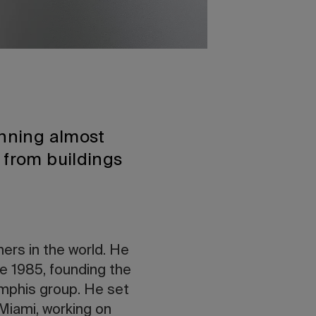
anning almost
 from buildings
ners in the world. He
ce 1985, founding the
mphis group. He set
 Miami, working on