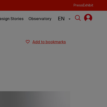
Press
Exhibit
EN
esign Stories
Observatory
add to bookmarks