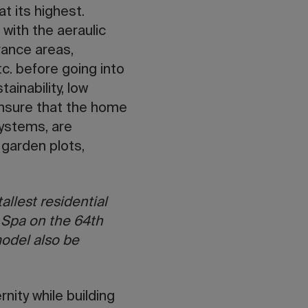
t its highest.
 with the aeraulic
rance areas,
c. before going into
ainability, low
ensure that the home
systems, are
 garden plots,
allest residential
y Spa on the 64th
model also be
nity while building