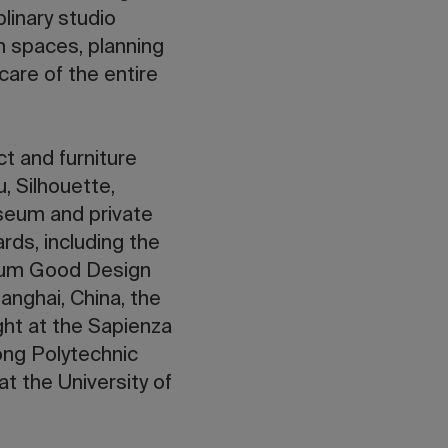
linary studio
m spaces, planning
care of the entire
ct and furniture
, Silhouette,
seum and private
rds, including the
eum Good Design
nghai, China, the
ht at the Sapienza
ong Polytechnic
t the University of