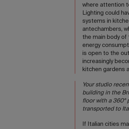
where attention to
Lighting could hav
systems in kitchen
antechambers, wh
the main body of 
energy consumpti
is open to the ou
increasingly beco
kitchen gardens 
Your studio recen
building in the Br
floor with a 360°
transported to Ita
If Italian cities