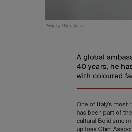
Photo by Mattia Aquila
A global ambassa
40 years, he has
with coloured fa
One of Italy’s most 
has been part of the
cultural Bolidismo 
up Iosa Ghini Associ