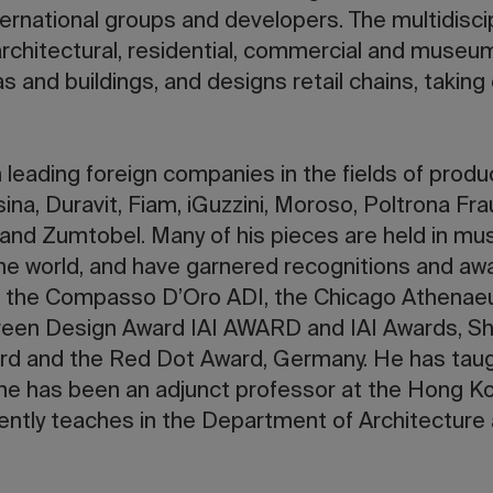
nternational groups and developers. The multidiscip
architectural, residential, commercial and museu
s and buildings, and designs retail chains, taking 
 leading foreign companies in the fields of produ
ina, Duravit, Fiam, iGuzzini, Moroso, Poltrona Frau
and Zumtobel. Many of his pieces are held in mu
 the world, and have garnered recognitions and awa
 the Compasso D’Oro ADI, the Chicago Athena
reen Design Award IAI AWARD and IAI Awards, Sha
d and the Red Dot Award, Germany. He has taug
 he has been an adjunct professor at the Hong K
ntly teaches in the Department of Architecture a