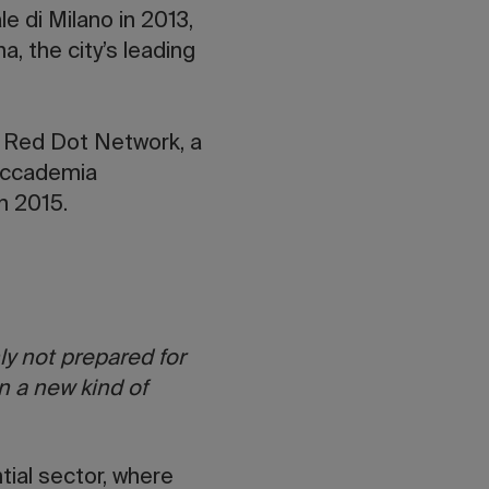
e di Milano in 2013,
 the city’s leading
e Red Dot Network, a
Accademia
n 2015.
ly not prepared for
n a new kind of
tial sector, where