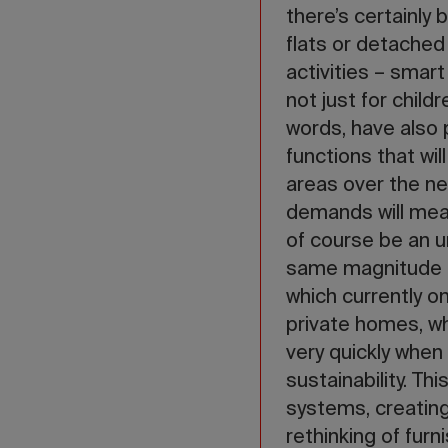
there’s certainly
flats or detached
activities – smar
not just for child
words, have also 
functions that wi
areas over the n
demands will mean
of course be an u
same magnitude a
which currently o
private homes, wh
very quickly when
sustainability. Th
systems, creating
rethinking of fur