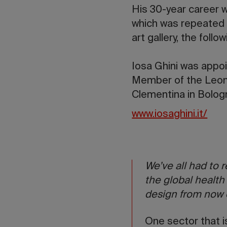
His 30-year career w
which was repeated 
art gallery, the follow
Iosa Ghini was appo
Member of the Leon
Clementina in Bologn
www.iosaghini.it/
We’ve all had to 
the global health
design from now
One sector that is