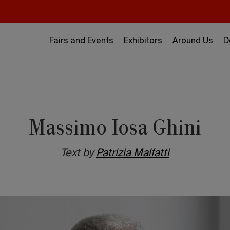
Fairs and Events
Exhibitors
Around Us
D
Massimo Iosa Ghini
Text by
Patrizia Malfatti