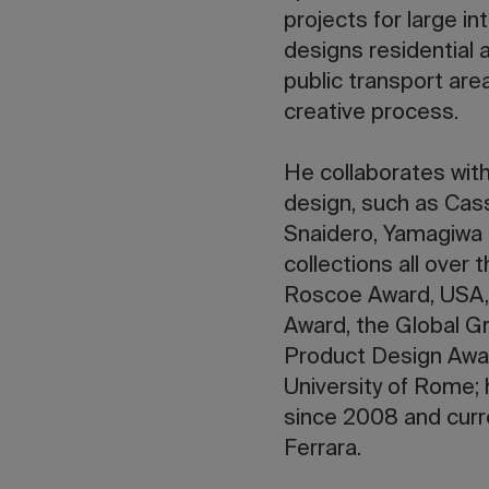
projects for large i
designs residential 
public transport area
creative process.
He collaborates with
design, such as Cass
Snaidero, Yamagiwa 
collections all over
Roscoe Award, USA,
Award, the Global G
Product Design Awar
University of Rome;
since 2008 and curre
Ferrara.