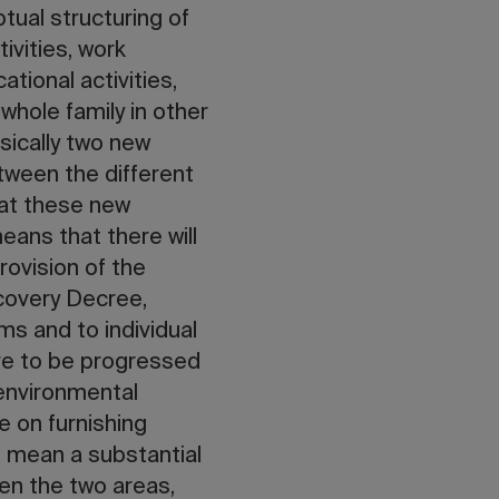
tual structuring of
ivities, work
tional activities,
 whole family in other
sically two new
tween the different
hat these new
eans that there will
rovision of the
covery Decree,
ms and to individual
ave to be progressed
 environmental
e on furnishing
l mean a substantial
een the two areas,