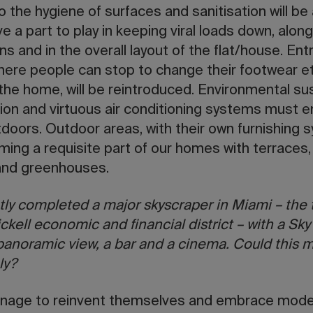
 the hygiene of surfaces and sanitisation will be a
e a part to play in keeping viral loads down, along
s and in the overall layout of the flat/house. Ent
ere people can stop to change their footwear et
the home, will be reintroduced. Environmental sust
on and virtuous air conditioning systems must 
tdoors. Outdoor areas, with their own furnishing 
ming a requisite part of our homes with terraces,
and greenhouses.
tly completed a major skyscraper in Miami – the t
ickell economic and financial district – with a Sk
 panoramic view, a bar and a cinema. Could this 
ly?
 manage to reinvent themselves and embrace moder