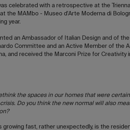
as celebrated with a retrospective at the Triennal
at the MAMbo - Museo d'Arte Moderna di Bologna,
ing year.
inted an Ambassador of Italian Design and of th
ardo Committee and an Active Member of the 
a, and received the Marconi Prize for Creativity i
rethink the spaces in our homes that were certain
 crisis. Do you think the new normal will also mea
 on?
 growing fast, rather unexpectedly, is the residen