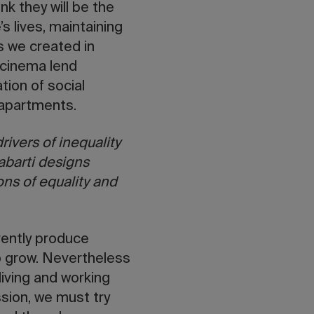
nk they will be the
s lives, maintaining
es we created in
 cinema lend
ion of social
e apartments.
rivers of inequality
abarti designs
ions of equality and
rently produce
to grow. Nevertheless
living and working
ssion, we must try