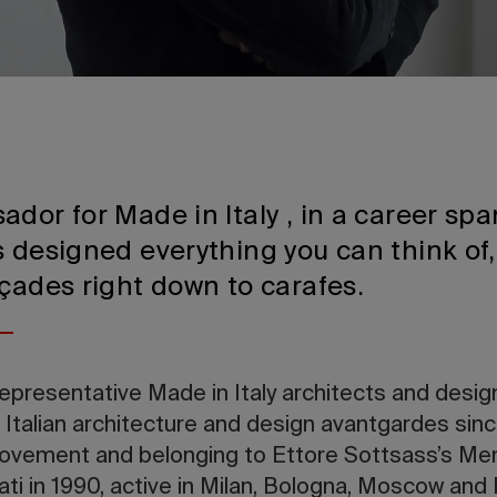
dor for Made in Italy , in a career sp
 designed everything you can think of,
çades right down to carafes.
representative Made in Italy architects and desig
 Italian architecture and design avantgardes sin
movement and belonging to Ettore Sottsass’s Me
ati in 1990, active in Milan, Bologna, Moscow and