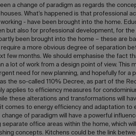
 been a change of paradigm as regards the concep
 houses. What’s happened is that professional act
t working - have been brought into the home. Educa
ren but also for professional development, for the
partly been brought into the home – these are ba
ll require a more obvious degree of separation be
ext few months. We should emphasise the fact t
 a lot of work from a design point of view. This m
rgent need for new planning, and hopefully for a p
s the so-called 110% Decree, as part of the Re
nly applies to efficiency measures for condominiu
ile these alterations and transformations will h
 it comes to energy efficiency and adaptation to
is change of paradigm will have a powerful influenc
 separate office areas within the home, which wil
nishing concepts. Kitchens could be the link betw