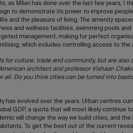
ts, as Milan has done over the last few years, I thi
esign to demonstrate its power to improve people’
f life and the pleasure of living. The amenity spac
tness and wellness facilities, swimming pools and
rgeted management, making for perfect organisat
nitising, which includes controlling access to th
ts for culture, trade and community, but are also d
 American architect and professor Vishaan Chakr
or all. Do you think cities can be turned into bast
ty has evolved over the years. Urban centres cur
bal GDP, a quota that will most likely continue 
emic will change the way we build cities, and the 
habitants. To get the best out of the current rece