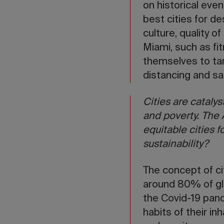
on historical even
best cities for d
culture, quality o
Miami, such as fi
themselves to ta
distancing and sa
Cities are catalys
and poverty. The
equitable cities f
sustainability?
The concept of ci
around 80% of glo
the Covid-19 pand
habits of their in