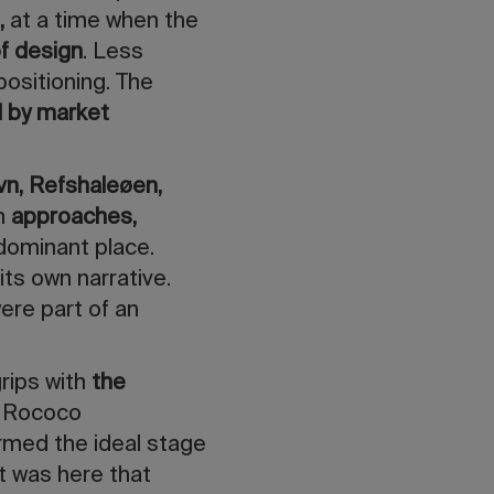
,
at
a time when the
of design
. Less
ositioning. The
d by market
vn, Refshaleøen,
h
approaches,
dominant place.
its own narrative.
were part of an
grips with
the
t Rococo
ormed the ideal stage
 It was here that