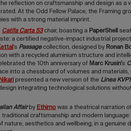
 the reflection on craftsmanship and design as a v
rated. At the Odd Fellow Palace, the Framing
gr
s with a strong material imprint.
e
Catifa Carta 53
chair, boasting a
PaperShell
seat
e: a certified negative-impact industrial project
ettal
's
Passage
collection, designed by
Ronan Bo
ion with a recycled aluminium structure and intell
elebrated the 10th anniversary of
Marc Krusin'
s
C
ace into a chessboard of volumes and materials,
Nikari
presented a new version of the
Linea KVP1
 design integrating technological solutions witho
alian Affair
by
Ethimo
was a theatrical narration of
g traditional craftsmanship and modern language:
of nature, aesthetics and wellbeing, in a genuine 