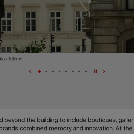
tteo Bellomo
 beyond the building to include boutiques, galleri
 brands combined memory and innovation. At th