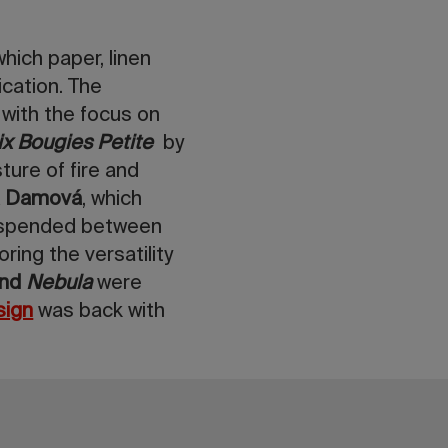
which paper, linen
cation. The
 with the focus on
ix Bougies Petite
by
ture of fire and
ka Damová
, which
suspended between
ring the versatility
and
Nebula
were
sign
was back with