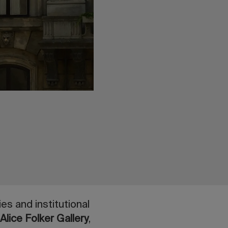
es and institutional
e
Alice Folker Gallery
,