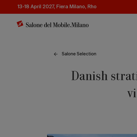
Skip
13-18 April 2027, Fiera Milano, Rho
to
main
content
Salone Selection
Danish strat
v