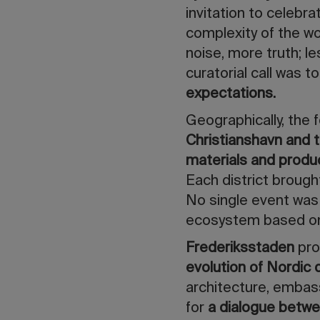
invitation to celebra
complexity of the w
noise, more truth; l
curatorial call was to
expectations.
Geographically, the f
Christianshavn and t
materials and prod
Each district brough
No single event was 
ecosystem based o
Frederiksstaden
pro
evolution of Nordic
architecture, embass
for
a dialogue betwe