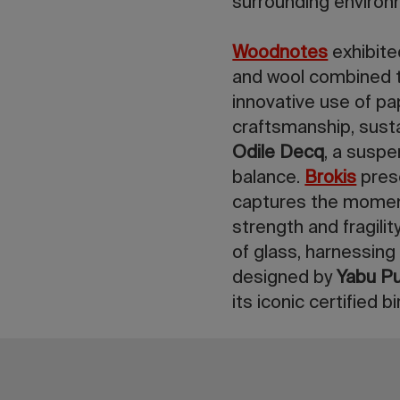
surrounding environ
Woodnotes
exhibite
and wool combined t
innovative use of pa
craftsmanship, sustai
Odile Decq
, a suspe
balance.
Brokis
pre
captures the moment
strength and fragilit
of glass, harnessing
designed by
Yabu Pu
its iconic certified 