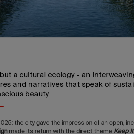
, but a cultural ecology - an interweavin
res and narratives that speak of sustain
nscious beauty
2025: the city gave the impression of an open, incl
ign
made its return with the direct theme
Keep It