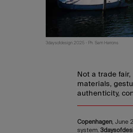
3daysofdesign 2025 - Ph. Sam Harrons
Not a trade fair
materials, gestu
authenticity, co
Copenhagen
, June 
system.
3daysofdes