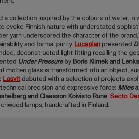
ment.
d a collection inspired by the colours of water, in 
o evoke Finnish nature with understated sophisti
per yarn underscored the character of the brand,
nability and formal purity.
Luceplan
presented
D
nded, deconstructed light fitting recalling the ges
sented
Under Pressure
by
Boris Klimek and Len
 molten glass is transformed into an object, 
y.
Lasvit
debuted with a selection of projects explo
 technical precision and expressive force:
Miles
shelberg and Claesson Koivisto Rune
.
Secto De
birchwood lamps, handcrafted in Finland.