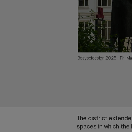
3daysofdesign 2025 - Ph. Ma
The district extended
spaces in which the