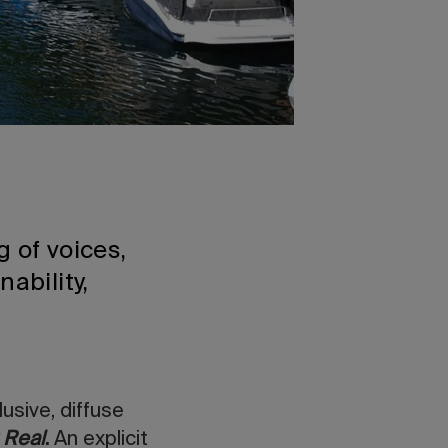
g of voices,
ability,
usive, diffuse
 Real
.
An explicit