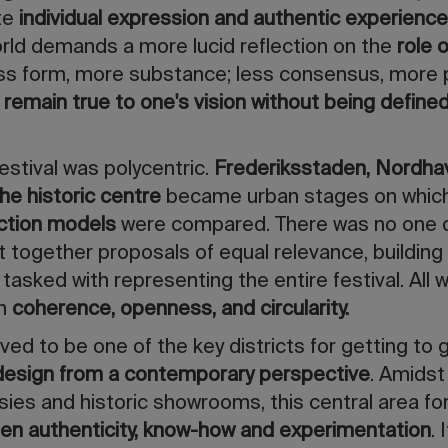
te
individual expression and authentic experience
orld demands a more lucid reflection on the
role 
ess form, more substance; less consensus, more p
remain true to one's vision without being define
estival was polycentric.
Frederiksstaden, Nordha
he historic centre
became urban stages on whic
uction models
were compared. There was no one 
t together proposals of equal relevance, building 
tasked with representing the entire festival. All 
n
coherence, openness, and circularity.
ved to be one of the key districts for getting to 
 design from a contemporary perspective
. Amids
ies and historic showrooms, this central area f
en authenticity, know-how and experimentation
.