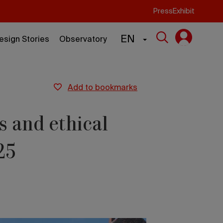
Press
Exhibit
EN
esign Stories
Observatory
add to bookmarks
s and ethical
25