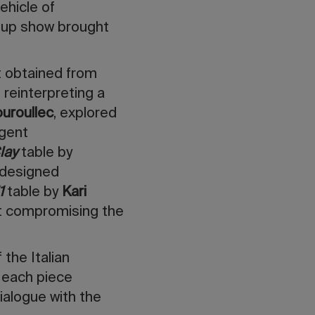
ehicle of
oup show brought
 obtained from
 reinterpreting a
uroullec
, explored
igent
lay
table by
 designed
1
table by
Kari
ut compromising the
 the Italian
 each piece
dialogue with the