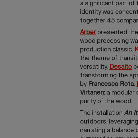
a significant part of
identity
was concent
together 45 companie
Arper
presented th
wood processing wast
production classic.
K
the theme of transit
versatility.
Desalto
c
transforming the sp
by
Francesco Rota
.
Virtanen
: a modular
purity of the wood.
The installation
An It
outdoors, leveragin
narrating a balance 