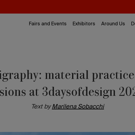
Fairs and Events
Exhibitors
Around Us
D
igraphy: material practice
isions at 3daysofdesign 20
Text by
Marilena Sobacchi