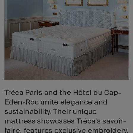
2026 Editio
Tréca Paris and the Hôtel du Cap-
Eden-Roc unite elegance and
sustainability. Their unique
mattress showcases Tréca's savoir-
faire, features exclusive embroidery,