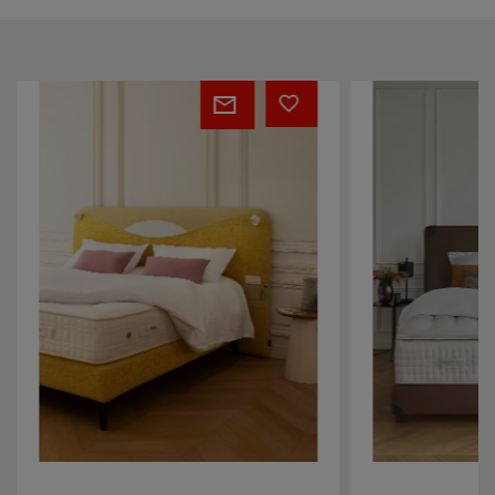
Mattress
Mattress
Apollon
Paris
Istanbul