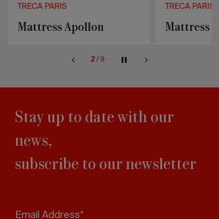
TRECA PARIS
TRECA PARIS
Mattress Apollon
Mattress P
2
/
9
Stay up to date with our
news,
subscribe to our newsletter
Email Address*