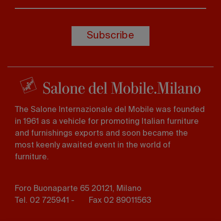
Subscribe
The Salone Internazionale del Mobile was founded
in 1961 as a vehicle for promoting Italian furniture
and furnishings exports and soon became the
most keenly awaited event in the world of
furniture.
Foro Buonaparte 65 20121, Milano
Tel. 02 725941 -
Fax 02 89011563