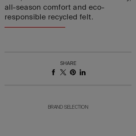
all-season comfort and eco-
responsible recycled felt.
SHARE
BRAND SELECTION