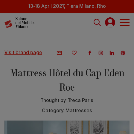
Skip
13-18 April 2027, Fiera Milano, Rho
to
main
content
visit brand page
Mattress Hôtel du Cap Eden
Roc
Thought by:
Treca Paris
Category: Mattresses