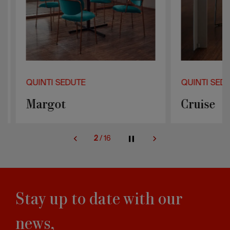
QUINTI SEDUTE
QUINTI SEDUT
Margot
Cruise
2
/
16
Stay up to date with our
news,