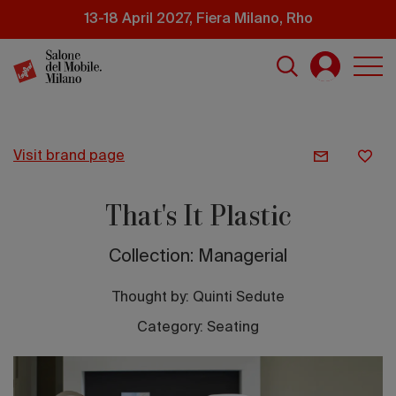
Skip
13-18 April 2027, Fiera Milano, Rho
to
main
content
visit brand page
That's It Plastic
Collection: Managerial
Thought by:
Quinti Sedute
Category: Seating