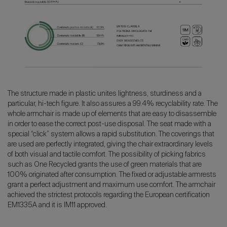
The structure made in plastic unites lightness, sturdiness and a
particular, hi-tech figure. It also assures a 99.4% recyclability rate. The
whole armchair is made up of elements that are easy to disassemble
in order to ease the correct post-use disposal. The seat made with a
special “click” system allows a rapid substitution. The coverings that
are used are perfectly integrated, giving the chair extraordinary levels
of both visual and tactile comfort. The possibility of picking fabrics
such as One Recycled grants the use of green materials that are
100% originated after consumption. The fixed or adjustable armrests
grant a perfect adjustment and maximum use comfort. The armchair
achieved the strictest protocols regarding the European certification
EM1335A and it is IM11 approved.