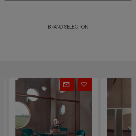
BRAND SELECTION
Margot
Cruise