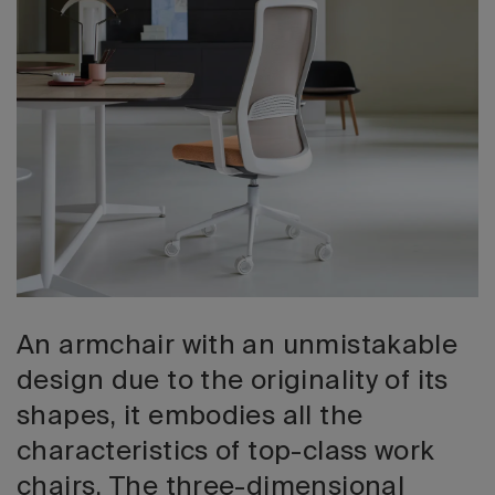
2026 Editio
An armchair with an unmistakable
design due to the originality of its
shapes, it embodies all the
characteristics of top-class work
chairs. The three-dimensional