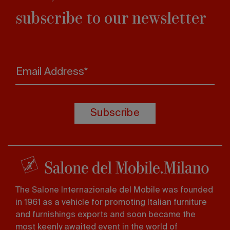
subscribe to our newsletter
Email Address*
Subscribe
The Salone Internazionale del Mobile was founded
in 1961 as a vehicle for promoting Italian furniture
and furnishings exports and soon became the
most keenly awaited event in the world of