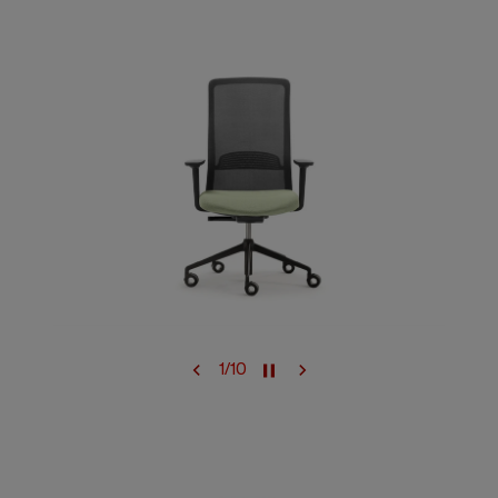
1
/
10