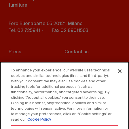
furniture.
Foro Buonaparte 65 20121, Milano
Tel. 02 725941 -
Fax 02 89011563
Footer
Press
Contact us
menu
Whistleblowing
Privacy
To enhance your experience, our website uses technical
cookies and similar technologies (first- and third-party).
Disclaimer
D. Lgs. 231/01
With your consent, we may also use cookies and other
tracking tools for additional purposes (such as
Cookies
Accessibility Statement
functionality, performance, and targeted advertising). By
clicking “Accept all cookies,” you consent to their use.
Sales Conditions
Closing this banner, only technical cookies and similar
technologies will remain active. For more information or
to manage your preferences, click on “Cookie settings” or
read our
Cookie Policy