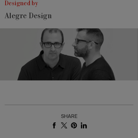
Designed by
Alegre Design
SHARE