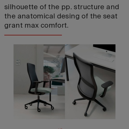
silhouette of the pp. structure and
the anatomical desing of the seat
grant max comfort.