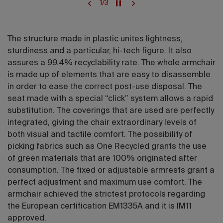
1
/
3
The structure made in plastic unites lightness,
sturdiness and a particular, hi-tech figure. It also
assures a 99.4% recyclability rate. The whole armchair
is made up of elements that are easy to disassemble
in order to ease the correct post-use disposal. The
seat made with a special “click” system allows a rapid
substitution. The coverings that are used are perfectly
integrated, giving the chair extraordinary levels of
both visual and tactile comfort. The possibility of
picking fabrics such as One Recycled grants the use
of green materials that are 100% originated after
consumption. The fixed or adjustable armrests grant a
perfect adjustment and maximum use comfort. The
armchair achieved the strictest protocols regarding
the European certification EM1335A and it is IM11
approved.