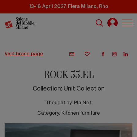
Skip
13-18 April 2027, Fiera Milano, Rho
to
main
content
visit brand page
ROCK 55.EL
Collection: Unit Collection
Thought by:
Pla.Net
Category: Kitchen furniture