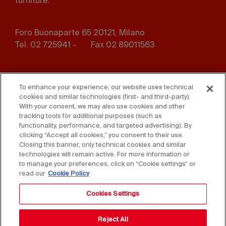
furniture.
Foro Buonaparte 65 20121, Milano
Tel. 02 725941 -
Fax 02 89011563
Footer
Press
Contact us
menu
To enhance your experience, our website uses technical
cookies and similar technologies (first- and third-party).
Whistleblowing
Privacy
With your consent, we may also use cookies and other
tracking tools for additional purposes (such as
functionality, performance, and targeted advertising). By
Disclaimer
D. Lgs. 231/01
clicking “Accept all cookies,” you consent to their use.
Closing this banner, only technical cookies and similar
Cookies
Accessibility Statement
technologies will remain active. For more information or
to manage your preferences, click on “Cookie settings” or
Sales Conditions
read our
Cookie Policy
Cookies Settings
Reject All