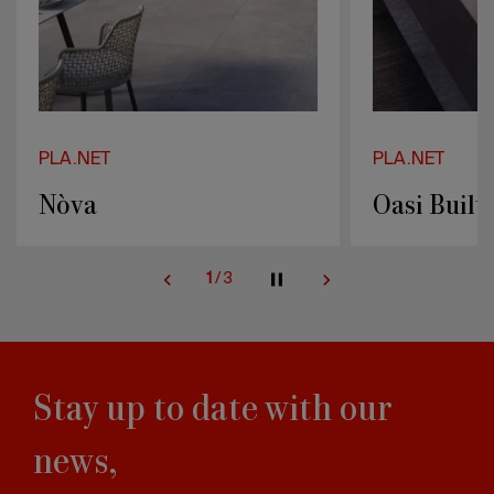
PLA.NET
PLA.NET
Nòva
Oasi Built
1
/
3
Stay up to date with our
news,