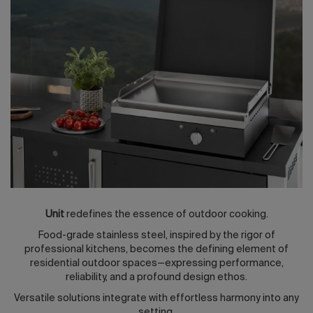
2026 Editio
Unit
redefines the essence of outdoor cooking.
Food-grade stainless steel, inspired by the rigor of
professional kitchens, becomes the defining element of
residential outdoor spaces—expressing performance,
reliability, and a profound design ethos.
Versatile solutions integrate with effortless harmony into any
setting.