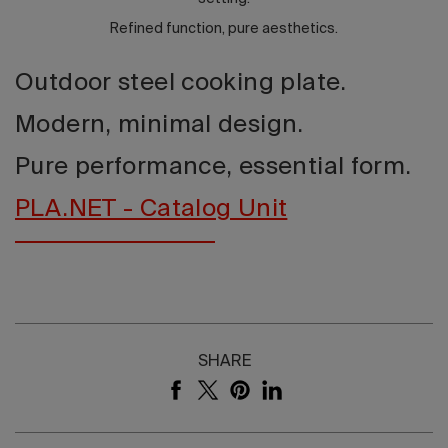
Refined function, pure aesthetics.
Outdoor steel cooking plate.
Modern, minimal design.
Pure performance, essential form.
PLA.NET - Catalog Unit
SHARE