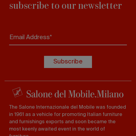
subscribe to our newsletter
Email Address*
Subscribe
The Salone Internazionale del Mobile was founded
in 1961 as a vehicle for promoting Italian furniture
and furnishings exports and soon became the
most keenly awaited event in the world of