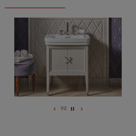
1
/
2