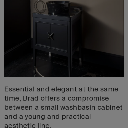
2026 Editio
Essential and elegant at the same
time, Brad offers a compromise
between a small washbasin cabinet
and a young and practical
aesthetic line.