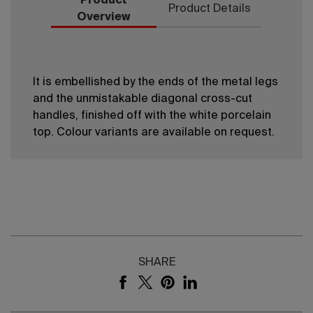
Product
Product Details
Overview
It is embellished by the ends of the metal legs
and the unmistakable diagonal cross-cut
handles, finished off with the white porcelain
top. Colour variants are available on request.
SHARE