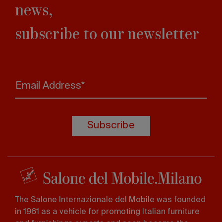
news,
subscribe to our newsletter
Email Address*
Subscribe
The Salone Internazionale del Mobile was founded
in 1961 as a vehicle for promoting Italian furniture