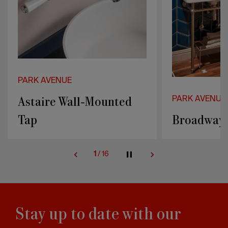
PARK AVENUE
PARK AVENU
Broadway & Metal
Bianca
2
/
16
Stay up to date with our