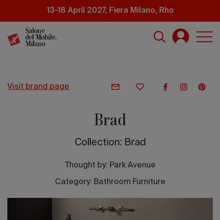
Skip
13-18 April 2027, Fiera Milano, Rho
to
main
content
visit brand page
Brad
Collection: Brad
Thought by:
Park Avenue
Category: Bathroom Furniture