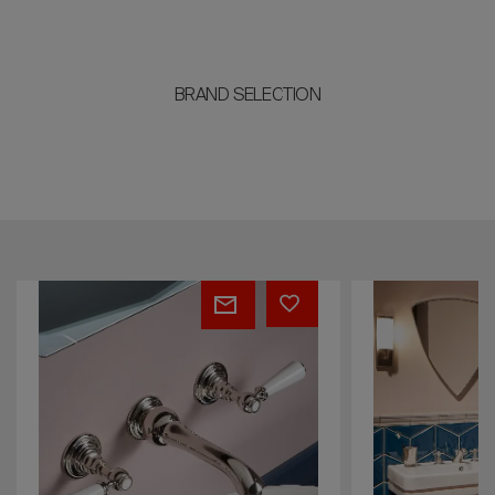
BRAND SELECTION
Broadway
Bianca
&
Metal