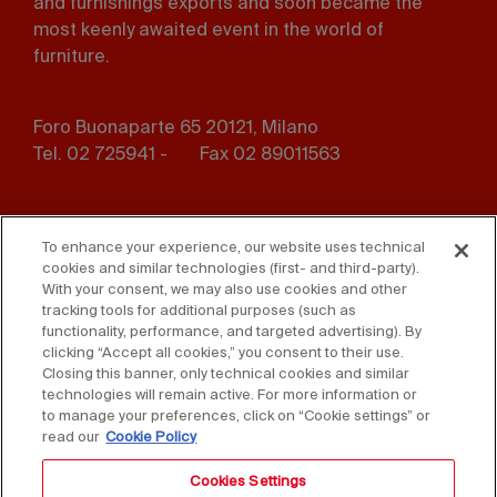
and furnishings exports and soon became the
most keenly awaited event in the world of
furniture.
Foro Buonaparte 65 20121, Milano
Tel. 02 725941 -
Fax 02 89011563
Footer
Press
Contact us
menu
To enhance your experience, our website uses technical
cookies and similar technologies (first- and third-party).
Whistleblowing
Privacy
With your consent, we may also use cookies and other
tracking tools for additional purposes (such as
functionality, performance, and targeted advertising). By
Disclaimer
D. Lgs. 231/01
clicking “Accept all cookies,” you consent to their use.
Closing this banner, only technical cookies and similar
Cookies
Accessibility Statement
technologies will remain active. For more information or
to manage your preferences, click on “Cookie settings” or
Sales Conditions
read our
Cookie Policy
Cookies Settings